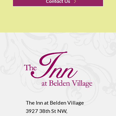
Contact Us
The Inn at Belden Village
3927 38th St NW,