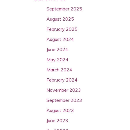
September 2025
August 2025
February 2025
August 2024
June 2024
May 2024
March 2024
February 2024
November 2023
September 2023
August 2023
June 2023