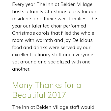
Every year The Inn at Belden Village
hosts a family Christmas party for our
residents and their sweet families. This
year our talented choir performed
Christmas carols that filled the whole
room with warmth and joy. Delicious
food and drinks were served by our
excellent culinary staff and everyone
sat around and socialized with one
another.
Many Thanks for a
Beautiful 2017
The Inn at Belden Village staff would