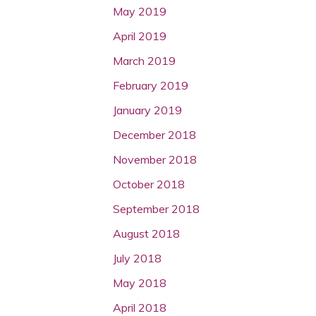
May 2019
April 2019
March 2019
February 2019
January 2019
December 2018
November 2018
October 2018
September 2018
August 2018
July 2018
May 2018
April 2018