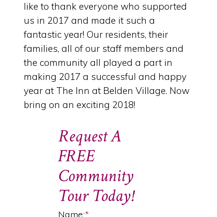
like to thank everyone who supported
us in 2017 and made it such a
fantastic year! Our residents, their
families, all of our staff members and
the community all played a part in
making 2017 a successful and happy
year at The Inn at Belden Village. Now
bring on an exciting 2018!
Request A
FREE
Community
Tour Today!
Name:
*