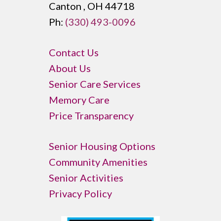
Canton , OH 44718
Ph:
(330) 493-0096
Contact Us
About Us
Senior Care Services
Memory Care
Price Transparency
Senior Housing Options
Community Amenities
Senior Activities
Privacy Policy