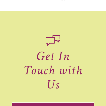
Get In
Touch with
Us