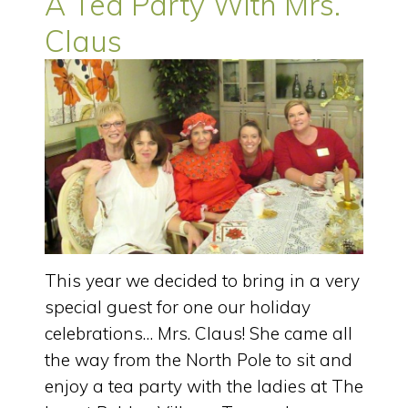
A Tea Party With Mrs.
Claus
This year we decided to bring in a very
special guest for one our holiday
celebrations… Mrs. Claus! She came all
the way from the North Pole to sit and
enjoy a tea party with the ladies at The