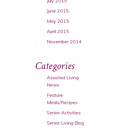
July 2015
June 2015
May 2015
April 2015
November 2014
Categories
Assisted Living
News
Feature
Meals/Recipes
Senior Activities
Senior Living Blog