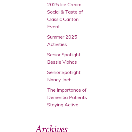
2025 Ice Cream
Social & Taste of
Classic Canton
Event
Summer 2025
Activities
Senior Spotlight:
Bessie Vlahos
Senior Spotlight:
Nancy Jaeb
The Importance of
Dementia Patients
Staying Active
Archives