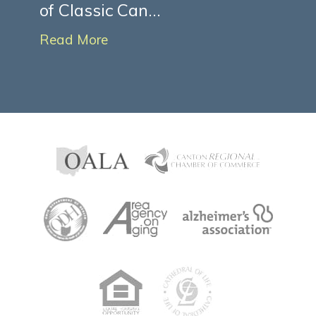
of Classic Can...
Read More