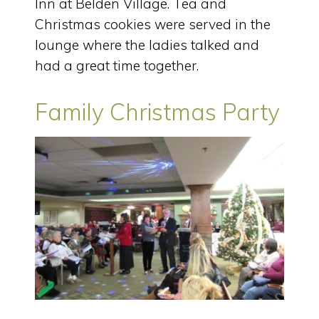
Inn at Belden Village. Tea and
Christmas cookies were served in the
lounge where the ladies talked and
had a great time together.
Family Christmas Party