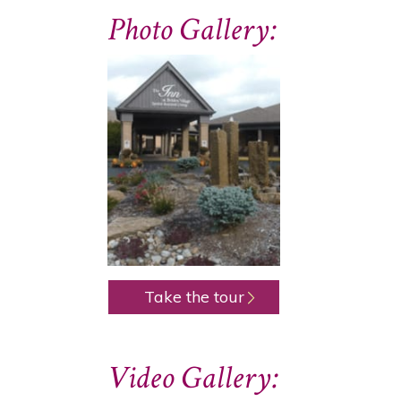
Photo Gallery:
Take the tour
Video Gallery: