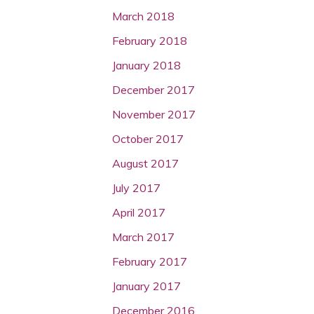
March 2018
February 2018
January 2018
December 2017
November 2017
October 2017
August 2017
July 2017
April 2017
March 2017
February 2017
January 2017
December 2016