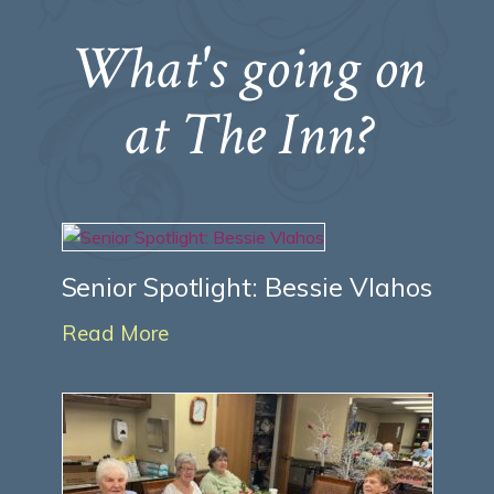
What's going on
at The Inn?
Senior Spotlight: Bessie Vlahos
Read More