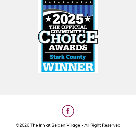
©2026 The Inn at Belden Village - All Right Reserved