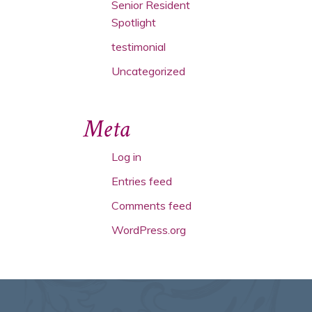
Senior Resident
Spotlight
testimonial
Uncategorized
Meta
Log in
Entries feed
Comments feed
WordPress.org