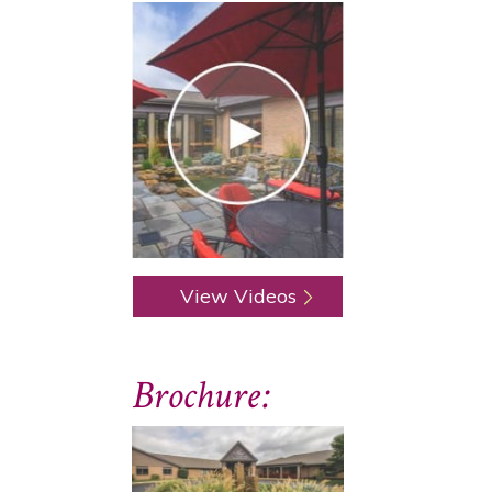
View Videos
Brochure: