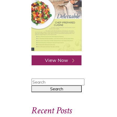
View Now
Recent Posts