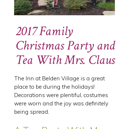
2017 Family
Christmas Party and
Tea With Mrs. Claus
The Inn at Belden Village is a great
place to be during the holidays!
Decorations were plentiful, costumes
were worn and the joy was definitely
being spread.