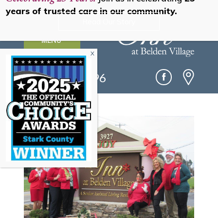
years of trusted care in our community.
Read Our Story
MENU
(330) 493-0096