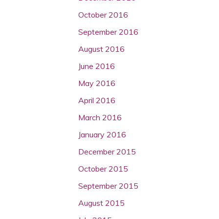
October 2016
September 2016
August 2016
June 2016
May 2016
April 2016
March 2016
January 2016
December 2015
October 2015
September 2015
August 2015