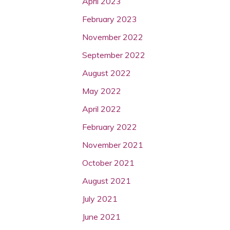
April 2023
February 2023
November 2022
September 2022
August 2022
May 2022
April 2022
February 2022
November 2021
October 2021
August 2021
July 2021
June 2021