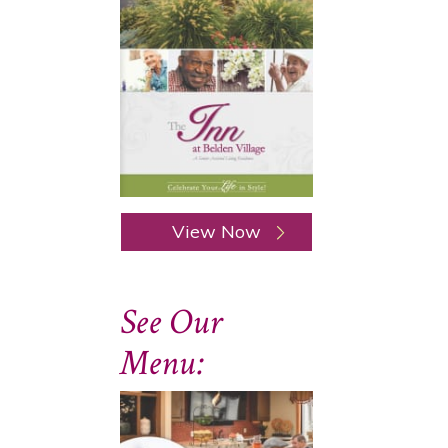
View Now
See Our
Menu: