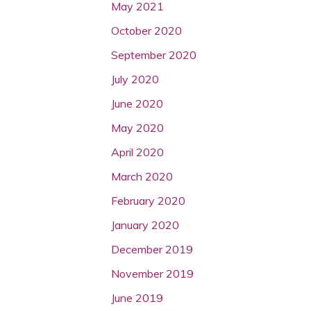
May 2021
October 2020
September 2020
July 2020
June 2020
May 2020
April 2020
March 2020
February 2020
January 2020
December 2019
November 2019
June 2019