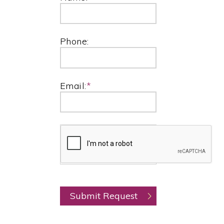
Phone:
Email:
*