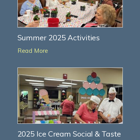
Summer 2025 Activities
Read More
2025 Ice Cream Social & Taste