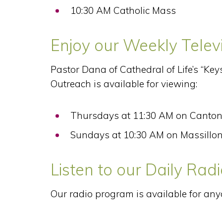
10:30 AM Catholic Mass
Enjoy our Weekly Tele
Pastor Dana of Cathedral of Life’s “Key
Outreach is available for viewing:
Thursdays at 11:30 AM on Canton
Sundays at 10:30 AM on Massillon
Listen to our Daily Ra
Our radio program is available for any