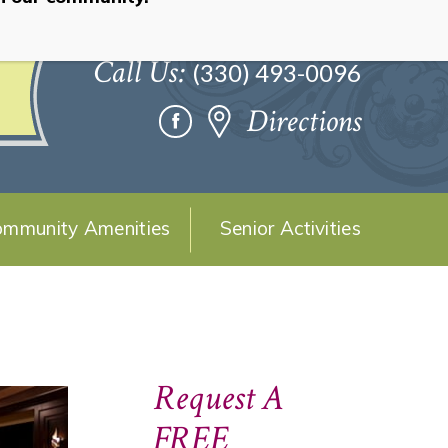
Call Us:
(330) 493-0096
Directions
mmunity Amenities
Senior Activities
Request A
FREE