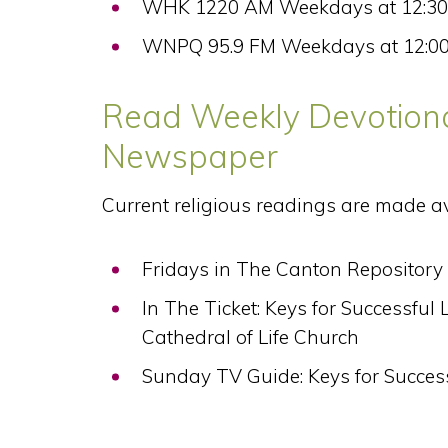
WHK 1220 AM Weekdays at 12:3
WNPQ 95.9 FM Weekdays at 12:0
Read Weekly Devotiona
Newspaper
Current religious readings are made a
Fridays in The Canton Repository
In The Ticket: Keys for Successful
Cathedral of Life Church
Sunday TV Guide: Keys for Succes