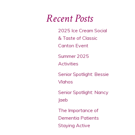
Recent Posts
2025 Ice Cream Social
& Taste of Classic
Canton Event
Summer 2025
Activities
Senior Spotlight: Bessie
Vlahos
Senior Spotlight: Nancy
Jaeb
The Importance of
Dementia Patients
Staying Active