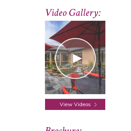
Video Gallery:
View Videos
Brochure: