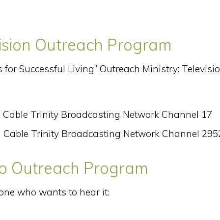
vision Outreach Program
s for Successful Living” Outreach Ministry: Televisi
 Cable Trinity Broadcasting Network Channel 17
 Cable Trinity Broadcasting Network Channel 295
dio Outreach Program
one who wants to hear it: