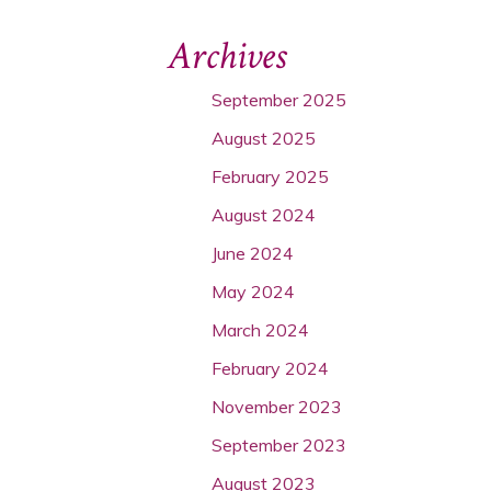
Archives
September 2025
August 2025
February 2025
August 2024
June 2024
May 2024
March 2024
February 2024
November 2023
September 2023
August 2023