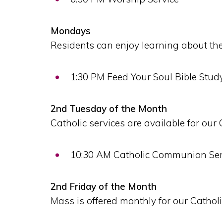
Mondays
Residents can enjoy learning about the
1:30 PM Feed Your Soul Bible Stud
2nd Tuesday of the Month
Catholic services are available for our 
10:30 AM Catholic Communion Ser
2nd Friday of the Month
Mass is offered monthly for our Catholi