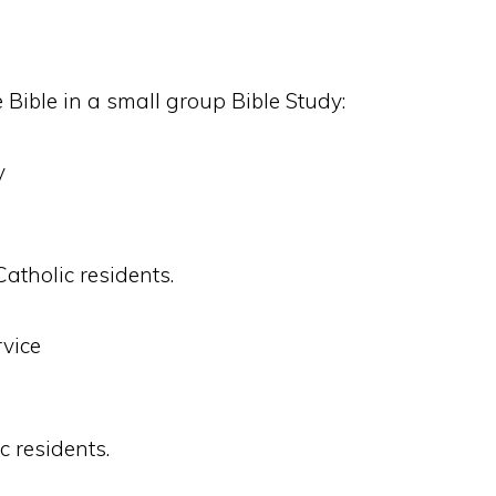
 Bible in a small group Bible Study:
y
Catholic residents.
vice
c residents.