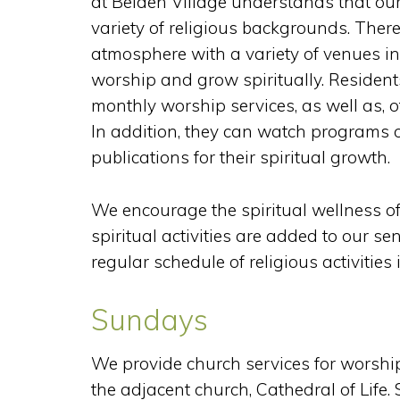
at Belden Village understands that ou
variety of religious backgrounds. Ther
atmosphere with a variety of venues i
worship and grow spiritually. Residen
monthly worship services, as well as, oth
In addition, they can watch programs o
publications for their spiritual growth.
We encourage the spiritual wellness of 
spiritual activities are added to our sen
regular schedule of religious activities i
Sundays
We provide church services for worship
the adjacent church, Cathedral of Life