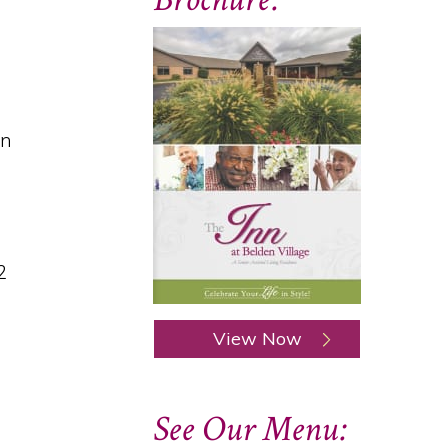
on
2
View Now
See Our Menu: