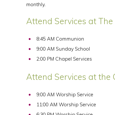
monthly.
Attend Services at The 
8:45 AM Communion
9:00 AM Sunday School
2:00 PM Chapel Services
Attend Services at the 
9:00 AM Worship Service
11:00 AM Worship Service
6:30 PM Worship Service