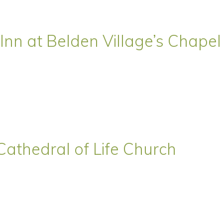
Inn at Belden Village’s Chapel
Cathedral of Life Church