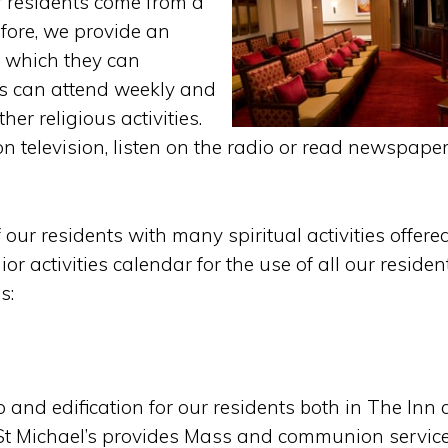
r residents come from a
efore, we provide an
n which they can
ts can attend weekly and
er religious activities.
n television, listen on the radio or read newspape
our residents with many spiritual activities offere
ior activities calendar for the use of all our residen
s:
 and edification for our residents both in The Inn 
. St Michael’s provides Mass and communion servic