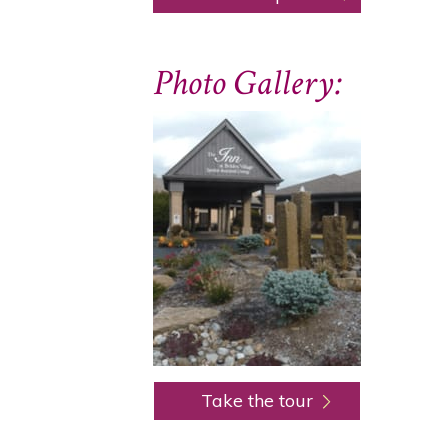
Photo Gallery:
Take the tour