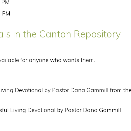
0 PM
0 PM
ls in the Canton Repository
vailable for anyone who wants them.
 Living Devotional by Pastor Dana Gammill from th
sful Living Devotional by Pastor Dana Gammill