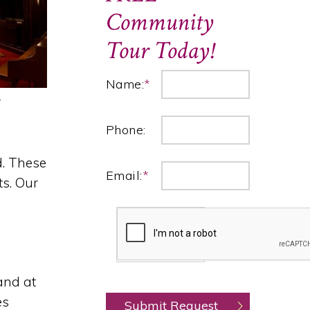
Community
Tour Today!
Name:
*
r
Phone:
d. These
Email:
*
ts. Our
and at
es