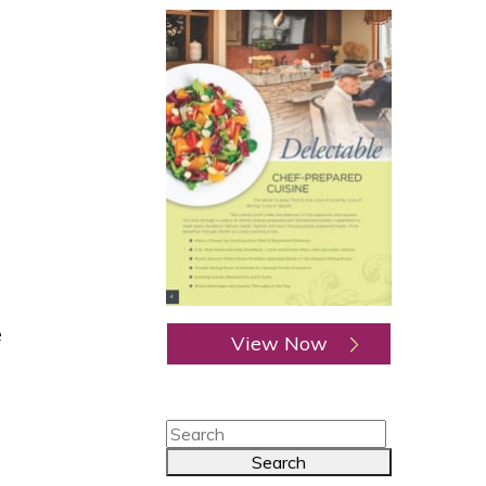
e
View Now