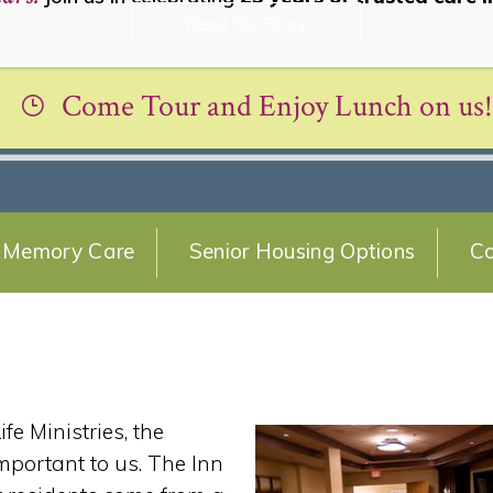
Read Our Story
Come Tour and Enjoy Lunch on us!
Memory Care
Senior Housing Options
Co
e Ministries, the
important to us. The Inn