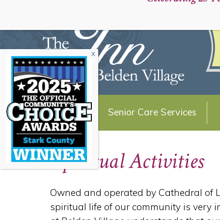
Schedule a Personal Tour:
About Us
Senior Care Services
Spiritual Activities
Owned and operated by Cathedral of Lif
spiritual life of our community is very 