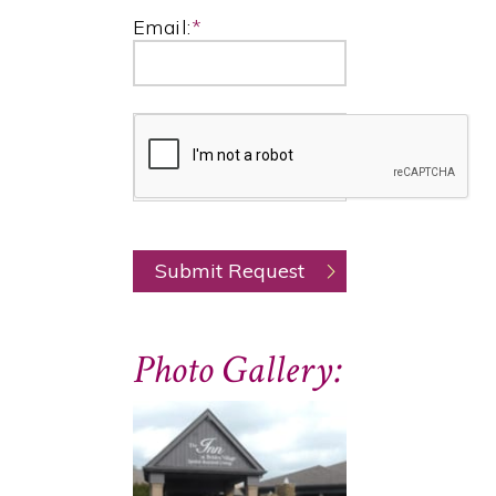
Email:
*
Photo Gallery: