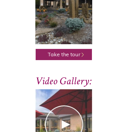
Take the tour
Video Gallery: