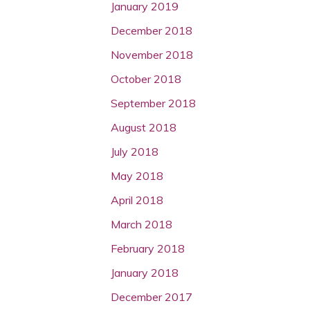
January 2019
December 2018
November 2018
October 2018
September 2018
August 2018
July 2018
May 2018
April 2018
March 2018
February 2018
January 2018
December 2017