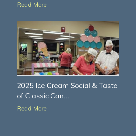
Read More
2025 Ice Cream Social & Taste
of Classic Can...
Read More