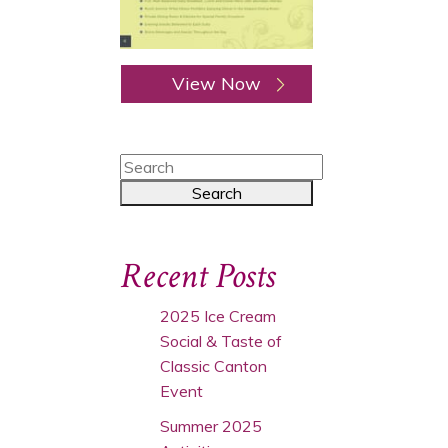
View Now
Recent Posts
2025 Ice Cream
Social & Taste of
Classic Canton
Event
Summer 2025