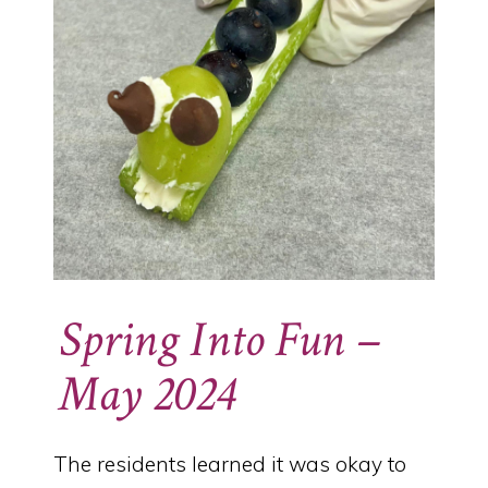
Spring Into Fun –
May 2024
The residents learned it was okay to