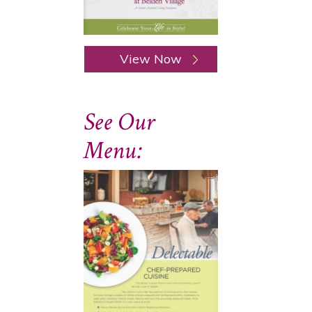
View Now
See Our
Menu: