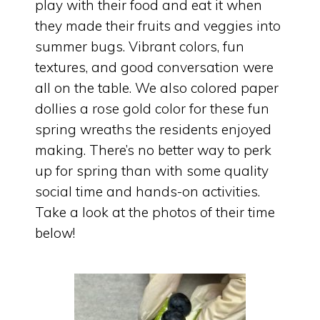
play with their food and eat it when
they made their fruits and veggies into
summer bugs. Vibrant colors, fun
textures, and good conversation were
all on the table. We also colored paper
dollies a rose gold color for these fun
spring wreaths the residents enjoyed
making. There’s no better way to perk
up for spring than with some quality
social time and hands-on activities.
Take a look at the photos of their time
below!