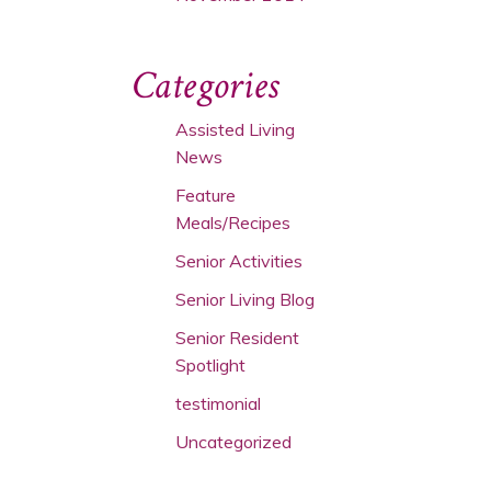
Categories
Assisted Living
News
Feature
Meals/Recipes
Senior Activities
Senior Living Blog
Senior Resident
Spotlight
testimonial
Uncategorized