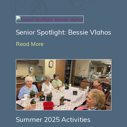
Senior Spotlight: Bessie Vlahos
Read More
Summer 2025 Activities