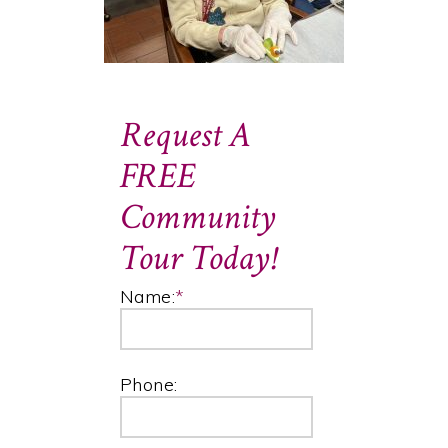
Request A
FREE
Community
Tour Today!
Name:
*
Phone: