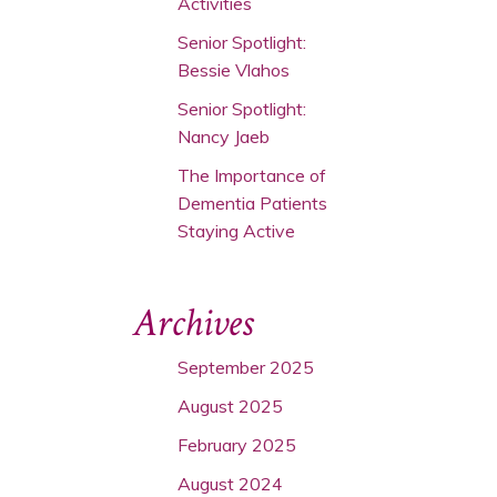
Activities
Senior Spotlight:
Bessie Vlahos
Senior Spotlight:
Nancy Jaeb
The Importance of
Dementia Patients
Staying Active
Archives
September 2025
August 2025
February 2025
August 2024