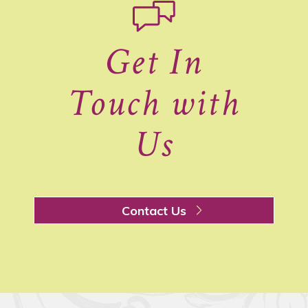
Get In
Touch with
Us
Contact Us