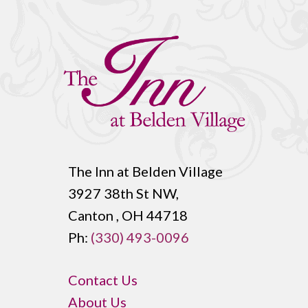
The Inn at Belden Village
3927 38th St NW,
Canton , OH 44718
Ph:
(330) 493-0096
Contact Us
About Us