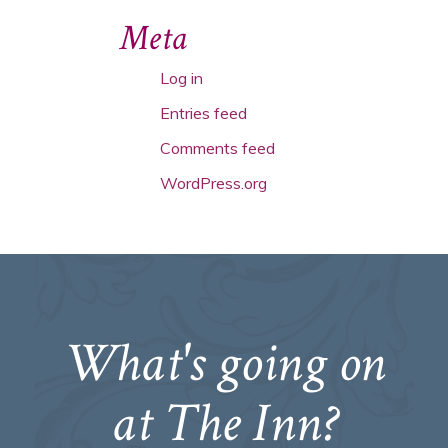
Meta
Log in
Entries feed
Comments feed
WordPress.org
What's going on
at The Inn?