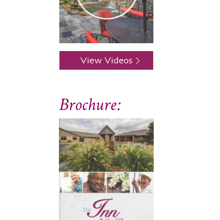
View Videos
Brochure: