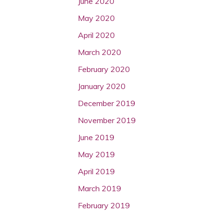
June 2020
May 2020
April 2020
March 2020
February 2020
January 2020
December 2019
November 2019
June 2019
May 2019
April 2019
March 2019
February 2019