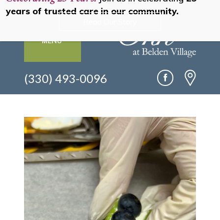
years of trusted care in our community.
Read Our Story
MENU
(330) 493-0096