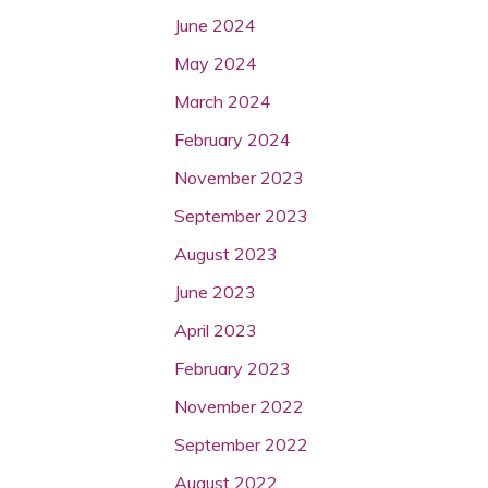
June 2024
May 2024
March 2024
February 2024
November 2023
September 2023
August 2023
June 2023
April 2023
February 2023
November 2022
September 2022
August 2022