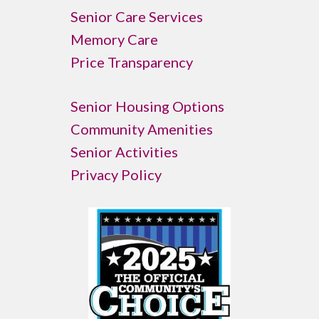
Senior Care Services
Memory Care
Price Transparency
Senior Housing Options
Community Amenities
Senior Activities
Privacy Policy