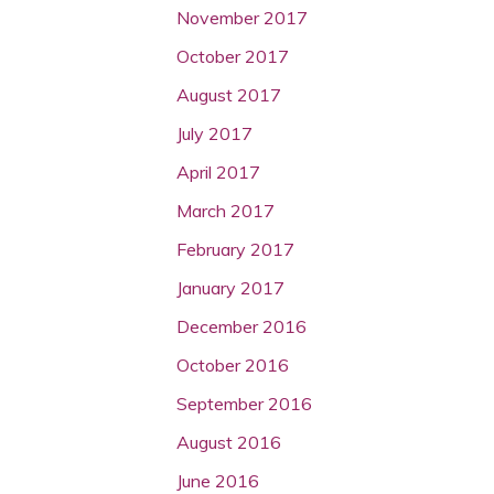
November 2017
October 2017
August 2017
July 2017
April 2017
March 2017
February 2017
January 2017
December 2016
October 2016
September 2016
August 2016
June 2016