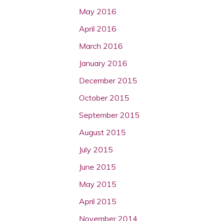
May 2016
April 2016
March 2016
January 2016
December 2015
October 2015
September 2015
August 2015
July 2015
June 2015
May 2015
April 2015
November 2014