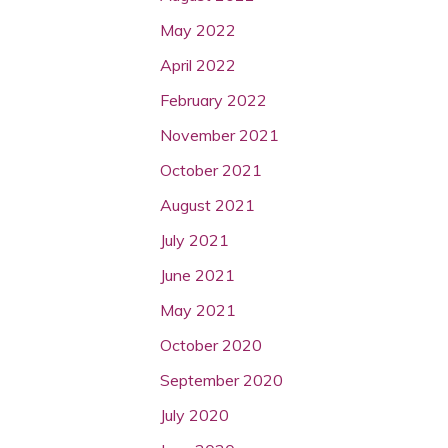
May 2022
April 2022
February 2022
November 2021
October 2021
August 2021
July 2021
June 2021
May 2021
October 2020
September 2020
July 2020