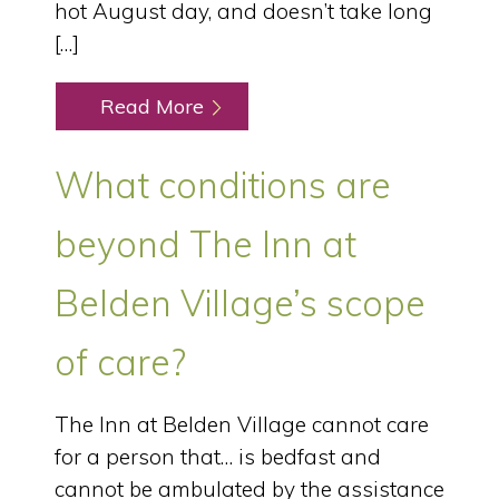
hot August day, and doesn’t take long
[…]
Read More
What conditions are
beyond The Inn at
Belden Village’s scope
of care?
The Inn at Belden Village cannot care
for a person that… is bedfast and
cannot be ambulated by the assistance