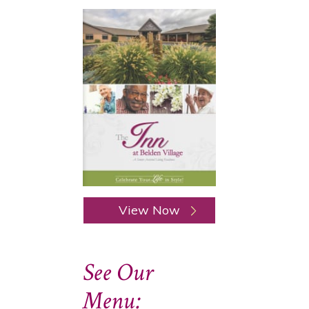
View Now
See Our
Menu: