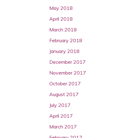
May 2018
April 2018
March 2018
February 2018
January 2018
December 2017
November 2017
October 2017
August 2017
July 2017
April 2017
March 2017
February 2017