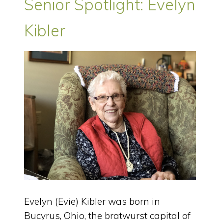
Senior Spotlight: Evelyn
Kibler
Evelyn (Evie) Kibler was born in
Bucyrus, Ohio, the bratwurst capital of