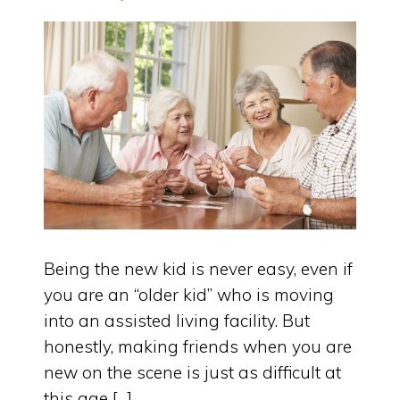
Being the new kid is never easy, even if
you are an “older kid” who is moving
into an assisted living facility. But
honestly, making friends when you are
new on the scene is just as difficult at
this age […]