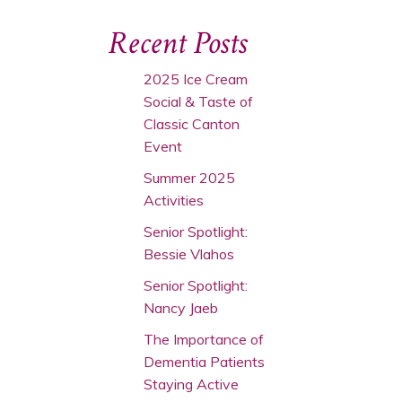
Recent Posts
2025 Ice Cream
Social & Taste of
Classic Canton
Event
Summer 2025
Activities
Senior Spotlight:
Bessie Vlahos
Senior Spotlight:
Nancy Jaeb
The Importance of
Dementia Patients
Staying Active