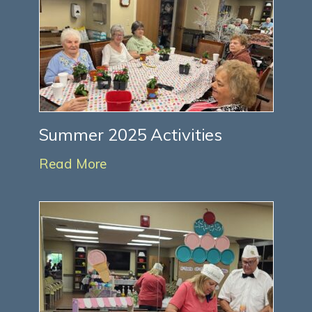
Summer 2025 Activities
Read More