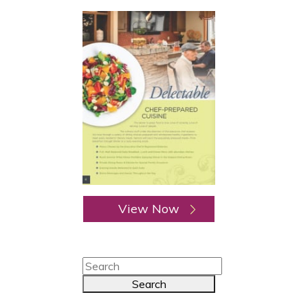
View Now