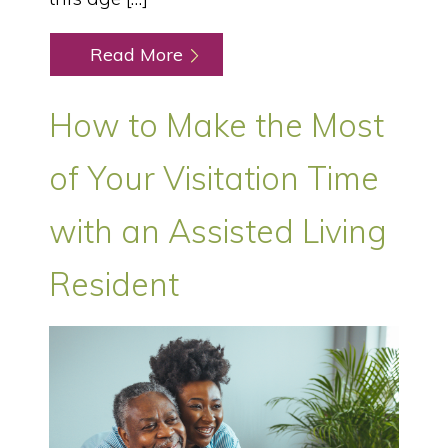
Read More
How to Make the Most
of Your Visitation Time
with an Assisted Living
Resident