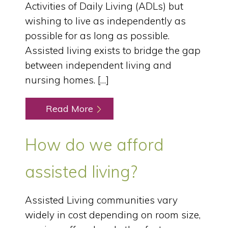
Activities of Daily Living (ADLs) but
wishing to live as independently as
possible for as long as possible.
Assisted living exists to bridge the gap
between independent living and
nursing homes. […]
Read More
How do we afford
assisted living?
Assisted Living communities vary
widely in cost depending on room size,