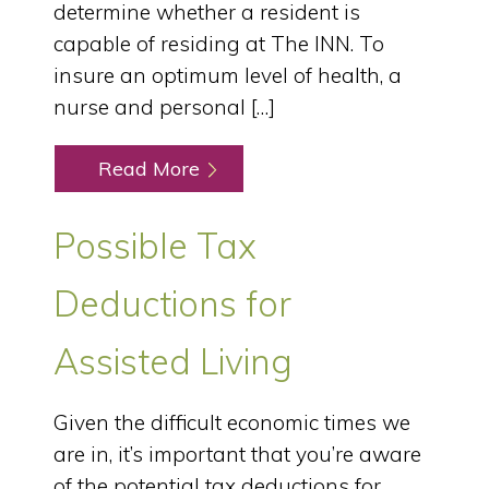
determine whether a resident is
capable of residing at The INN. To
insure an optimum level of health, a
nurse and personal […]
Read More
Possible Tax
Deductions for
Assisted Living
Given the difficult economic times we
are in, it’s important that you’re aware
of the potential tax deductions for