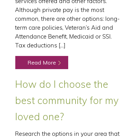
services offered and other factors.
Although private pay is the most
common, there are other options: long-
term care policies, Veteran’s Aid and
Attendance Benefit, Medicaid or SSI.
Tax deductions […]
Read More
How do I choose the
best community for my
loved one?
Research the options in your area that