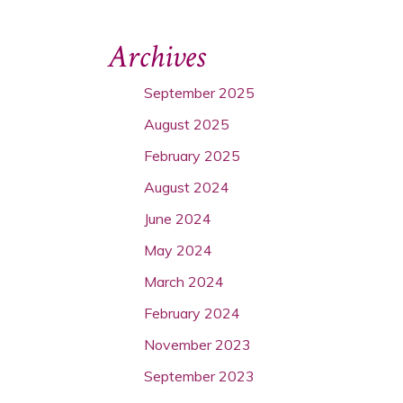
Archives
September 2025
August 2025
February 2025
August 2024
June 2024
May 2024
March 2024
February 2024
November 2023
September 2023