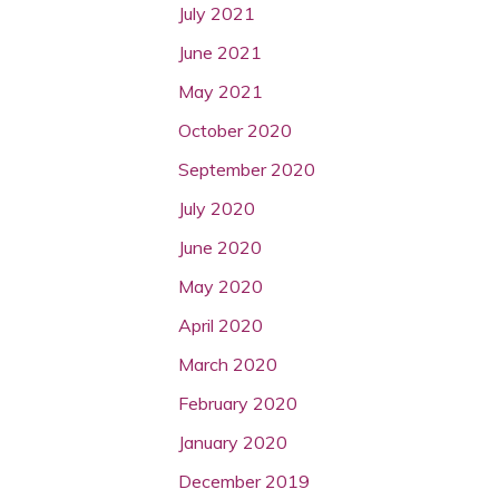
July 2021
June 2021
May 2021
October 2020
September 2020
July 2020
June 2020
May 2020
April 2020
March 2020
February 2020
January 2020
December 2019