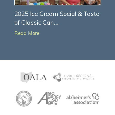
2025 Ice Cream Social & Taste
of Classic Can...
Read More