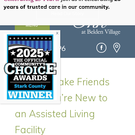
years of trusted care in our community.
Read Our Story
MENU
(330) 493-0096
How to Make Friends
When You’re New to
an Assisted Living
Facility