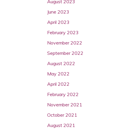
August 2023
June 2023
April 2023
February 2023
November 2022
September 2022
August 2022
May 2022
April 2022
February 2022
November 2021
October 2021
August 2021