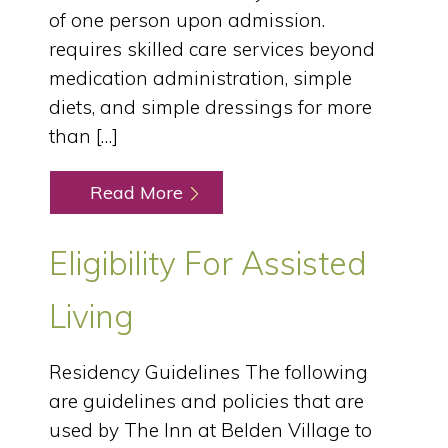
of one person upon admission.
requires skilled care services beyond
medication administration, simple
diets, and simple dressings for more
than […]
Read More
Eligibility For Assisted
Living
Residency Guidelines The following
are guidelines and policies that are
used by The Inn at Belden Village to