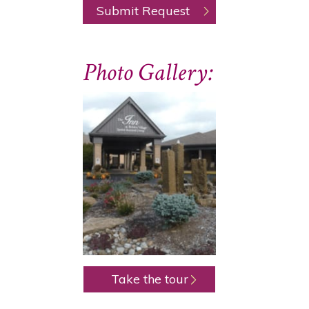
Photo Gallery:
Take the tour