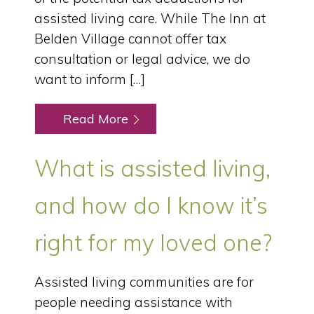
assisted living care. While The Inn at
Belden Village cannot offer tax
consultation or legal advice, we do
want to inform […]
Read More
What is assisted living,
and how do I know it’s
right for my loved one?
Assisted living communities are for
people needing assistance with