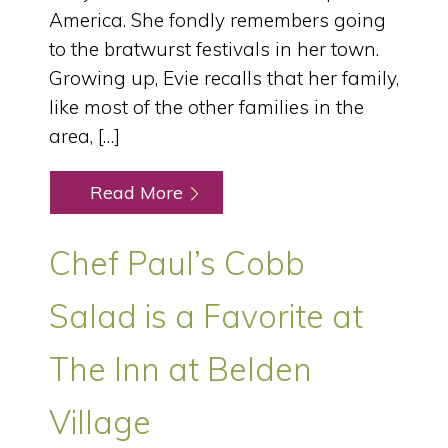
America. She fondly remembers going
to the bratwurst festivals in her town.
Growing up, Evie recalls that her family,
like most of the other families in the
area, […]
Read More
Chef Paul’s Cobb
Salad is a Favorite at
The Inn at Belden
Village