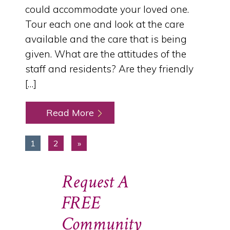
could accommodate your loved one.
Tour each one and look at the care
available and the care that is being
given. What are the attitudes of the
staff and residents? Are they friendly
[…]
Read More
1
2
»
Request A
FREE
Community