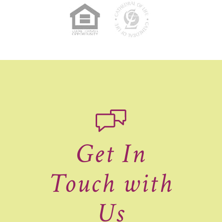
Get In
Touch with
Us