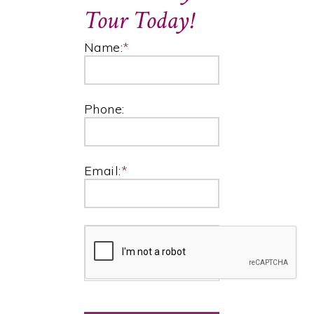
Tour Today!
Name:
*
Phone:
Email:
*