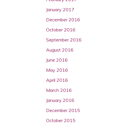
January 2017
December 2016
October 2016
September 2016
August 2016
June 2016
May 2016
April 2016
March 2016
January 2016
December 2015
October 2015