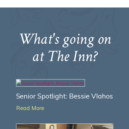
What's going on
at The Inn?
Senior Spotlight: Bessie Vlahos
Read More