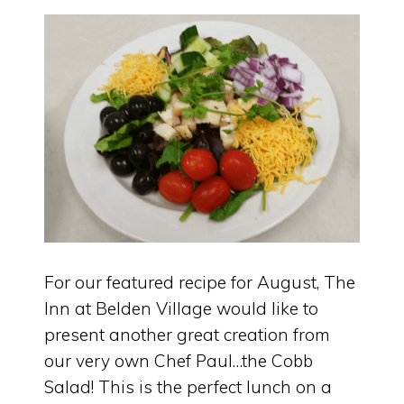
For our featured recipe for August, The
Inn at Belden Village would like to
present another great creation from
our very own Chef Paul…the Cobb
Salad! This is the perfect lunch on a