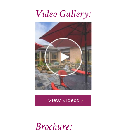
Video Gallery:
View Videos
Brochure: