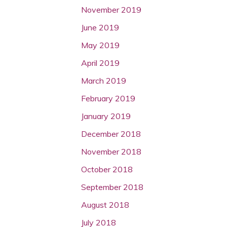
November 2019
June 2019
May 2019
April 2019
March 2019
February 2019
January 2019
December 2018
November 2018
October 2018
September 2018
August 2018
July 2018