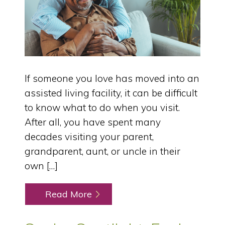
If someone you love has moved into an
assisted living facility, it can be difficult
to know what to do when you visit.
After all, you have spent many
decades visiting your parent,
grandparent, aunt, or uncle in their
own […]
Read More