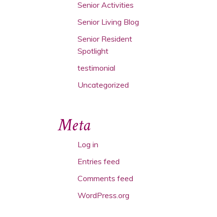
Senior Activities
Senior Living Blog
Senior Resident
Spotlight
testimonial
Uncategorized
Meta
Log in
Entries feed
Comments feed
WordPress.org