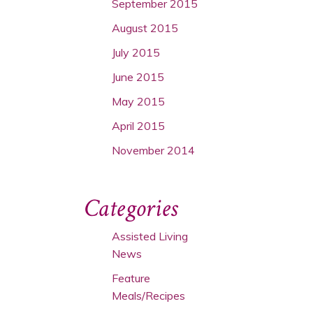
September 2015
August 2015
July 2015
June 2015
May 2015
April 2015
November 2014
Categories
Assisted Living
News
Feature
Meals/Recipes