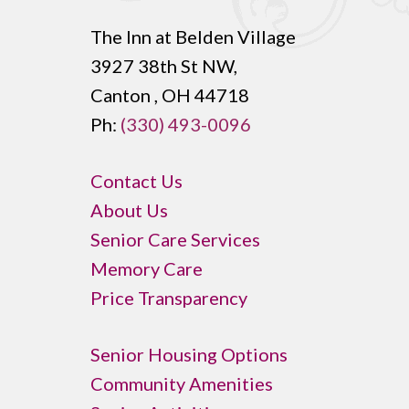
The Inn at Belden Village
3927 38th St NW,
Canton , OH 44718
Ph:
(330) 493-0096
Contact Us
About Us
Senior Care Services
Memory Care
Price Transparency
Senior Housing Options
Community Amenities