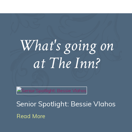
What's going on
at The Inn?
Senior Spotlight: Bessie Vlahos
Read More