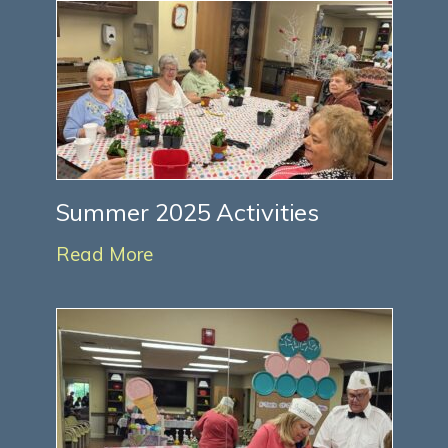
Summer 2025 Activities
Read More