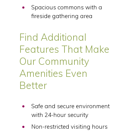
Spacious commons with a
fireside gathering area
Find Additional
Features That Make
Our Community
Amenities Even
Better
Safe and secure environment
with 24-hour security
Non-restricted visiting hours