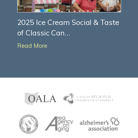
2025 Ice Cream Social & Taste
of Classic Can...
Read More