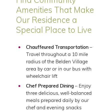
Amenities That Make
Our Residence a
Special Place to Live
Chauffeured Transportation
–
Travel throughout a 10 mile
radius of the Belden Village
area by car or in our bus with
wheelchair lift
Chef Prepared Dining
– Enjoy
three delicious, well-balanced
meals prepared daily by our
chef and evening snacks