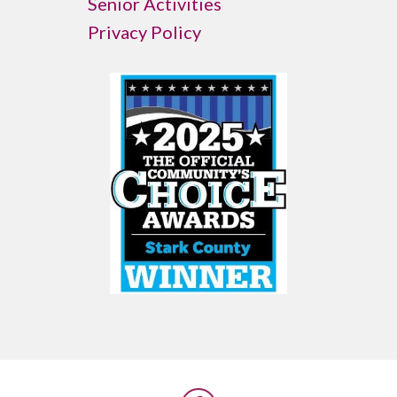
Senior Activities
Privacy Policy