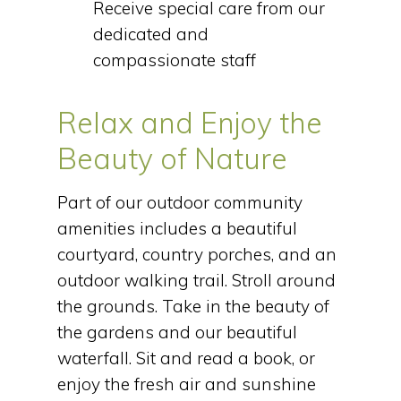
Receive special care from our
dedicated and
compassionate staff
Relax and Enjoy the
Beauty of Nature
Part of our outdoor community
amenities includes a beautiful
courtyard, country porches, and an
outdoor walking trail. Stroll around
the grounds. Take in the beauty of
the gardens and our beautiful
waterfall. Sit and read a book, or
enjoy the fresh air and sunshine