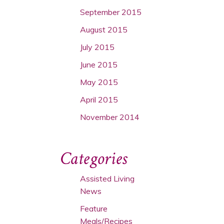
September 2015
August 2015
July 2015
June 2015
May 2015
April 2015
November 2014
Categories
Assisted Living
News
Feature
Meals/Recipes