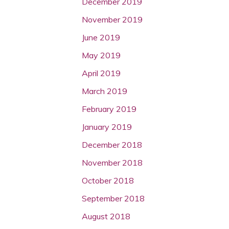
December 2019
November 2019
June 2019
May 2019
April 2019
March 2019
February 2019
January 2019
December 2018
November 2018
October 2018
September 2018
August 2018