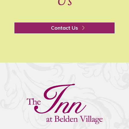
Us
Contact Us