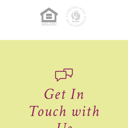
Get In
Touch with