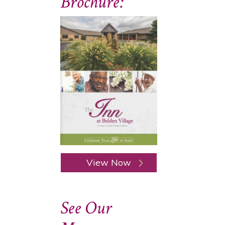
Brochure:
View Now
See Our