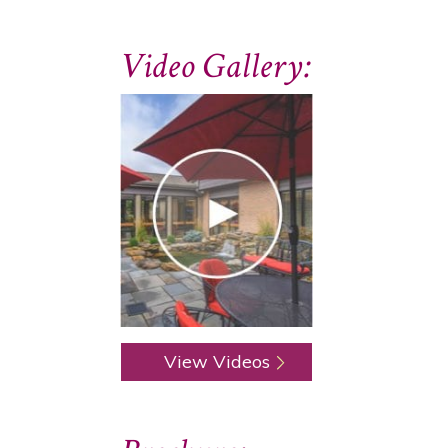
Video Gallery:
View Videos