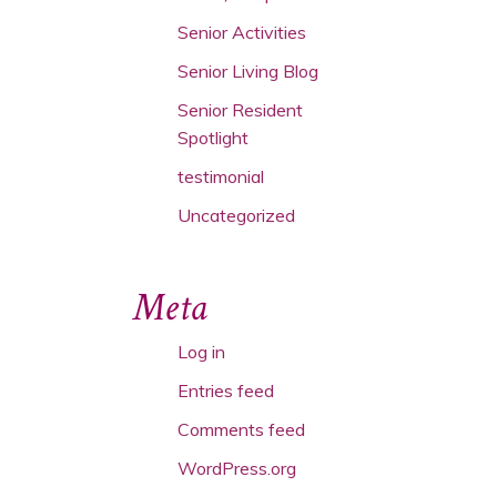
Senior Activities
Senior Living Blog
Senior Resident
Spotlight
testimonial
Uncategorized
Meta
Log in
Entries feed
Comments feed
WordPress.org