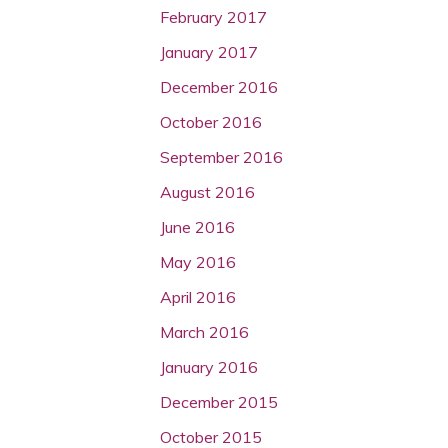
February 2017
January 2017
December 2016
October 2016
September 2016
August 2016
June 2016
May 2016
April 2016
March 2016
January 2016
December 2015
October 2015