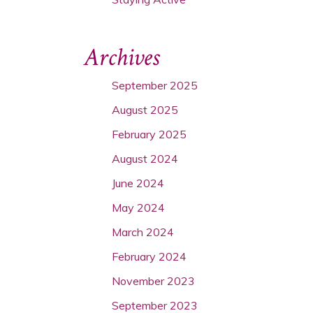
Archives
September 2025
August 2025
February 2025
August 2024
June 2024
May 2024
March 2024
February 2024
November 2023
September 2023