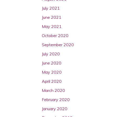
July 2021
June 2021
May 2021
October 2020
September 2020
July 2020
June 2020
May 2020
April 2020
March 2020
February 2020
January 2020