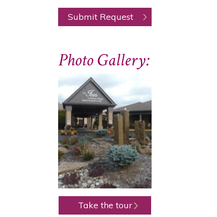
Photo Gallery:
Take the tour