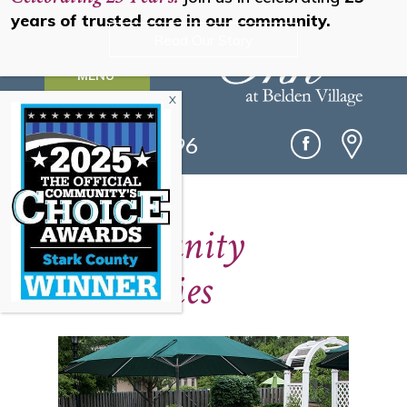
years of trusted care in our community.
Read Our Story
MENU
(330) 493-0096
Community
Amenities