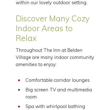
within our lovely outdoor setting.
Discover Many Cozy
Indoor Areas to
Relax
Throughout The Inn at Belden
Village are many indoor community
amenities to enjoy:
Comfortable corridor lounges
Big screen TV and multimedia
room
Spa with whirlpool bathing