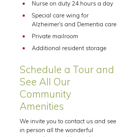
Nurse on duty 24 hours a day
Special care wing for
Alzheimer’s and Dementia care
Private mailroom
Additional resident storage
Schedule a Tour and
See All Our
Community
Amenities
We invite you to contact us and see
in person all the wonderful