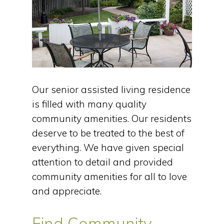
Our senior assisted living residence
is filled with many quality
community amenities. Our residents
deserve to be treated to the best of
everything. We have given special
attention to detail and provided
community amenities for all to love
and appreciate.
Find Community