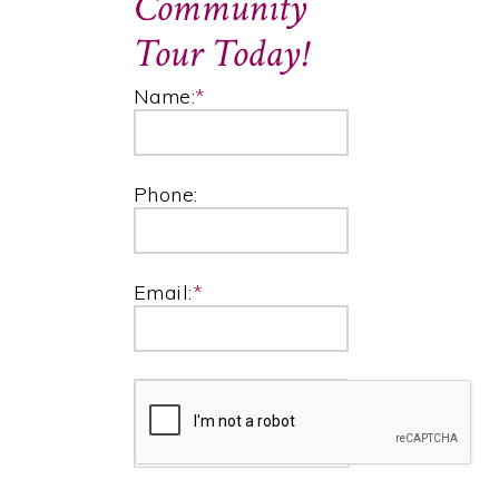
Community
Tour Today!
Name:
*
Phone:
Email:
*