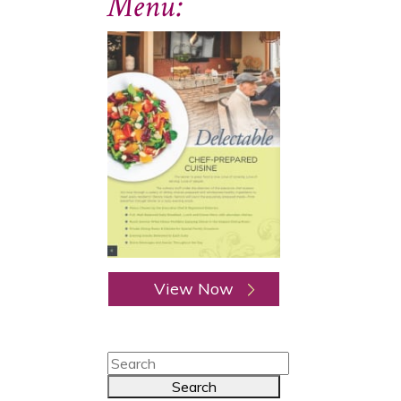
Menu:
View Now