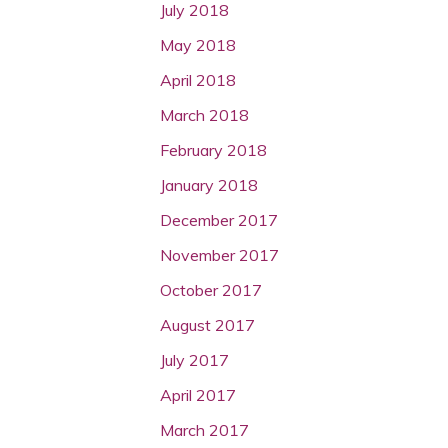
July 2018
May 2018
April 2018
March 2018
February 2018
January 2018
December 2017
November 2017
October 2017
August 2017
July 2017
April 2017
March 2017