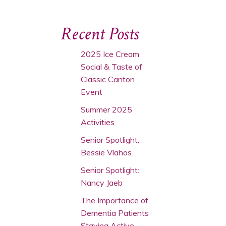
Recent Posts
2025 Ice Cream
Social & Taste of
Classic Canton
Event
Summer 2025
Activities
Senior Spotlight:
Bessie Vlahos
Senior Spotlight:
Nancy Jaeb
The Importance of
Dementia Patients
Staying Active