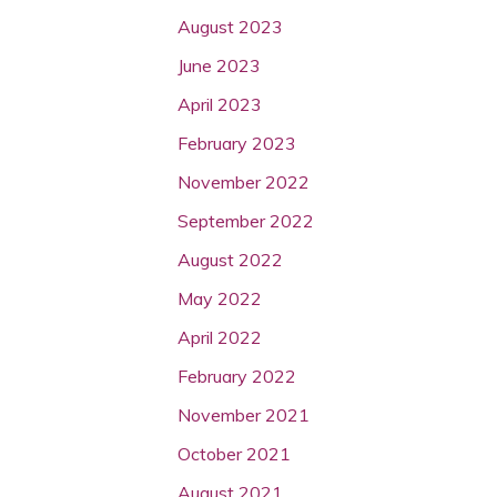
August 2023
June 2023
April 2023
February 2023
November 2022
September 2022
August 2022
May 2022
April 2022
February 2022
November 2021
October 2021
August 2021