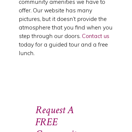
community amenities we have to
offer. Our website has many
pictures, but it doesn’t provide the
atmosphere that you find when you
step through our doors.
Contact us
today for a guided tour and a free
lunch.
Request A
FREE