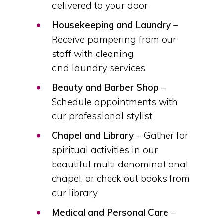
delivered to your door
Housekeeping and Laundry
–
Receive pampering from our
staff with cleaning
and laundry services
Beauty and Barber Shop
–
Schedule appointments with
our professional stylist
Chapel and Library
– Gather for
spiritual activities in our
beautiful multi denominational
chapel, or check out books from
our library
Medical and Personal Care
–