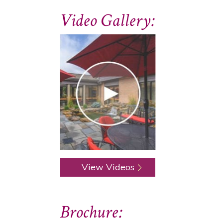
Video Gallery:
View Videos
Brochure: