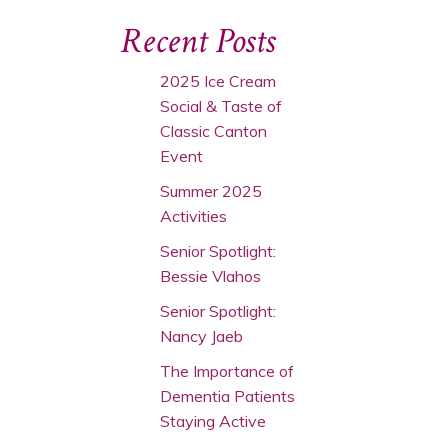
Recent Posts
2025 Ice Cream
Social & Taste of
Classic Canton
Event
Summer 2025
Activities
Senior Spotlight:
Bessie Vlahos
Senior Spotlight:
Nancy Jaeb
The Importance of
Dementia Patients
Staying Active