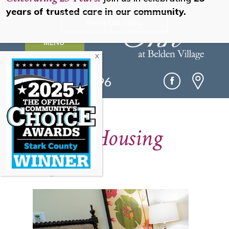
years of trusted care in our community.
Read Our Story
MENU
(330) 493-0096
Senior Housing
Options