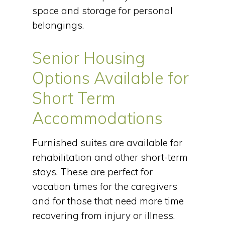
space and storage for personal
belongings.
Senior Housing
Options Available for
Short Term
Accommodations
Furnished suites are available for
rehabilitation and other short-term
stays. These are perfect for
vacation times for the caregivers
and for those that need more time
recovering from injury or illness.