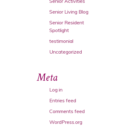
Senior Activities
Senior Living Blog
Senior Resident
Spotlight
testimonial
Uncategorized
Meta
Log in
Entries feed
Comments feed
WordPress.org