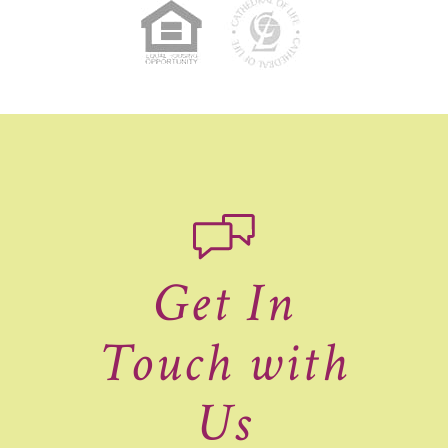
Get In
Touch with
Us