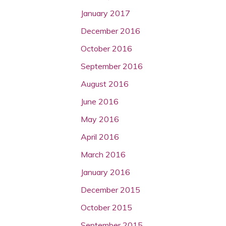
January 2017
December 2016
October 2016
September 2016
August 2016
June 2016
May 2016
April 2016
March 2016
January 2016
December 2015
October 2015
September 2015