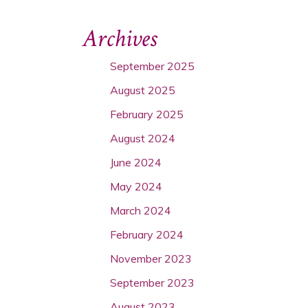
Archives
September 2025
August 2025
February 2025
August 2024
June 2024
May 2024
March 2024
February 2024
November 2023
September 2023
August 2023