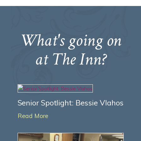
What's going on
at The Inn?
Senior Spotlight: Bessie Vlahos
Read More