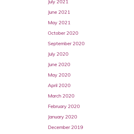
July 2021
June 2021
May 2021
October 2020
September 2020
July 2020
June 2020
May 2020
April 2020
March 2020
February 2020
January 2020
December 2019