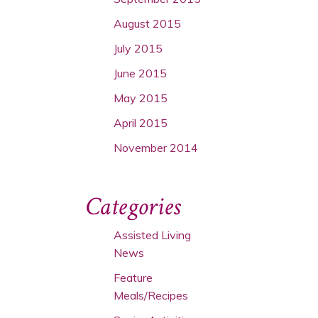
August 2015
July 2015
June 2015
May 2015
April 2015
November 2014
Categories
Assisted Living
News
Feature
Meals/Recipes