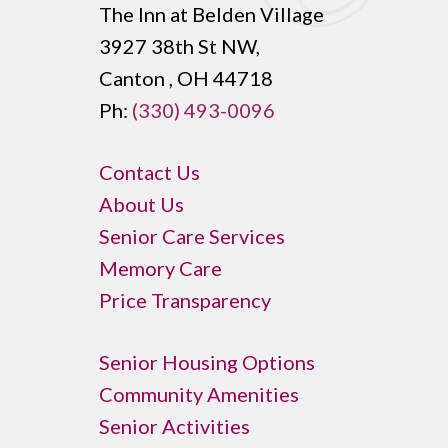
The Inn at Belden Village
3927 38th St NW,
Canton , OH 44718
Ph:
(330) 493-0096
Contact Us
About Us
Senior Care Services
Memory Care
Price Transparency
Senior Housing Options
Community Amenities
Senior Activities