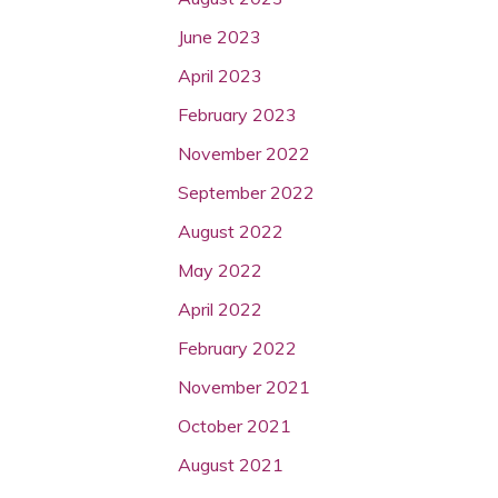
June 2023
April 2023
February 2023
November 2022
September 2022
August 2022
May 2022
April 2022
February 2022
November 2021
October 2021
August 2021