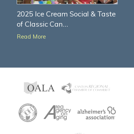
2025 Ice Cream Social & Taste
of Classic Can...
Read More