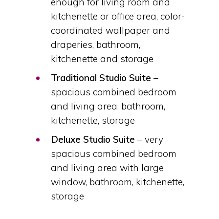
enough for living room and
kitchenette or office area, color-
coordinated wallpaper and
draperies, bathroom,
kitchenette and storage
Traditional Studio Suite
–
spacious combined bedroom
and living area, bathroom,
kitchenette, storage
Deluxe Studio Suite
– very
spacious combined bedroom
and living area with large
window, bathroom, kitchenette,
storage