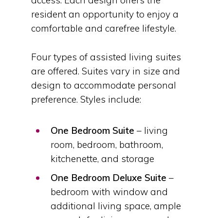
access. Each design offers the
resident an opportunity to enjoy a
comfortable and carefree lifestyle.
Four types of assisted living suites
are offered. Suites vary in size and
design to accommodate personal
preference. Styles include:
One Bedroom Suite
– living
room, bedroom, bathroom,
kitchenette, and storage
One Bedroom Deluxe Suite
–
bedroom with window and
additional living space, ample