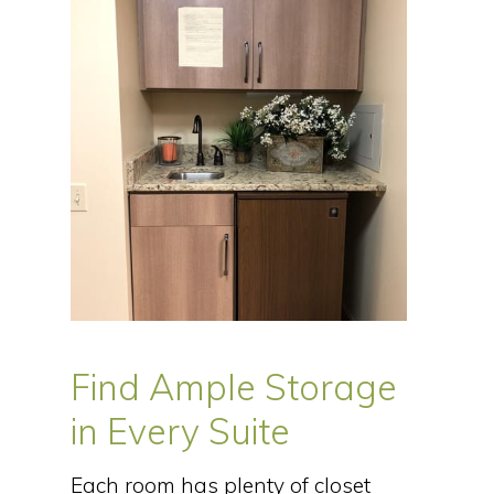
Find Ample Storage
in Every Suite
Each room has plenty of closet