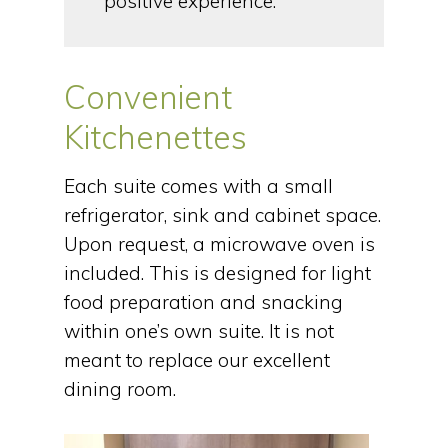
positive experience.
Convenient
Kitchenettes
Each suite comes with a small
refrigerator, sink and cabinet space.
Upon request, a microwave oven is
included. This is designed for light
food preparation and snacking
within one’s own suite. It is not
meant to replace our excellent
dining room.