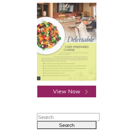
View Now