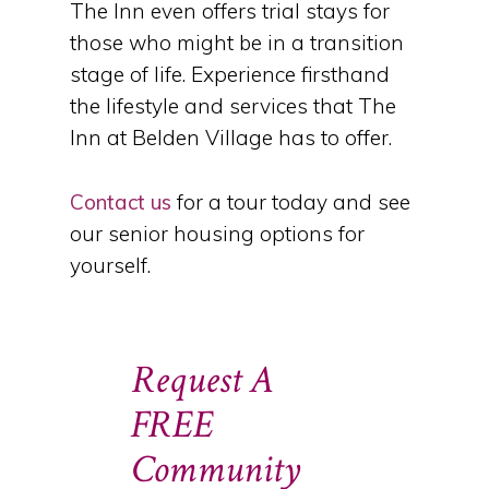
The Inn even offers trial stays for
those who might be in a transition
stage of life. Experience firsthand
the lifestyle and services that The
Inn at Belden Village has to offer.
Contact us
for a tour today and see
our senior housing options for
yourself.
Request A
FREE
Community