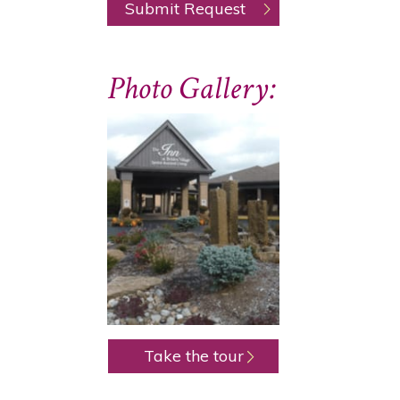
Photo Gallery:
Take the tour