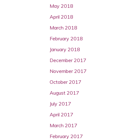
May 2018
April 2018
March 2018
February 2018
January 2018
December 2017
November 2017
October 2017
August 2017
July 2017
April 2017
March 2017
February 2017