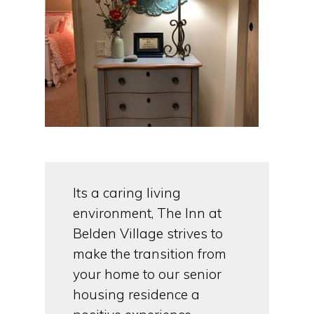
Its a caring living
environment, The Inn at
Belden Village strives to
make the transition from
your home to our senior
housing residence a