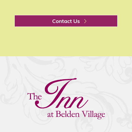
Contact Us