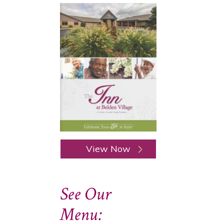
View Now
See Our
Menu: