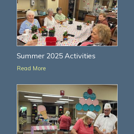
Summer 2025 Activities
Read More