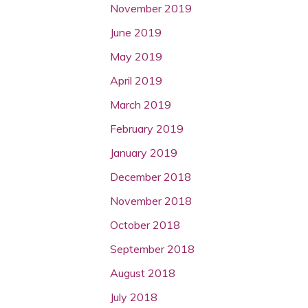
November 2019
June 2019
May 2019
April 2019
March 2019
February 2019
January 2019
December 2018
November 2018
October 2018
September 2018
August 2018
July 2018