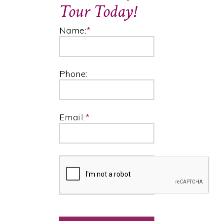
Tour Today!
Name:
*
Phone:
Email:
*