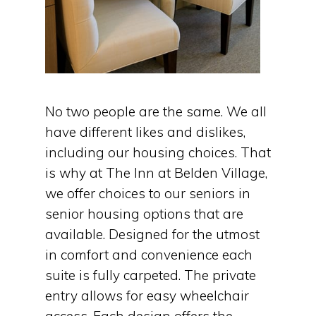
No two people are the same. We all
have different likes and dislikes,
including our housing choices. That
is why at The Inn at Belden Village,
we offer choices to our seniors in
senior housing options that are
available. Designed for the utmost
in comfort and convenience each
suite is fully carpeted. The private
entry allows for easy wheelchair