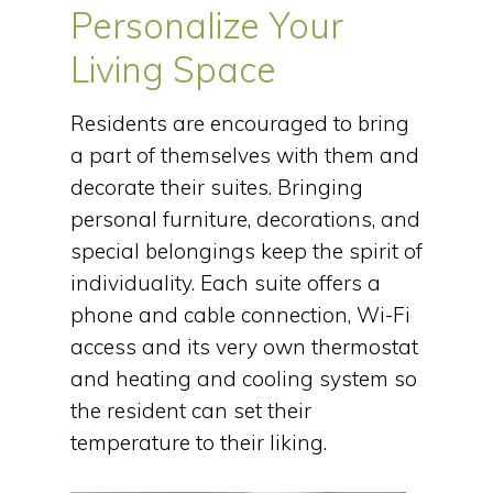
Personalize Your
Living Space
Residents are encouraged to bring
a part of themselves with them and
decorate their suites. Bringing
personal furniture, decorations, and
special belongings keep the spirit of
individuality. Each suite offers a
phone and cable connection, Wi-Fi
access and its very own thermostat
and heating and cooling system so
the resident can set their
temperature to their liking.