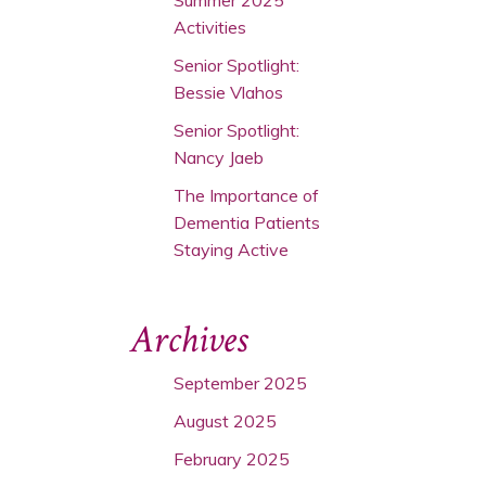
Activities
Senior Spotlight:
Bessie Vlahos
Senior Spotlight:
Nancy Jaeb
The Importance of
Dementia Patients
Staying Active
Archives
September 2025
August 2025
February 2025