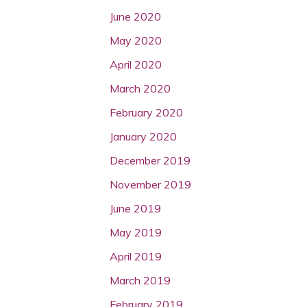
June 2020
May 2020
April 2020
March 2020
February 2020
January 2020
December 2019
November 2019
June 2019
May 2019
April 2019
March 2019
February 2019