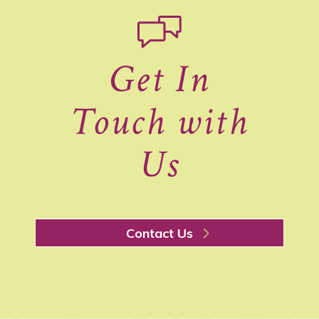
Get In
Touch with
Us
Contact Us