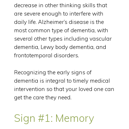
decrease in other thinking skills that
are severe enough to interfere with
daily life. Alzheimer’s disease is the
most common type of dementia, with
several other types including vascular
dementia, Lewy body dementia, and
frontotemporal disorders.
Recognizing the early signs of
dementia is integral to timely medical
intervention so that your loved one can
get the care they need.
Sign #1: Memory