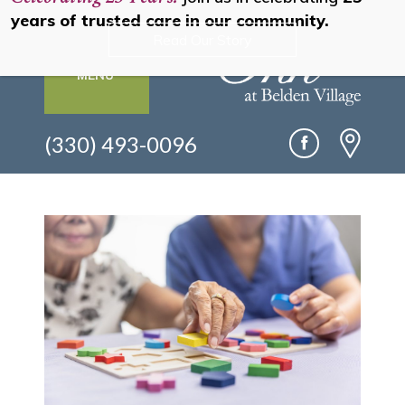
years of trusted care in our community.
Read Our Story
MENU
(330) 493-0096