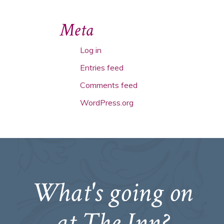
Meta
Log in
Entries feed
Comments feed
WordPress.org
What's going on
at The Inn?