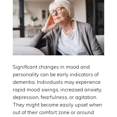
Significant changes in mood and
personality can be early indicators of
dementia. Individuals may experience
rapid mood swings, increased anxiety,
depression, fearfulness, or agitation.
They might become easily upset when
out of their comfort zone or around