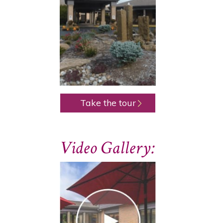
Take the tour
Video Gallery: