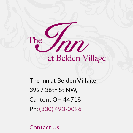
The Inn at Belden Village
3927 38th St NW,
Canton , OH 44718
Ph:
(330) 493-0096
Contact Us