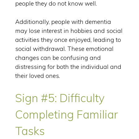
people they do not know well.
Additionally, people with dementia
may lose interest in hobbies and social
activities they once enjoyed, leading to
social withdrawal. These emotional
changes can be confusing and
distressing for both the individual and
their loved ones.
Sign #5: Difficulty
Completing Familiar
Tasks