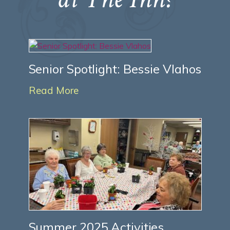
Senior Spotlight: Bessie Vlahos
Read More
Summer 2025 Activities