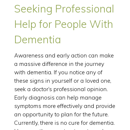
Seeking Professional
Help for People With
Dementia
Awareness and early action can make
a massive difference in the journey
with dementia. If you notice any of
these signs in yourself or a loved one,
seek a doctor’s professional opinion.
Early diagnosis can help manage
symptoms more effectively and provide
an opportunity to plan for the future.
Currently, there is no cure for dementia.