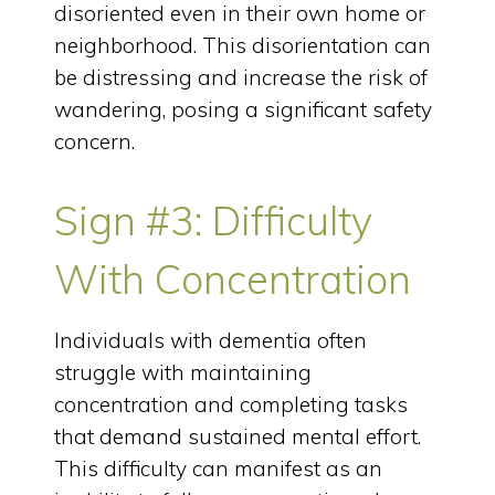
disoriented even in their own home or
neighborhood. This disorientation can
be distressing and increase the risk of
wandering, posing a significant safety
concern.
Sign #3: Difficulty
With Concentration
Individuals with dementia often
struggle with maintaining
concentration and completing tasks
that demand sustained mental effort.
This difficulty can manifest as an