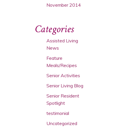
November 2014
Categories
Assisted Living
News
Feature
Meals/Recipes
Senior Activities
Senior Living Blog
Senior Resident
Spotlight
testimonial
Uncategorized