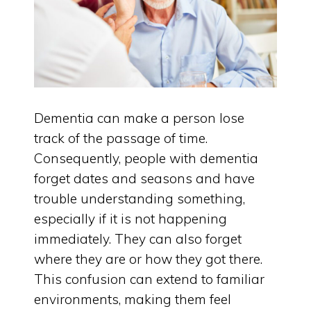
Dementia can make a person lose
track of the passage of time.
Consequently, people with dementia
forget dates and seasons and have
trouble understanding something,
especially if it is not happening
immediately. They can also forget
where they are or how they got there.
This confusion can extend to familiar
environments, making them feel