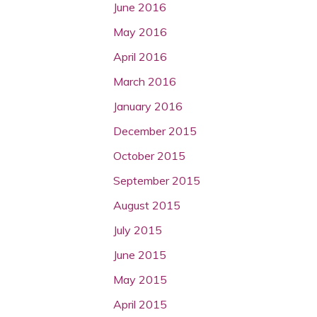
June 2016
May 2016
April 2016
March 2016
January 2016
December 2015
October 2015
September 2015
August 2015
July 2015
June 2015
May 2015
April 2015