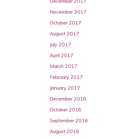
December 2017
November 2017
October 2017
August 2017
July 2017
April 2017
March 2017
February 2017
January 2017
December 2016
October 2016
September 2016
August 2016