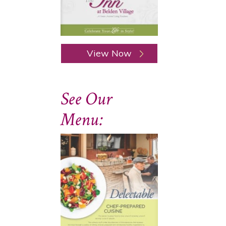
View Now
See Our
Menu: