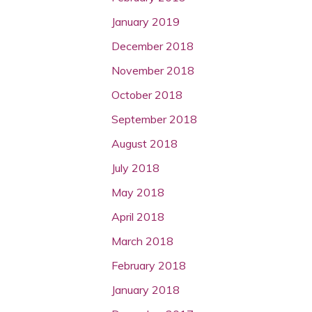
January 2019
December 2018
November 2018
October 2018
September 2018
August 2018
July 2018
May 2018
April 2018
March 2018
February 2018
January 2018