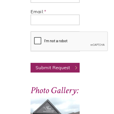
Email:
*
Photo Gallery: