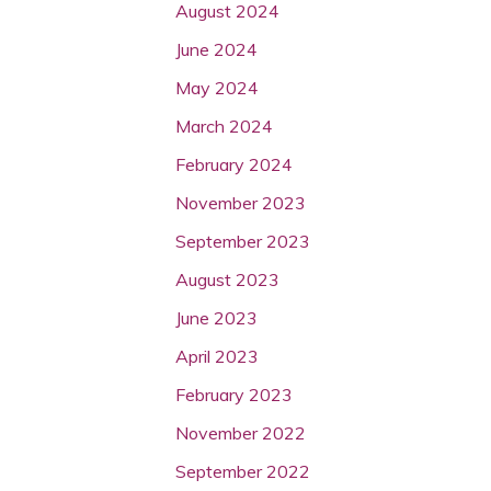
August 2024
June 2024
May 2024
March 2024
February 2024
November 2023
September 2023
August 2023
June 2023
April 2023
February 2023
November 2022
September 2022