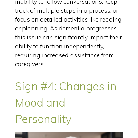
inability to follow conversations, keep
track of multiple steps in a process, or
focus on detailed activities like reading
or planning. As dementia progresses,
this issue can significantly impact their
ability to function independently,
requiring increased assistance from
caregivers.
Sign #4: Changes in
Mood and
Personality