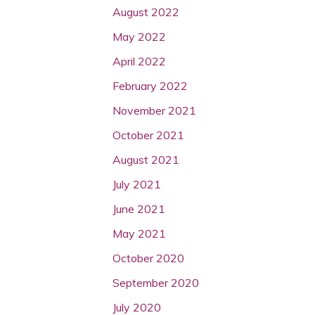
August 2022
May 2022
April 2022
February 2022
November 2021
October 2021
August 2021
July 2021
June 2021
May 2021
October 2020
September 2020
July 2020