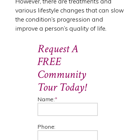
However, there are treatments and
various lifestyle changes that can slow
the condition’s progression and
improve a person’s quality of life.
Request A
FREE
Community
Tour Today!
Name:
*
Phone: