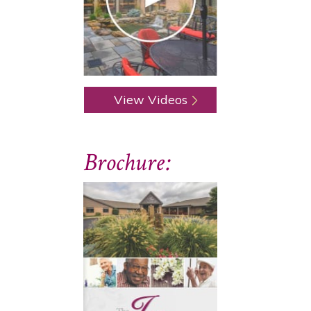
View Videos
Brochure: