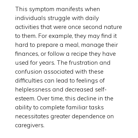
This symptom manifests when
individuals struggle with daily
activities that were once second nature
to them. For example, they may find it
hard to prepare a meal, manage their
finances, or follow a recipe they have
used for years. The frustration and
confusion associated with these
difficulties can lead to feelings of
helplessness and decreased self-
esteem. Over time, this decline in the
ability to complete familiar tasks
necessitates greater dependence on
caregivers.