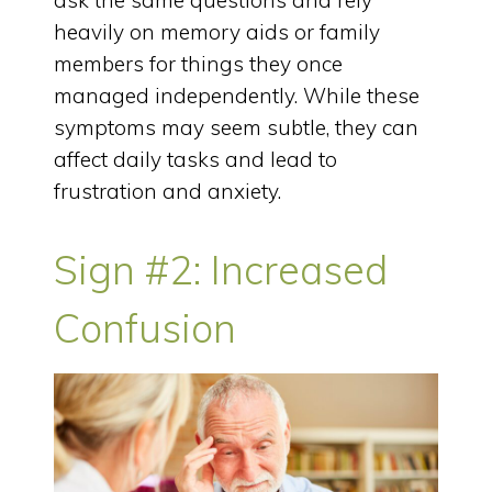
ask the same questions and rely
heavily on memory aids or family
members for things they once
managed independently. While these
symptoms may seem subtle, they can
affect daily tasks and lead to
frustration and anxiety.
Sign #2: Increased
Confusion