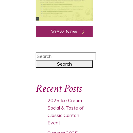
View Now
Recent Posts
2025 Ice Cream
Social & Taste of
Classic Canton
Event
Summer 2025