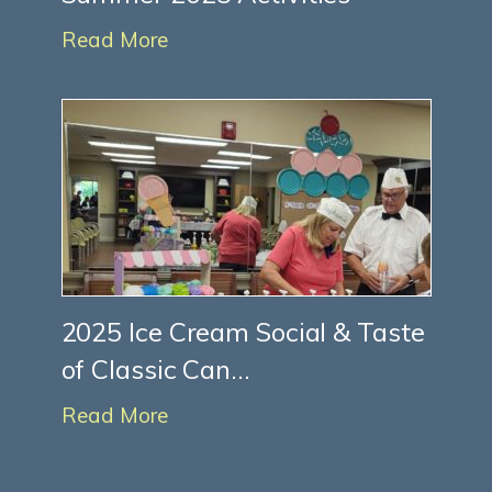
Read More
2025 Ice Cream Social & Taste
of Classic Can...
Read More