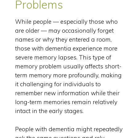
Problems
While people — especially those who
are older — may occasionally forget
names or why they entered a room,
those with dementia experience more
severe memory lapses. This type of
memory problem usually affects short-
term memory more profoundly, making
it challenging for individuals to
remember new information while their
long-term memories remain relatively
intact in the early stages.
People with dementia might repeatedly