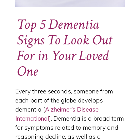
Top 5 Dementia
Signs To Look Out
For in Your Loved
One
Every three seconds, someone from
each part of the globe develops
dementia (
Alzheimer’s Disease
International
). Dementia is a broad term
for symptoms related to memory and
reasoning decline, as well as a