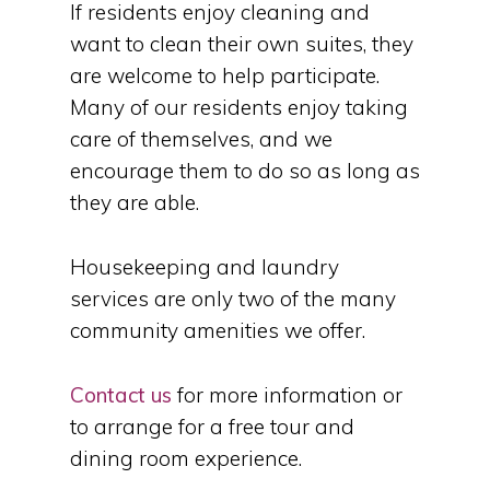
If residents enjoy cleaning and
want to clean their own suites, they
are welcome to help participate.
Many of our residents enjoy taking
care of themselves, and we
encourage them to do so as long as
they are able.
Housekeeping and laundry
services are only two of the many
community amenities we offer.
Contact us
for more information or
to arrange for a free tour and
dining room experience.