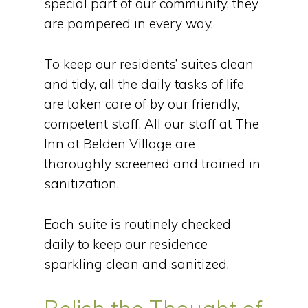
special part of our community, they
are pampered in every way.
To keep our residents’ suites clean
and tidy, all the daily tasks of life
are taken care of by our friendly,
competent staff. All our staff at The
Inn at Belden Village are
thoroughly screened and trained in
sanitization.
Each suite is routinely checked
daily to keep our residence
sparkling clean and sanitized.