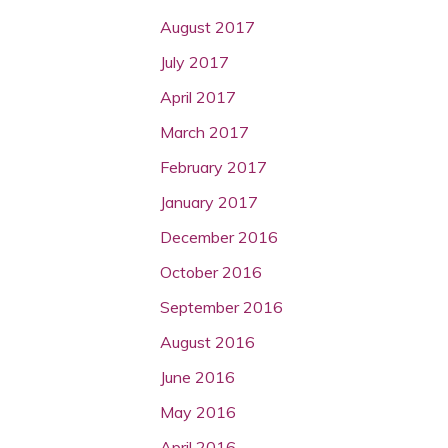
August 2017
July 2017
April 2017
March 2017
February 2017
January 2017
December 2016
October 2016
September 2016
August 2016
June 2016
May 2016
April 2016