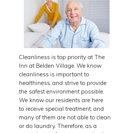
Cleanliness is top priority at The
Inn at Belden Village. We know
cleanliness is important to
healthiness, and strive to provide
the safest environment possible.
We know our residents are here
to receive special treatment, and
many of them are not able to clean
or do laundry. Therefore, as a