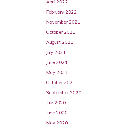
April 2022
February 2022
November 2021
October 2021
August 2021
July 2021
June 2021
May 2021
October 2020
September 2020
July 2020
June 2020
May 2020