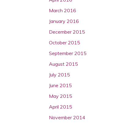
March 2016
January 2016
December 2015
October 2015
September 2015
August 2015
July 2015
June 2015
May 2015
April 2015
November 2014