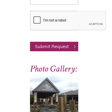
Photo Gallery: