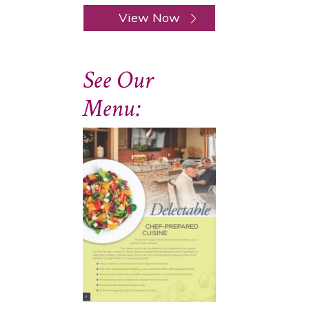
View Now
See Our
Menu: