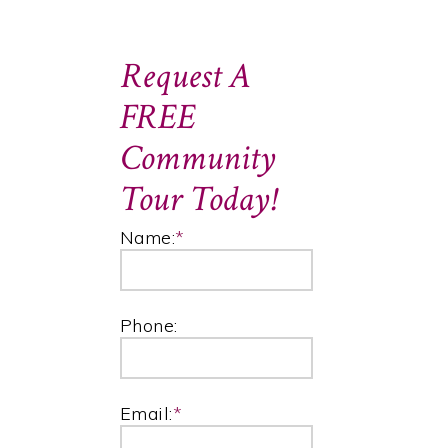
Request A
FREE
Community
Tour Today!
Name:
*
Phone:
Email:
*