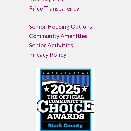
Price Transparency
Senior Housing Options
Community Amenities
Senior Activities
Privacy Policy