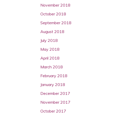
November 2018
October 2018
September 2018
August 2018
July 2018
May 2018
April 2018
March 2018
February 2018
January 2018
December 2017
November 2017
October 2017