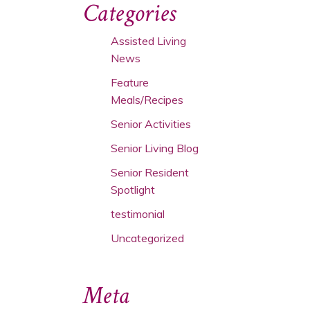
Categories
Assisted Living
News
Feature
Meals/Recipes
Senior Activities
Senior Living Blog
Senior Resident
Spotlight
testimonial
Uncategorized
Meta