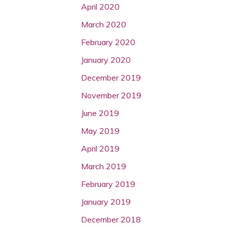
April 2020
March 2020
February 2020
January 2020
December 2019
November 2019
June 2019
May 2019
April 2019
March 2019
February 2019
January 2019
December 2018