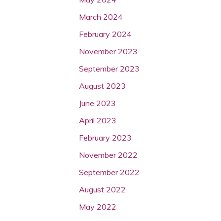
March 2024
February 2024
November 2023
September 2023
August 2023
June 2023
April 2023
February 2023
November 2022
September 2022
August 2022
May 2022