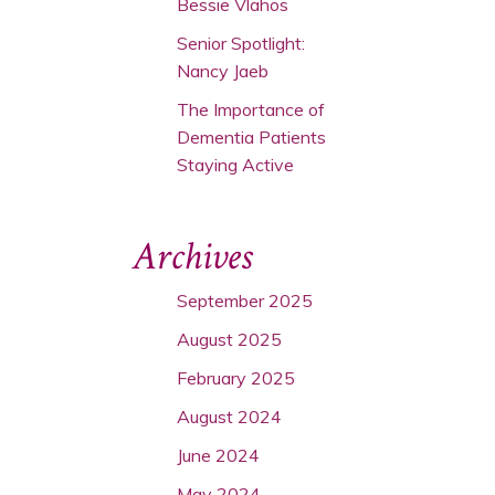
Bessie Vlahos
Senior Spotlight:
Nancy Jaeb
The Importance of
Dementia Patients
Staying Active
Archives
September 2025
August 2025
February 2025
August 2024
June 2024
May 2024