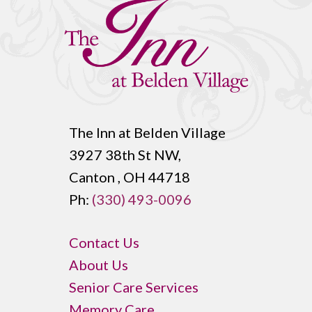
The Inn at Belden Village
3927 38th St NW,
Canton , OH 44718
Ph:
(330) 493-0096
Contact Us
About Us
Senior Care Services
Memory Care