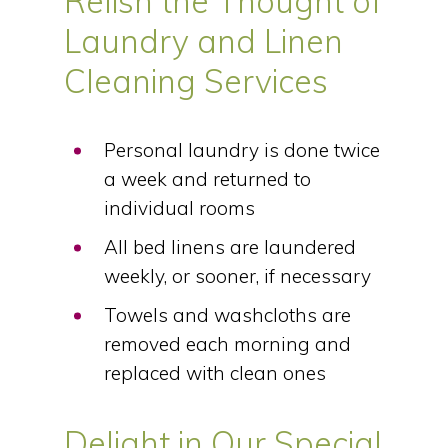
Relish the Thought of
Laundry and Linen
Cleaning Services
Personal laundry is done twice
a week and returned to
individual rooms
All bed linens are laundered
weekly, or sooner, if necessary
Towels and washcloths are
removed each morning and
replaced with clean ones
Delight in Our Special