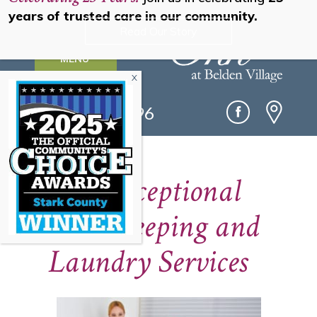
years of trusted care in our community.
Read Our Story
MENU
(330) 493-0096
Our Exceptional
Housekeeping and
Laundry Services