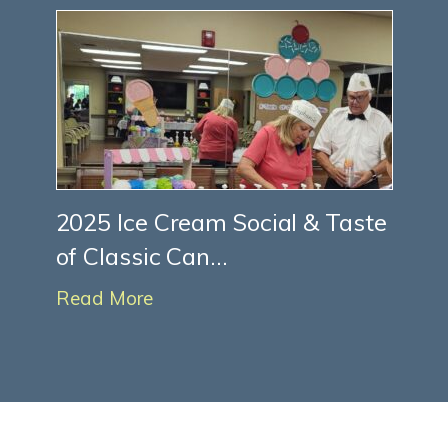
2025 Ice Cream Social & Taste
of Classic Can...
Read More