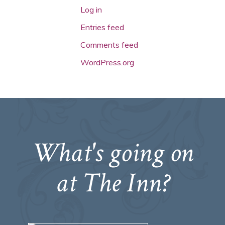
Log in
Entries feed
Comments feed
WordPress.org
What's going on
at The Inn?