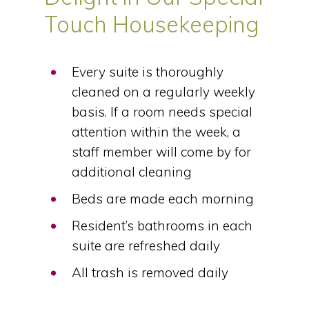
Touch Housekeeping
Every suite is thoroughly
cleaned on a regularly weekly
basis. If a room needs special
attention within the week, a
staff member will come by for
additional cleaning
Beds are made each morning
Resident’s bathrooms in each
suite are refreshed daily
All trash is removed daily