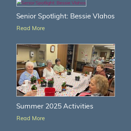
Senior Spotlight: Bessie Vlahos
Read More
Summer 2025 Activities
Read More