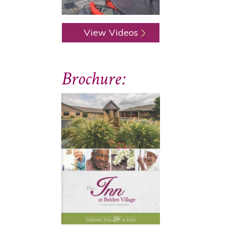
View Videos
Brochure: