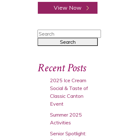
View Now
Recent Posts
2025 Ice Cream
Social & Taste of
Classic Canton
Event
Summer 2025
Activities
Senior Spotlight: