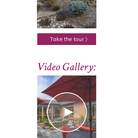
Take the tour
Video Gallery: