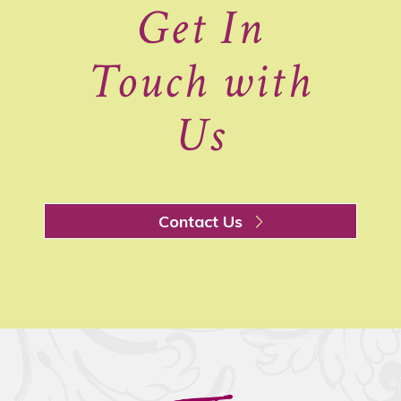
Get In
Touch with
Us
Contact Us