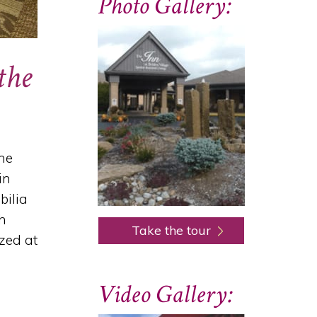
Photo Gallery:
the
nne
in
bilia
ch
Take the tour
zed at
Video Gallery: