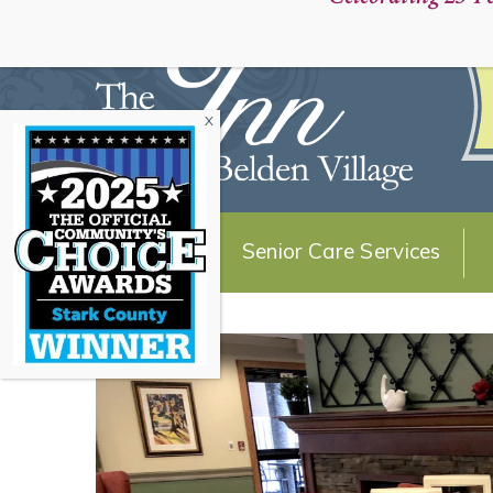
Schedule a Personal Tour:
About Us
Senior Care Services