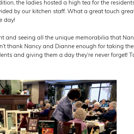
tion, the ladies hosted a high tea for the residents
ided by our kitchen staff. What a great touch great 
e day!
ent and seeing all the unique memorabilia that Na
n’t thank Nancy and Dianne enough for taking the
ents and giving them a day they’re never forget! T