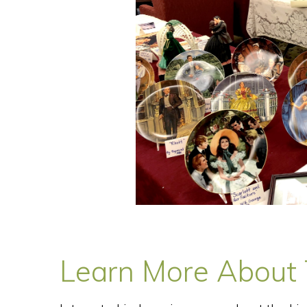
Learn More About T