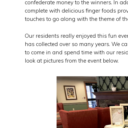
confederate money to the winners. In addi
complete with delicious finger foods prov
touches to go along with the theme of th
Our residents really enjoyed this fun ev
has collected over so many years. We ca
to come in and spend time with our resid
look at pictures from the event below.