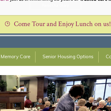
Read Our Story
Come Tour and Enjoy Lunch on us!
Memory Care
Senior Housing Options
Co