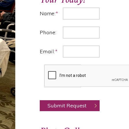
Name:
*
Phone:
Email:
*