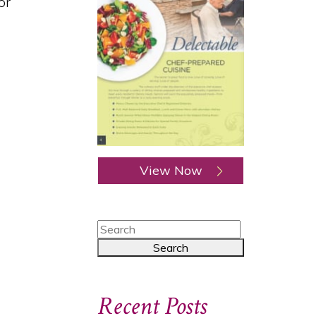
or
View Now
Recent Posts