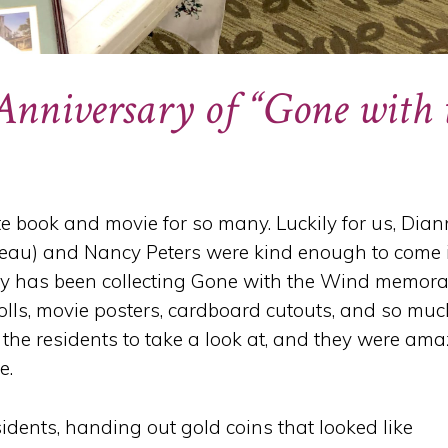
 Anniversary of “Gone with 
te book and movie for so many. Luckily for us, Dia
neau) and Nancy Peters were kind enough to come 
cy has been collecting Gone with the Wind memora
 dolls, movie posters, cardboard cutouts, and so mu
 the residents to take a look at, and they were ama
e.
idents, handing out gold coins that looked like