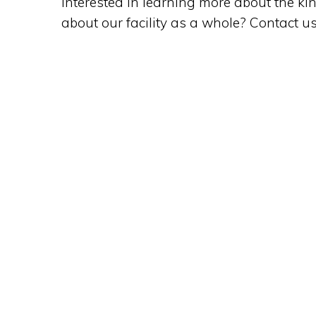
Interested in learning more about the ki
about our facility as a whole? Contact u