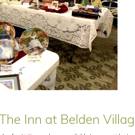
he Inn at Belden Villa