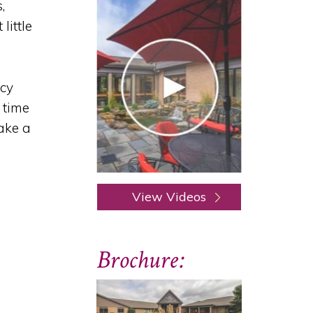
,
little
ncy
 time
ake a
View Videos
Brochure: