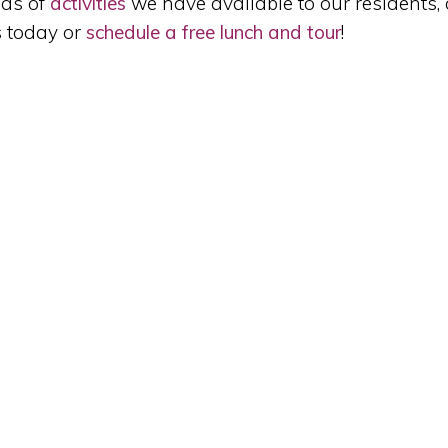
nds of
activities
we have available to our residents, 
s today or
schedule a free lunch and tour
!