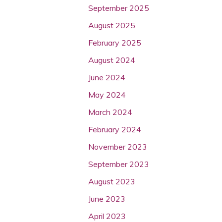
September 2025
August 2025
February 2025
August 2024
June 2024
May 2024
March 2024
February 2024
November 2023
September 2023
August 2023
June 2023
April 2023