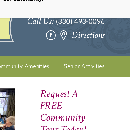
Call Us:
(330) 493-0096
Directions
mmunity Amenities
Senior Activities
Request A
FREE
Community
Tour Today!