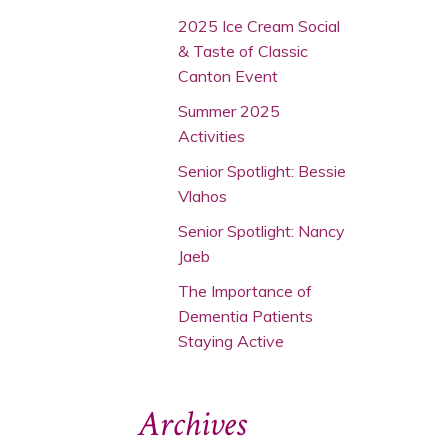
2025 Ice Cream Social
& Taste of Classic
Canton Event
Summer 2025
Activities
Senior Spotlight: Bessie
Vlahos
Senior Spotlight: Nancy
Jaeb
The Importance of
Dementia Patients
Staying Active
Archives