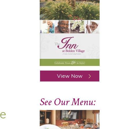
View Now
See Our Menu:
ge