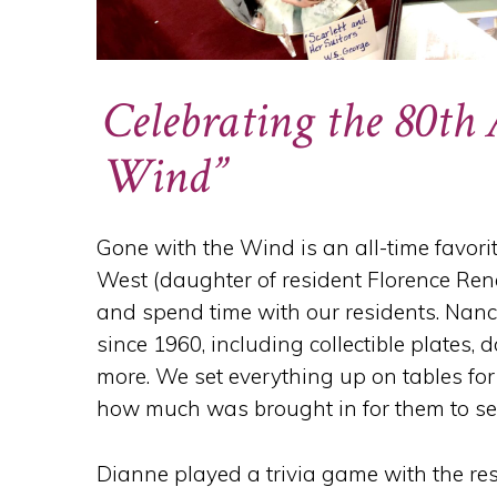
Celebrating the 80th
Wind”
Gone with the Wind is an all-time favori
West (daughter of resident Florence Re
and spend time with our residents. Nan
since 1960, including collectible plates,
more. We set everything up on tables for
how much was brought in for them to se
Dianne played a trivia game with the res