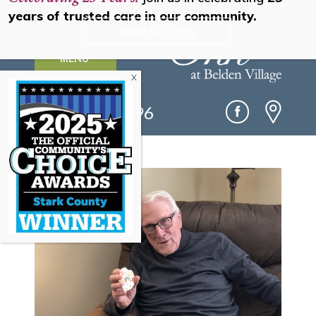
years of trusted care in our community.
Read Our Story
MENU
(330) 493-0096