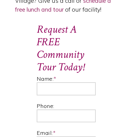
Village? Give us a call or
schedule a
free lunch and tour
of our facility!
Request A
FREE
Community
Tour Today!
Name:
*
Phone:
Email:
*