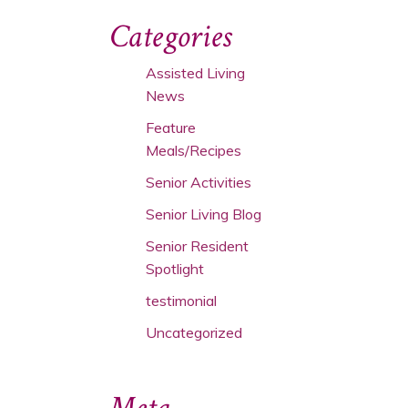
Categories
Assisted Living
News
Feature
Meals/Recipes
Senior Activities
Senior Living Blog
Senior Resident
Spotlight
testimonial
Uncategorized