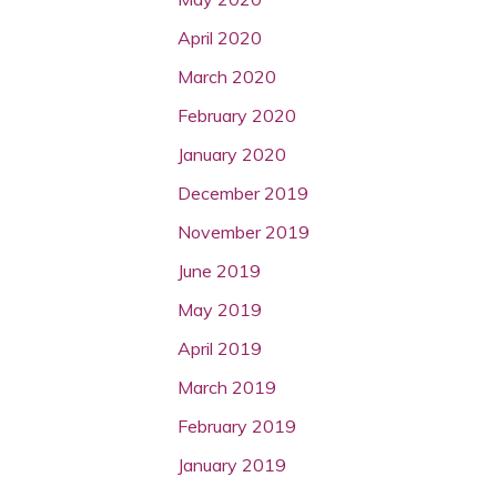
April 2020
March 2020
February 2020
January 2020
December 2019
November 2019
June 2019
May 2019
April 2019
March 2019
February 2019
January 2019