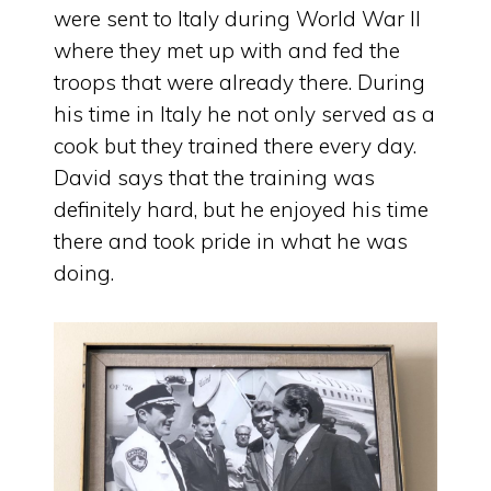
were sent to Italy during World War II
where they met up with and fed the
troops that were already there. During
his time in Italy he not only served as a
cook but they trained there every day.
David says that the training was
definitely hard, but he enjoyed his time
there and took pride in what he was
doing.