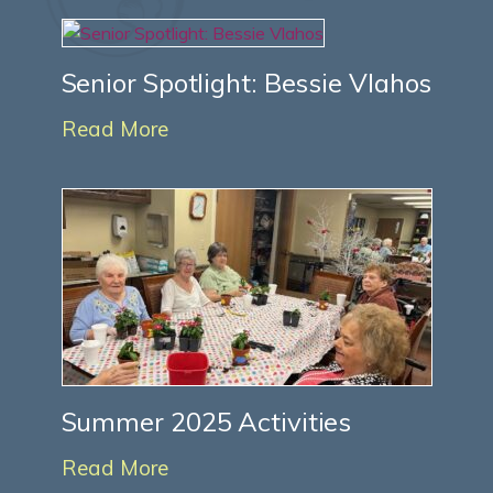
Senior Spotlight: Bessie Vlahos
Read More
Summer 2025 Activities
Read More