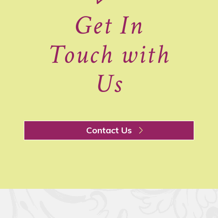
Get In
Touch with
Us
Contact Us