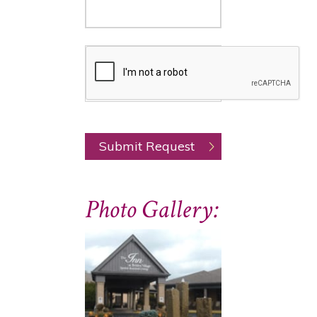
Photo Gallery: