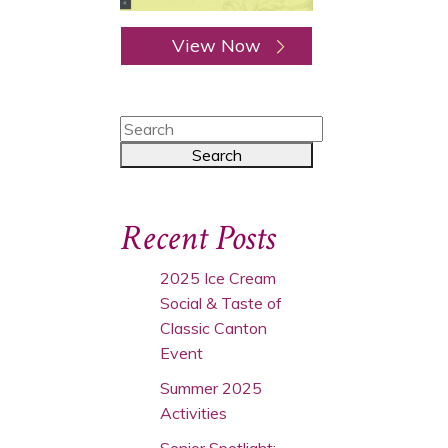
View Now
Recent Posts
2025 Ice Cream
Social & Taste of
Classic Canton
Event
Summer 2025
Activities
Senior Spotlight: