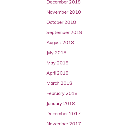
December 2018
November 2018
October 2018
September 2018
August 2018
July 2018
May 2018
April 2018
March 2018
February 2018
January 2018
December 2017
November 2017