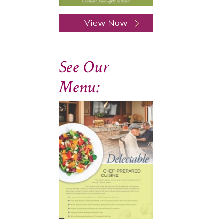
View Now
See Our
Menu: