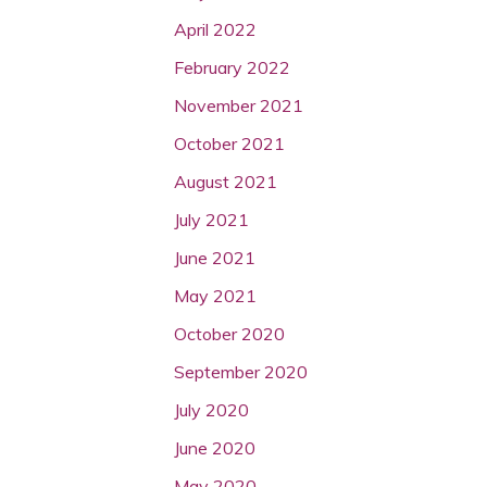
April 2022
February 2022
November 2021
October 2021
August 2021
July 2021
June 2021
May 2021
October 2020
September 2020
July 2020
June 2020
May 2020