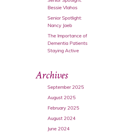
Bessie Vlahos
Senior Spotlight:
Nancy Jaeb
The Importance of
Dementia Patients
Staying Active
Archives
September 2025
August 2025
February 2025
August 2024
June 2024