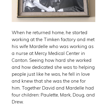
When he returned home, he started
working at the Timken factory and met
his wife Mardelle who was working as
a nurse at Mercy Medical Center in
Canton. Seeing how hard she worked
and how dedicated she was to helping
people just like he was, he fell in love
and knew that she was the one for
him. Together David and Mardelle had
four children: Paulette, Mark, Doug, and
Drew.