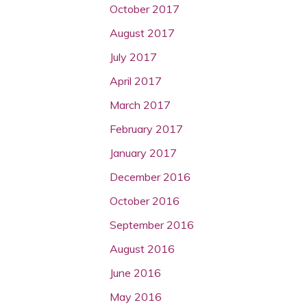
October 2017
August 2017
July 2017
April 2017
March 2017
February 2017
January 2017
December 2016
October 2016
September 2016
August 2016
June 2016
May 2016