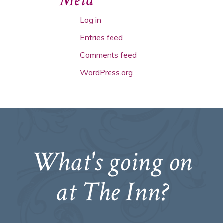
Meta
Log in
Entries feed
Comments feed
WordPress.org
What's going on
at The Inn?