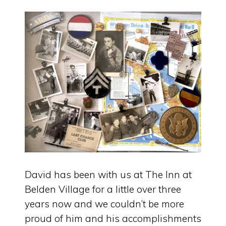
David has been with us at The Inn at
Belden Village for a little over three
years now and we couldn’t be more
proud of him and his accomplishments