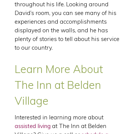
throughout his life. Looking around
David’s room, you can see many of his
experiences and accomplishments
displayed on the walls, and he has
plenty of stories to tell about his service
to our country.
Learn More About
The Inn at Belden
Village
Interested in learning more about
assisted living
at The Inn at Belden