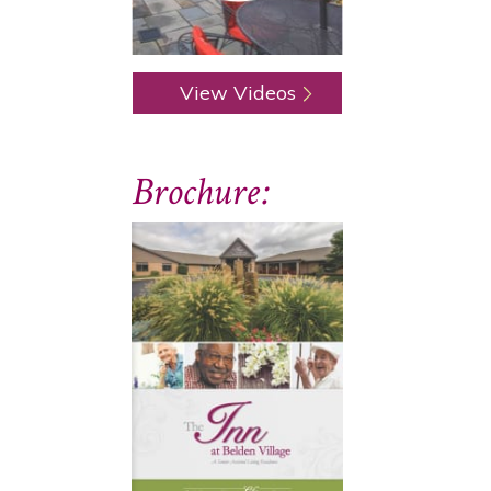
View Videos
Brochure: