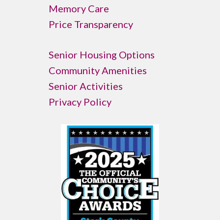
Memory Care
Price Transparency
Senior Housing Options
Community Amenities
Senior Activities
Privacy Policy