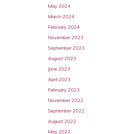
May 2024
March 2024
February 2024
November 2023
September 2023
August 2023
June 2023
April 2023
February 2023
November 2022
September 2022
August 2022
May 2022