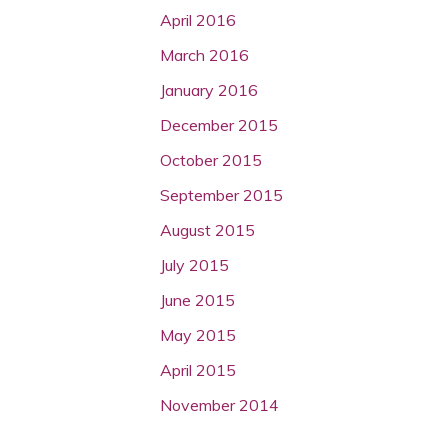
April 2016
March 2016
January 2016
December 2015
October 2015
September 2015
August 2015
July 2015
June 2015
May 2015
April 2015
November 2014