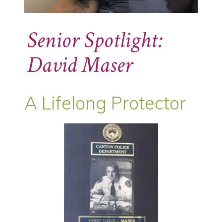
Senior Spotlight:
David Maser
A Lifelong Protector