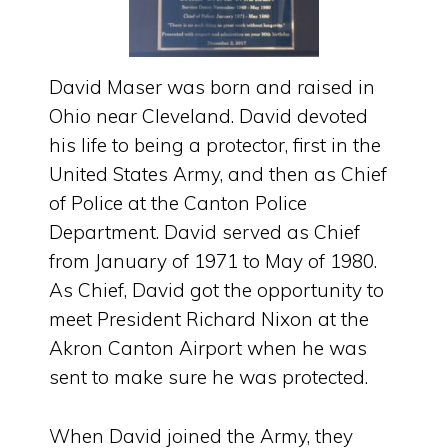
David Maser was born and raised in
Ohio near Cleveland. David devoted
his life to being a protector, first in the
United States Army, and then as Chief
of Police at the Canton Police
Department. David served as Chief
from January of 1971 to May of 1980.
As Chief, David got the opportunity to
meet President Richard Nixon at the
Akron Canton Airport when he was
sent to make sure he was protected.
When David joined the Army, they