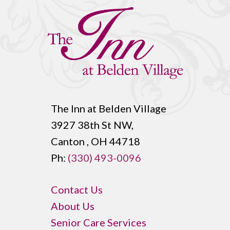
The Inn at Belden Village
3927 38th St NW,
Canton , OH 44718
Ph:
(330) 493-0096
Contact Us
About Us
Senior Care Services