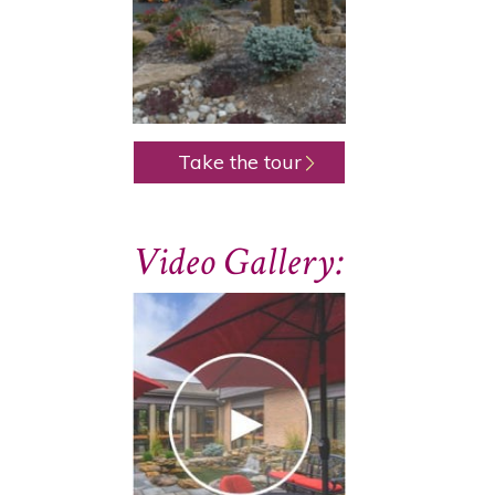
Take the tour
Video Gallery: