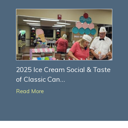
2025 Ice Cream Social & Taste
of Classic Can...
Read More