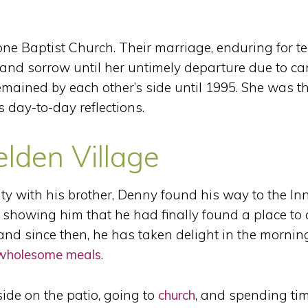
one Baptist Church. Their marriage, enduring for t
and sorrow until her untimely departure due to ca
ained by each other’s side until 1995. She was th
s day-to-day reflections.
elden Village
y with his brother, Denny found his way to the Inn
showing him that he had finally found a place to 
nd since then, he has taken delight in the mornin
wholesome meals
.
ide on the patio, going to
church
, and spending ti