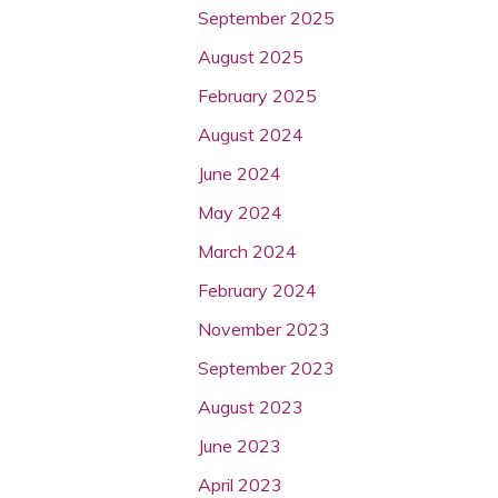
September 2025
August 2025
February 2025
August 2024
June 2024
May 2024
March 2024
February 2024
November 2023
September 2023
August 2023
June 2023
April 2023