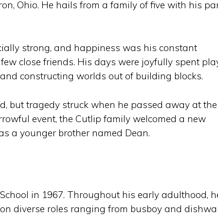
, Ohio. He hails from a family of five with his pa
ially strong, and happiness was his constant
ew close friends. His days were joyfully spent pla
and constructing worlds out of building blocks.
, but tragedy struck when he passed away at the
orrowful event, the Cutlip family welcomed a new
has a younger brother named Dean.
chool in 1967. Throughout his early adulthood, h
g on diverse roles ranging from busboy and dishw