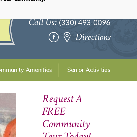
Call Us:
(330) 493-0096
Directions
mmunity Amenities
Senior Activities
Request A
FREE
Community
Tour Today!