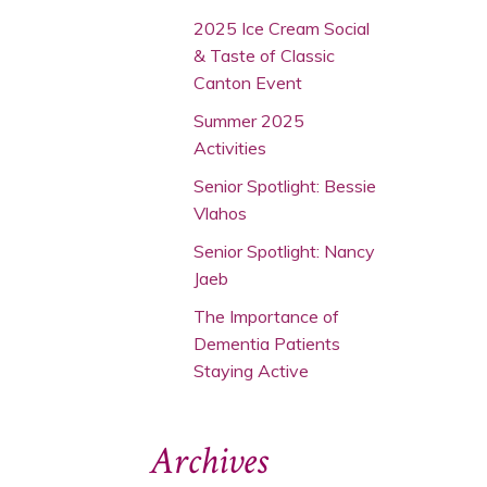
2025 Ice Cream Social
& Taste of Classic
Canton Event
Summer 2025
Activities
Senior Spotlight: Bessie
Vlahos
Senior Spotlight: Nancy
Jaeb
The Importance of
Dementia Patients
Staying Active
Archives