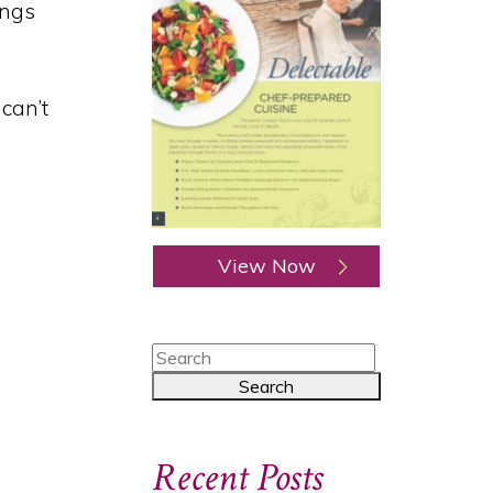
ongs
 can’t
View Now
Recent Posts