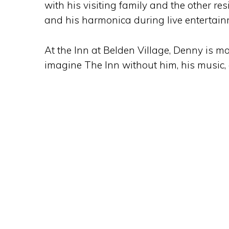
with his visiting family and the other re
and his harmonica during live entertai
At the Inn at Belden Village, Denny is mor
imagine The Inn without him, his music, an