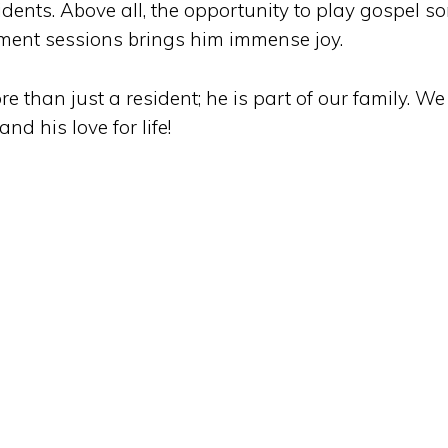
sidents. Above all, the opportunity to play gospel s
nment sessions brings him immense joy.
e than just a resident; he is part of our family. We
d his love for life!