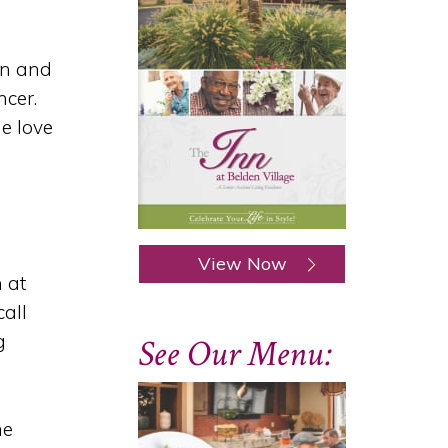
en and
ncer.
e love
View Now
 at
call
g
See Our Menu:
me