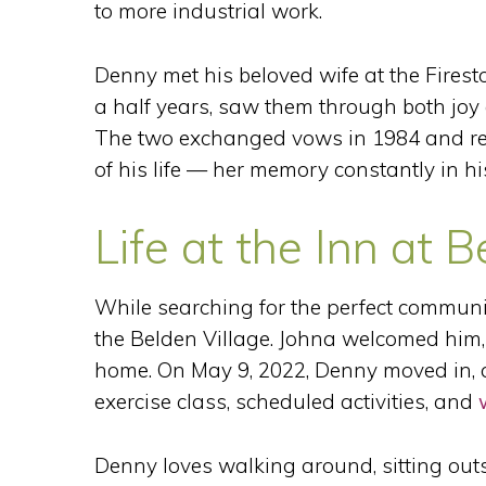
to more industrial work.
Denny met his beloved wife at the Firest
a half years, saw them through both joy 
The two exchanged vows in 1984 and rem
of his life — her memory constantly in hi
Life at the Inn at B
While searching for the perfect communit
the Belden Village. Johna welcomed him, 
home. On May 9, 2022, Denny moved in, a
exercise class, scheduled activities, and
Denny loves walking around, sitting outs