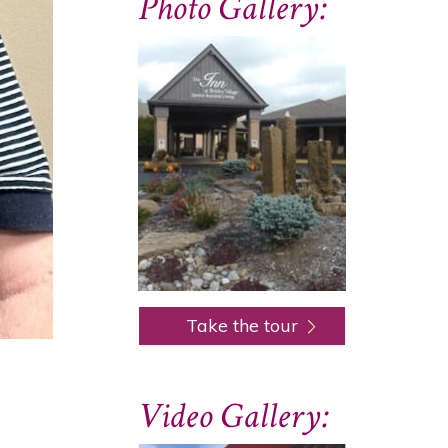
Photo Gallery:
Take the tour
Video Gallery: