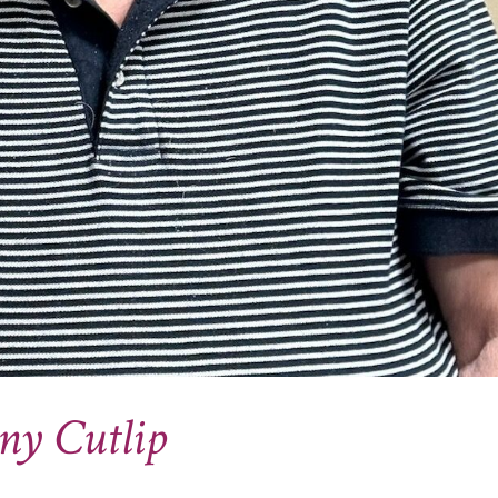
ny Cutlip