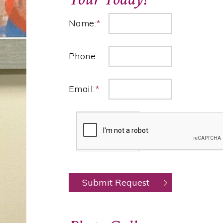
Name:
*
Phone:
Email:
*