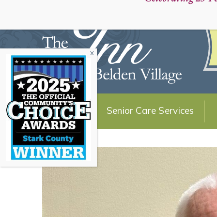
Schedule a Personal Tour:
About Us
Senior Care Services