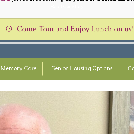
Read Our Story
Come Tour and Enjoy Lunch on us!
Memory Care
Senior Housing Options
Co