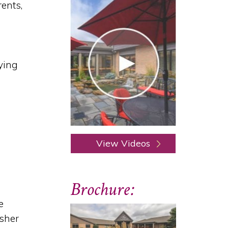
rents,
ying
View Videos
Brochure:
e
asher