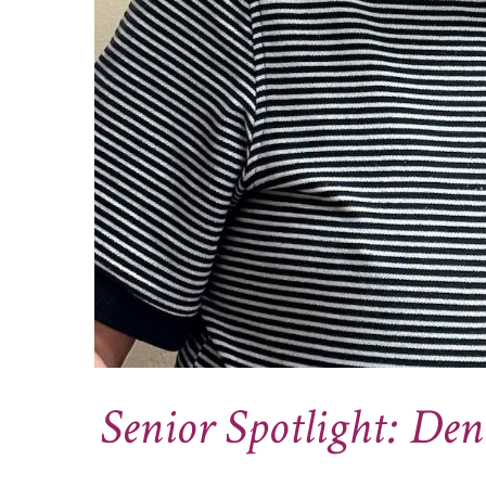
Senior Spotlight: Den