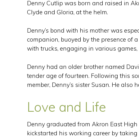
Denny Cutlip was born and raised in Akron
Clyde and Gloria, at the helm.
Denny’s bond with his mother was espec
companion, buoyed by the presence of a f
with trucks, engaging in various games, 
Denny had an older brother named David
tender age of fourteen. Following this s
member, Denny’s sister Susan. He also 
Love and Life
Denny graduated from Akron East High S
kickstarted his working career by takin