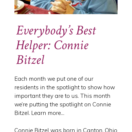
Everybody’s Best
Helper: Connie
Bitzel
Each month we put one of our
residents in the spotlight to show how
important they are to us. This month
we’re putting the spotlight on Connie
Bitzel. Learn more…
Connie Bitzel was born in Canton, Ohio