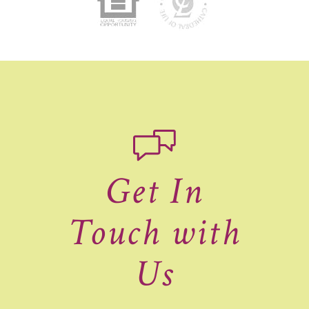
Get In
Touch with
Us