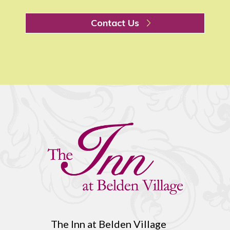
Contact Us
The Inn at Belden Village