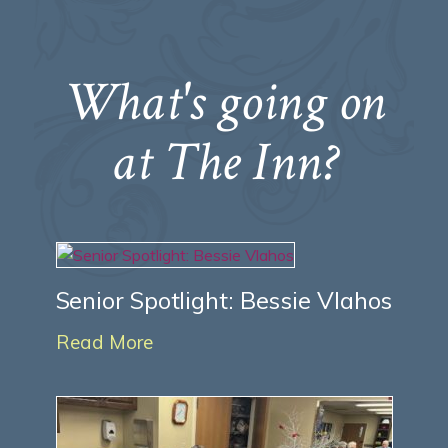
What's going on
at The Inn?
Senior Spotlight: Bessie Vlahos
Read More