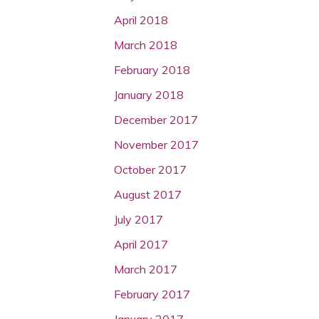
April 2018
March 2018
February 2018
January 2018
December 2017
November 2017
October 2017
August 2017
July 2017
April 2017
March 2017
February 2017
January 2017