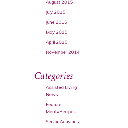
August 2015
July 2015
June 2015
May 2015
April 2015
November 2014
Categories
Assisted Living
News
Feature
Meals/Recipes
Senior Activities