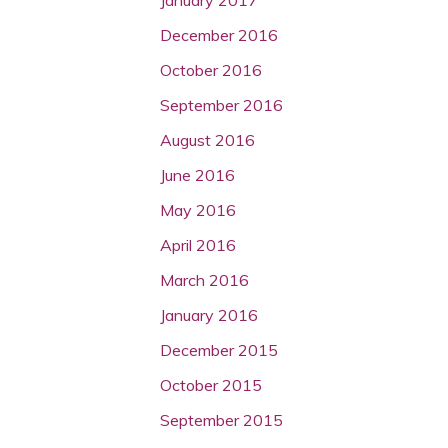
December 2016
October 2016
September 2016
August 2016
June 2016
May 2016
April 2016
March 2016
January 2016
December 2015
October 2015
September 2015