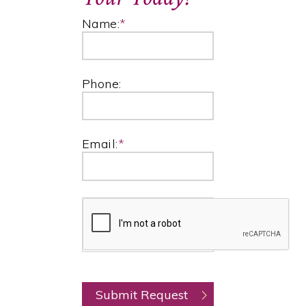
Name:
*
Phone:
Email:
*