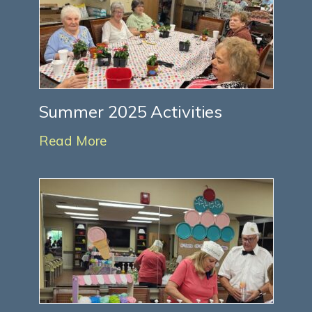
Summer 2025 Activities
Read More