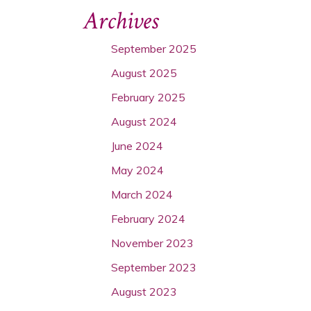
Archives
September 2025
August 2025
February 2025
August 2024
June 2024
May 2024
March 2024
February 2024
November 2023
September 2023
August 2023