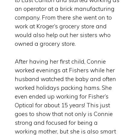
to East Canton and started working as
an operator at a brick manufacturing
company. From there she went on to
work at Kroger’s grocery store and
would also help out her sisters who
owned a grocery store.
After having her first child, Connie
worked evenings at Fishers while her
husband watched the baby and often
worked holidays packing hams. She
even ended up working for Fisher’s
Optical for about 15 years! This just
goes to show that not only is Connie
strong and focused for being a
working mother, but she is also smart