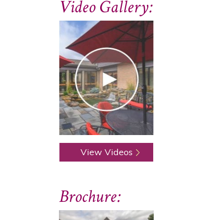
Video Gallery:
View Videos
Brochure: