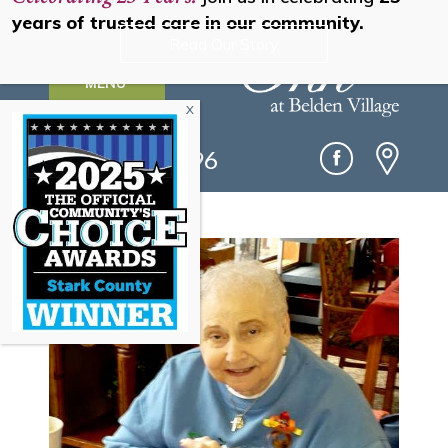
years of trusted care in our community.
Read Our Story
MENU
(330) 493-0096