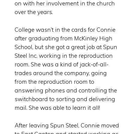
on with her involvement in the church
over the years.
College wasn’t in the cards for Connie
after graduating from McKinley High
School, but she got a great job at Spun
Steel Inc. working in the reproduction
room. She was a kind of jack-of-all-
trades around the company, going
from the reproduction room to
answering phones and controlling the
switchboard to sorting and delivering
mail. She was able to learn it all!
After leaving Spun Steel, Connie moved