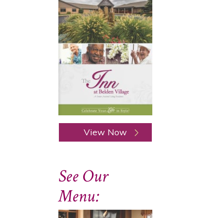
View Now
See Our
Menu: