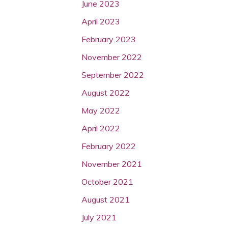
June 2023
April 2023
February 2023
November 2022
September 2022
August 2022
May 2022
April 2022
February 2022
November 2021
October 2021
August 2021
July 2021