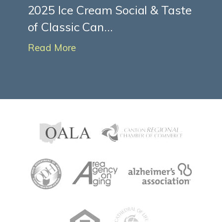
2025 Ice Cream Social & Taste
of Classic Can...
Read More