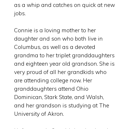
as a whip and catches on quick at new
jobs.
Connie is a loving mother to her
daughter and son who both live in
Columbus, as well as a devoted
grandma to her triplet granddaughters
and eighteen year old grandson. She is
very proud of all her grandkids who
are attending college now. Her
granddaughters attend Ohio
Dominican, Stark State, and Walsh,
and her grandson is studying at The
University of Akron.