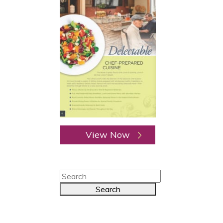
View Now