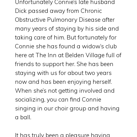
Unfortunately Connie’s late husband
Dick passed away from Chronic
Obstructive Pulmonary Disease after
many years of staying by his side and
taking care of him. But fortunately for
Connie she has found a widow’s club
here at The Inn at Belden Village full of
friends to support her. She has been
staying with us for about two years
now and has been enjoying herself.
When she’s not getting involved and
socializing, you can find Connie
singing in our choir group and having
a ball.
It has truly been a pleasure having