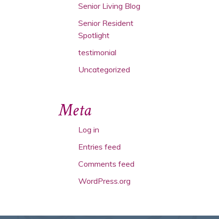
Senior Living Blog
Senior Resident
Spotlight
testimonial
Uncategorized
Meta
Log in
Entries feed
Comments feed
WordPress.org