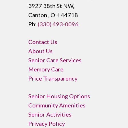
3927 38th St NW,
Canton , OH 44718
Ph:
(330) 493-0096
Contact Us
About Us
Senior Care Services
Memory Care
Price Transparency
Senior Housing Options
Community Amenities
Senior Activities
Privacy Policy