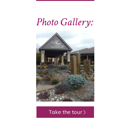
Photo Gallery:
Take the tour