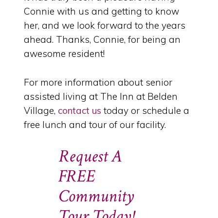
Connie with us and getting to know
her, and we look forward to the years
ahead. Thanks, Connie, for being an
awesome resident!
For more information about senior
assisted living at The Inn at Belden
Village,
contact us
today or schedule a
free lunch and tour of our facility.
Request A
FREE
Community
Tour Today!