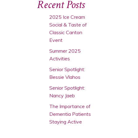
Recent Posts
2025 Ice Cream
Social & Taste of
Classic Canton
Event
Summer 2025
Activities
Senior Spotlight:
Bessie Vlahos
Senior Spotlight:
Nancy Jaeb
The Importance of
Dementia Patients
Staying Active