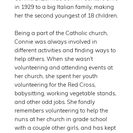
in 1929 to a big Italian family, making
her the second youngest of 18 children.
Being a part of the Catholic church,
Connie was always involved in
different activities and finding ways to
help others. When she wasn’t
volunteering and attending events at
her church, she spent her youth
volunteering for the Red Cross,
babysitting, working vegetable stands,
and other odd jobs. She fondly
remembers volunteering to help the
nuns at her church in grade school
with a couple other girls, and has kept