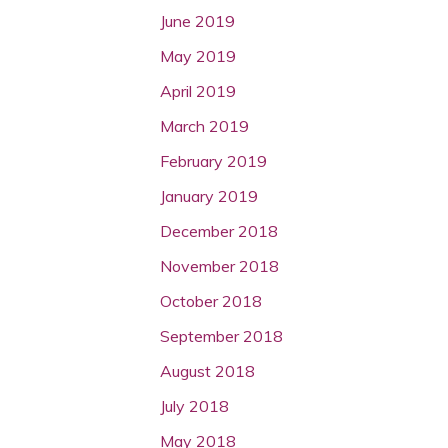
June 2019
May 2019
April 2019
March 2019
February 2019
January 2019
December 2018
November 2018
October 2018
September 2018
August 2018
July 2018
May 2018