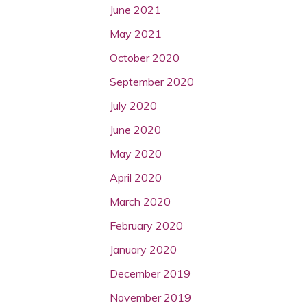
June 2021
May 2021
October 2020
September 2020
July 2020
June 2020
May 2020
April 2020
March 2020
February 2020
January 2020
December 2019
November 2019