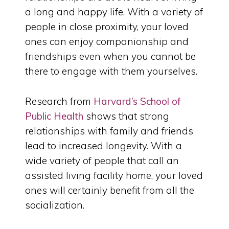
a long and happy life. With a variety of
people in close proximity, your loved
ones can enjoy companionship and
friendships even when you cannot be
there to engage with them yourselves.
Research from
Harvard’s School of
Public Health
shows that strong
relationships with family and friends
lead to increased longevity. With a
wide variety of people that call an
assisted living facility home, your loved
ones will certainly benefit from all the
socialization.