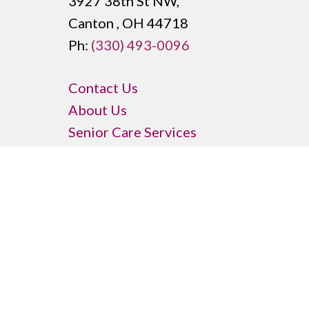
3927 38th St NW,
Canton , OH 44718
Ph:
(330) 493-0096
Contact Us
About Us
Senior Care Services
Memory Care
Price Transparency
Senior Housing Options
Community Amenities
Senior Activities
Privacy Policy