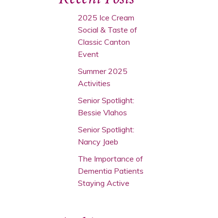
2025 Ice Cream
Social & Taste of
Classic Canton
Event
Summer 2025
Activities
Senior Spotlight:
Bessie Vlahos
Senior Spotlight:
Nancy Jaeb
The Importance of
Dementia Patients
Staying Active