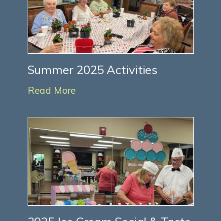
Summer 2025 Activities
Read More