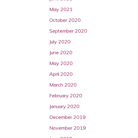
May 2021
October 2020
September 2020
July 2020
June 2020
May 2020
April 2020
March 2020
February 2020
January 2020
December 2019
November 2019