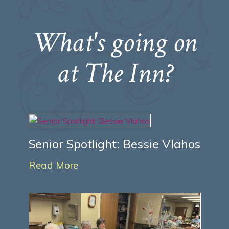
What's going on
at The Inn?
Senior Spotlight: Bessie Vlahos
Read More