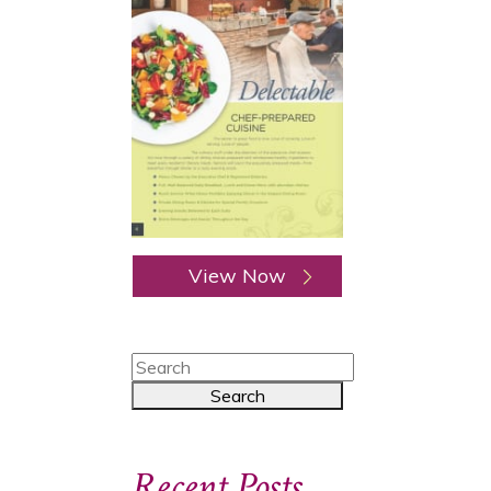
View Now
Recent Posts