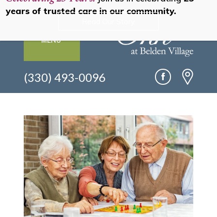
years of trusted care in our community.
Read Our Story
MENU
(330) 493-0096