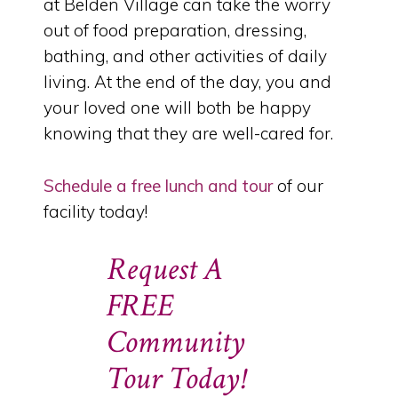
at Belden Village can take the worry
out of food preparation, dressing,
bathing, and other activities of daily
living. At the end of the day, you and
your loved one will both be happy
knowing that they are well-cared for.
Schedule a free lunch and tour
of our
facility today!
Request A
FREE
Community
Tour Today!