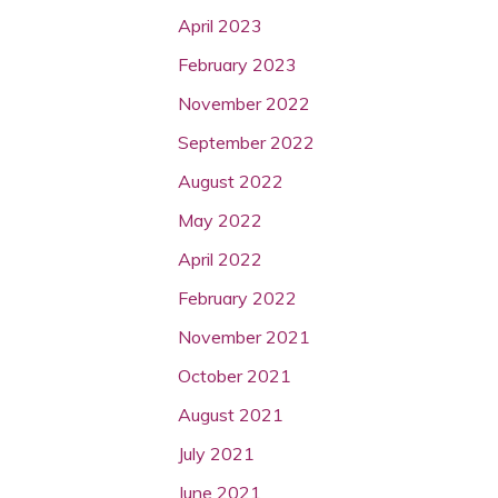
April 2023
February 2023
November 2022
September 2022
August 2022
May 2022
April 2022
February 2022
November 2021
October 2021
August 2021
July 2021
June 2021