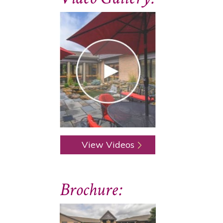
View Videos
Brochure: