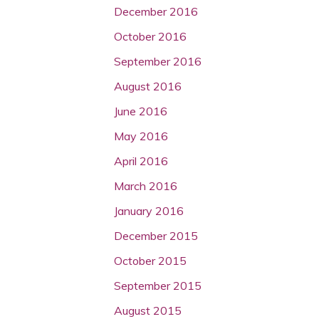
December 2016
October 2016
September 2016
August 2016
June 2016
May 2016
April 2016
March 2016
January 2016
December 2015
October 2015
September 2015
August 2015