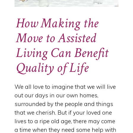
How Making the
Move to Assisted
Living Can Benefit
Quality of Life
We all love to imagine that we will live
out our days in our own homes,
surrounded by the people and things
that we cherish. But if your loved one
lives to a ripe old age, there may come
a time when they need some help with