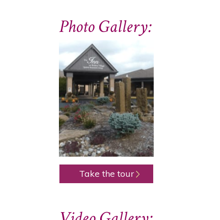
Photo Gallery:
Take the tour
Video Gallery: