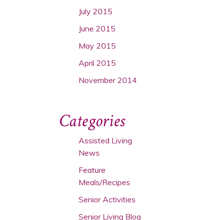
July 2015
June 2015
May 2015
April 2015
November 2014
Categories
Assisted Living
News
Feature
Meals/Recipes
Senior Activities
Senior Living Blog