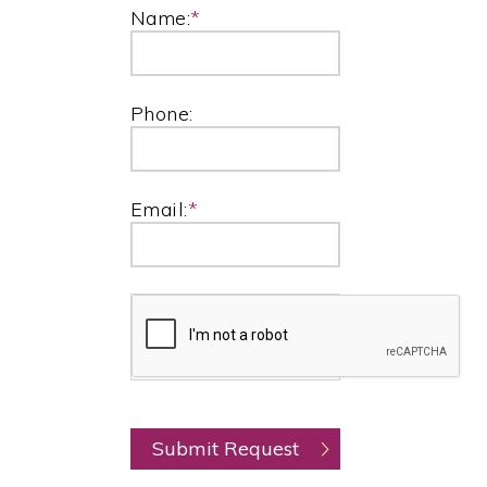
Name:
*
Phone:
Email:
*