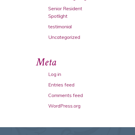
Senior Resident
Spotlight
testimonial
Uncategorized
Meta
Log in
Entries feed
Comments feed
WordPress.org