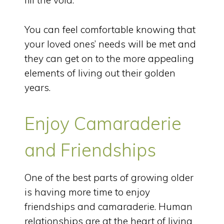
fill the void.
You can feel comfortable knowing that
your loved ones’ needs will be met and
they can get on to the more appealing
elements of living out their golden
years.
Enjoy Camaraderie
and Friendships
One of the best parts of growing older
is having more time to enjoy
friendships and camaraderie. Human
relationships are at the heart of living