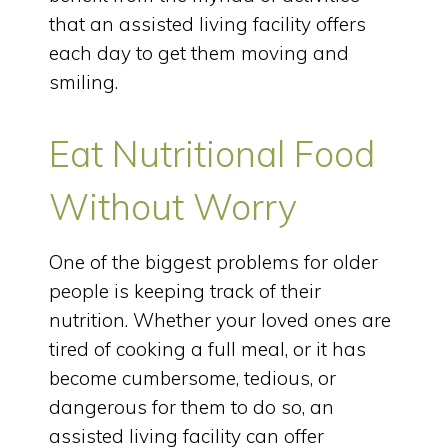
that an assisted living facility offers
each day to get them moving and
smiling.
Eat Nutritional Food
Without Worry
One of the biggest problems for older
people is keeping track of their
nutrition. Whether your loved ones are
tired of cooking a full meal, or it has
become cumbersome, tedious, or
dangerous for them to do so, an
assisted living facility can offer