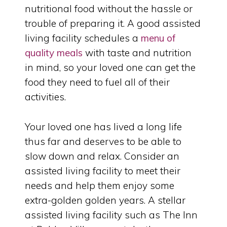
nutritional food without the hassle or
trouble of preparing it. A good assisted
living facility schedules a
menu of
quality meals
with taste and nutrition
in mind, so your loved one can get the
food they need to fuel all of their
activities.
Your loved one has lived a long life
thus far and deserves to be able to
slow down and relax. Consider an
assisted living facility to meet their
needs and help them enjoy some
extra-golden golden years. A stellar
assisted living facility such as The Inn