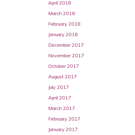
April 2018
March 2018
February 2018
January 2018
December 2017
November 2017
October 2017
August 2017
July 2017
April 2017
March 2017
February 2017
January 2017