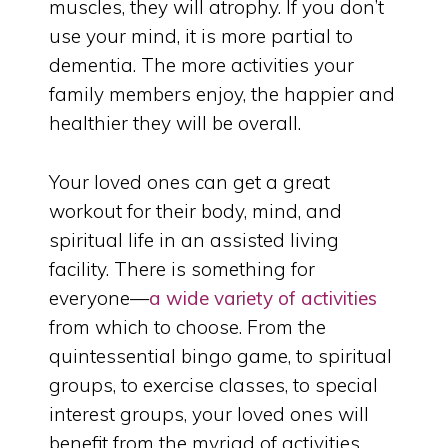
muscles, they will atrophy. If you don’t
use your mind, it is more partial to
dementia. The more activities your
family members enjoy, the happier and
healthier they will be overall.
Your loved ones can get a great
workout for their body, mind, and
spiritual life in an assisted living
facility. There is something for
everyone—
a wide variety of activities
from which to choose. From the
quintessential bingo game, to spiritual
groups, to exercise classes, to special
interest groups, your loved ones will
benefit from the myriad of activities