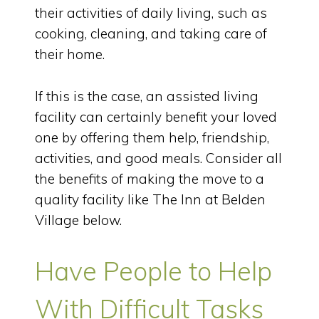
their activities of daily living, such as
cooking, cleaning, and taking care of
their home.
If this is the case, an assisted living
facility can certainly benefit your loved
one by offering them help, friendship,
activities, and good meals. Consider all
the benefits of making the move to a
quality facility like The Inn at Belden
Village below.
Have People to Help
With Difficult Tasks