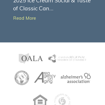
2025 Ice Cream Social & Taste
of Classic Can...
Read More