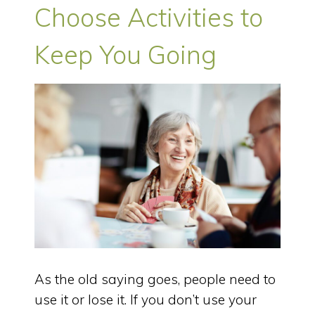
Choose Activities to
Keep You Going
As the old saying goes, people need to
use it or lose it. If you don’t use your