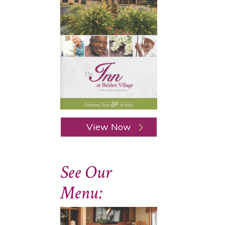
View Now
See Our
Menu: