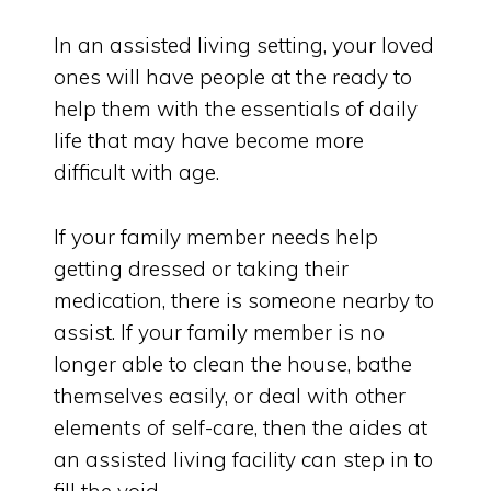
In an assisted living setting, your loved
ones will have people at the ready to
help them with the essentials of daily
life that may have become more
difficult with age.
If your family member needs help
getting dressed or taking their
medication, there is someone nearby to
assist. If your family member is no
longer able to clean the house, bathe
themselves easily, or deal with other
elements of self-care, then the aides at
an assisted living facility can step in to