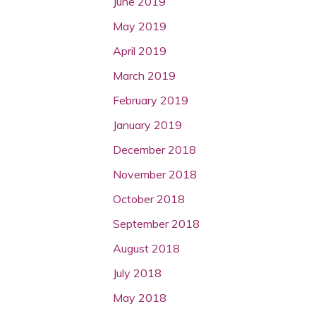
June 2019
May 2019
April 2019
March 2019
February 2019
January 2019
December 2018
November 2018
October 2018
September 2018
August 2018
July 2018
May 2018