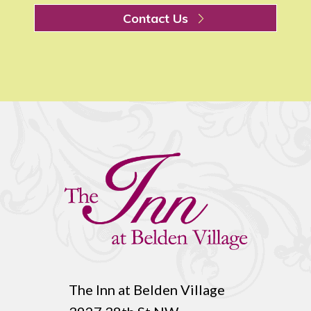
Contact Us
The Inn at Belden Village