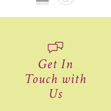
Get In
Touch with
Us