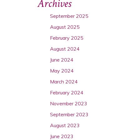
Archives
September 2025
August 2025
February 2025
August 2024
June 2024
May 2024
March 2024
February 2024
November 2023
September 2023
August 2023
June 2023