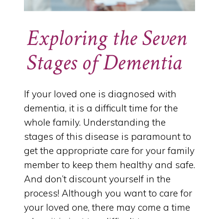
Exploring the Seven
Stages of Dementia
If your loved one is diagnosed with
dementia, it is a difficult time for the
whole family. Understanding the
stages of this disease is paramount to
get the appropriate care for your family
member to keep them healthy and safe.
And don’t discount yourself in the
process! Although you want to care for
your loved one, there may come a time