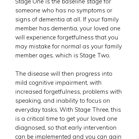
Stage One is the baseline stage for
someone who has no symptoms or
signs of dementia at all. If your family
member has dementia, your loved one
will experience forgetfulness that you
may mistake for normal as your family
member ages, which is Stage Two.
The disease will then progress into
mild cognitive impairment, with
increased forgetfulness, problems with
speaking, and inability to focus on
everyday tasks. With Stage Three, this
is a critical time to get your loved one
diagnosed, so that early intervention
can be implemented and you can gain