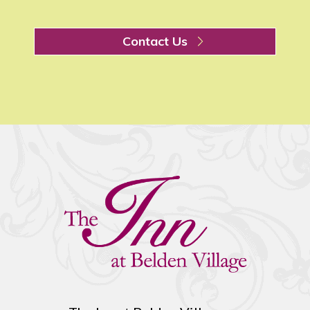
Contact Us