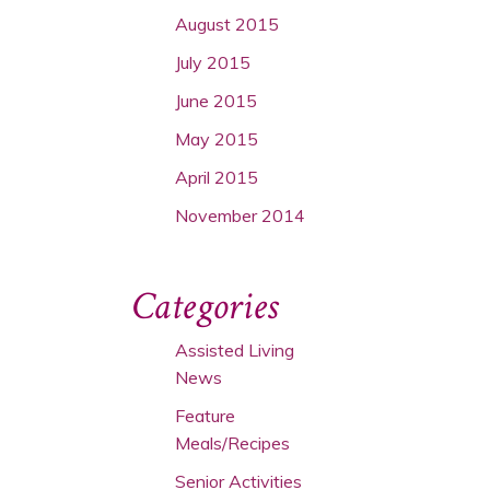
August 2015
July 2015
June 2015
May 2015
April 2015
November 2014
Categories
Assisted Living
News
Feature
Meals/Recipes
Senior Activities