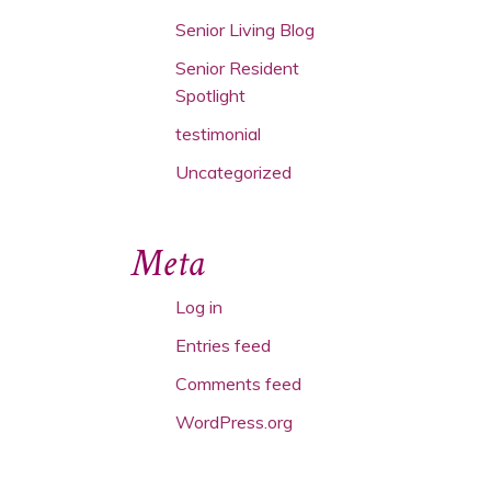
Senior Living Blog
Senior Resident
Spotlight
testimonial
Uncategorized
Meta
Log in
Entries feed
Comments feed
WordPress.org