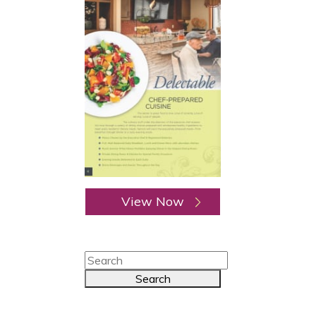
View Now