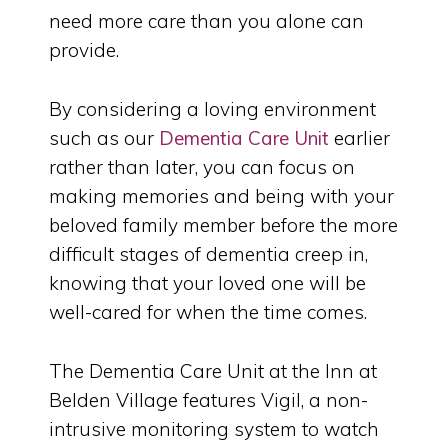
need more care than you alone can
provide.
By considering a loving environment
such as our
Dementia Care Unit
earlier
rather than later, you can focus on
making memories and being with your
beloved family member before the more
difficult stages of dementia creep in,
knowing that your loved one will be
well-cared for when the time comes.
The Dementia Care Unit at the Inn at
Belden Village features Vigil, a non-
intrusive monitoring system to watch