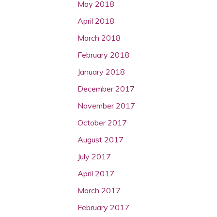
May 2018
April 2018
March 2018
February 2018
January 2018
December 2017
November 2017
October 2017
August 2017
July 2017
April 2017
March 2017
February 2017