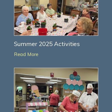
Summer 2025 Activities
Read More