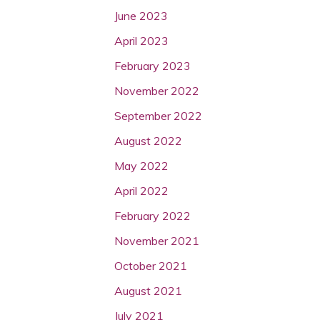
June 2023
April 2023
February 2023
November 2022
September 2022
August 2022
May 2022
April 2022
February 2022
November 2021
October 2021
August 2021
July 2021