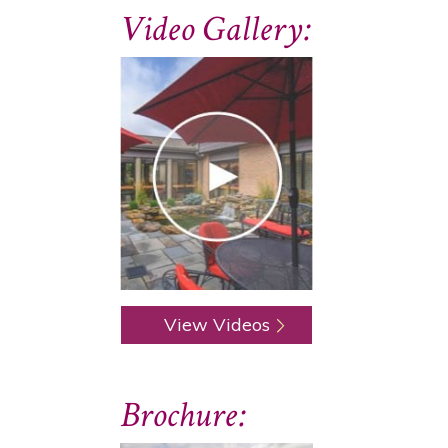
Video Gallery:
View Videos
Brochure: