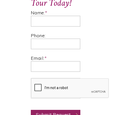
Tour Today!
Name:
*
Phone:
Email:
*