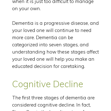
when it is just too difficult to manage
on your own.
Dementia is a progressive disease, and
your loved one will continue to need
more care. Dementia can be
categorized into seven stages, and
understanding how these stages affect
your loved one will help you make an
educated decision for caretaking.
Cognitive Decline
The first three stages of dementia are
considered cognitive decline. In fact,