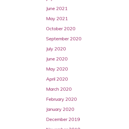
June 2021
May 2021
October 2020
September 2020
July 2020
June 2020
May 2020
April 2020
March 2020
February 2020
January 2020
December 2019