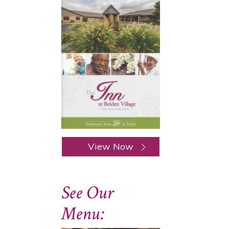
View Now
See Our
Menu: