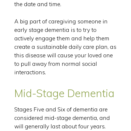
the date and time.
A big part of caregiving someone in
early stage dementia is to try to
actively engage them and help them
create a sustainable daily care plan, as
this disease will cause your loved one
to pull away from normal social
interactions.
Mid-Stage Dementia
Stages Five and Six of dementia are
considered mid-stage dementia, and
will generally last about four years.