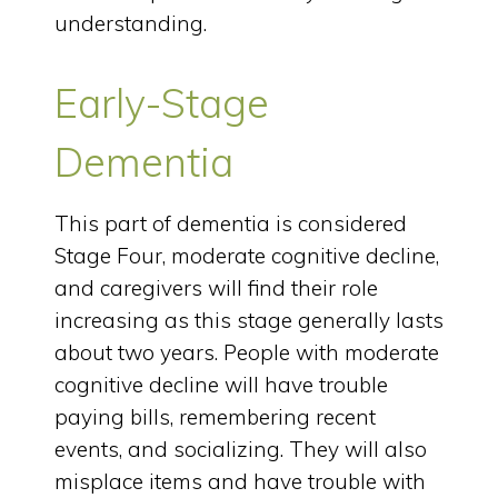
understanding.
Early-Stage
Dementia
This part of dementia is considered
Stage Four, moderate cognitive decline,
and caregivers will find their role
increasing as this stage generally lasts
about two years. People with moderate
cognitive decline will have trouble
paying bills, remembering recent
events, and socializing. They will also
misplace items and have trouble with