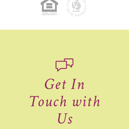
Get In
Touch with
Us