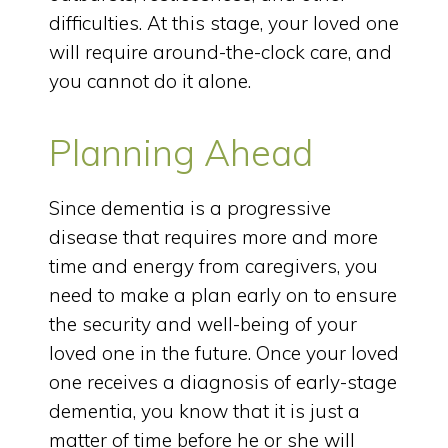
difficulties. At this stage, your loved one
will require around-the-clock care, and
you cannot do it alone.
Planning Ahead
Since dementia is a progressive
disease that requires more and more
time and energy from caregivers, you
need to make a plan early on to ensure
the security and well-being of your
loved one in the future. Once your loved
one receives a diagnosis of early-stage
dementia, you know that it is just a
matter of time before he or she will