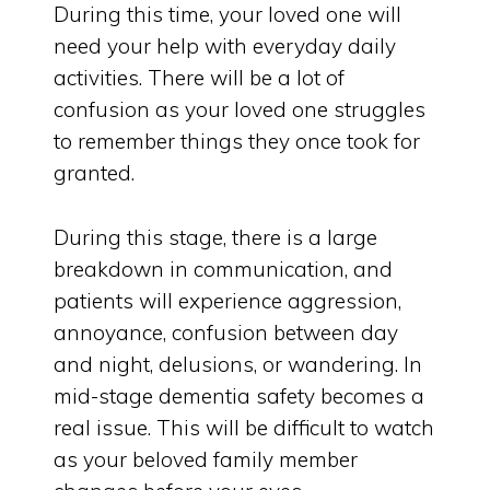
During this time, your loved one will
need your help with everyday daily
activities. There will be a lot of
confusion as your loved one struggles
to remember things they once took for
granted.
During this stage, there is a large
breakdown in communication, and
patients will experience aggression,
annoyance, confusion between day
and night, delusions, or wandering. In
mid-stage dementia safety becomes a
real issue. This will be difficult to watch
as your beloved family member