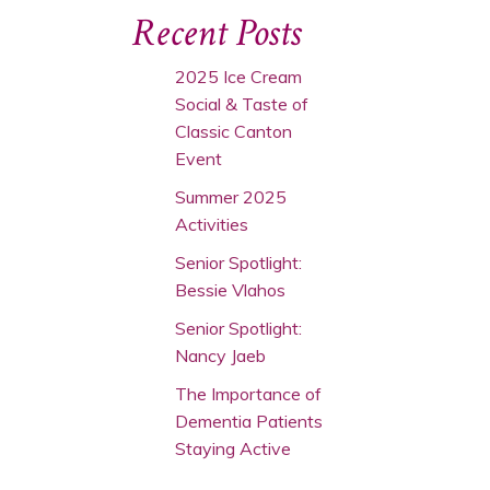
Recent Posts
2025 Ice Cream
Social & Taste of
Classic Canton
Event
Summer 2025
Activities
Senior Spotlight:
Bessie Vlahos
Senior Spotlight:
Nancy Jaeb
The Importance of
Dementia Patients
Staying Active