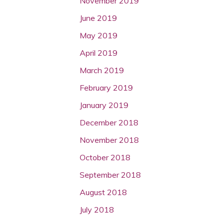
November 2019
June 2019
May 2019
April 2019
March 2019
February 2019
January 2019
December 2018
November 2018
October 2018
September 2018
August 2018
July 2018