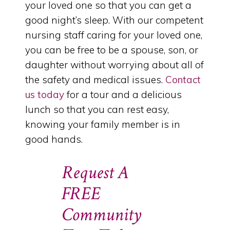
your loved one so that you can get a
good night’s sleep. With our competent
nursing staff caring for your loved one,
you can be free to be a spouse, son, or
daughter without worrying about all of
the safety and medical issues.
Contact
us today
for a tour and a delicious
lunch so that you can rest easy,
knowing your family member is in
good hands.
Request A
FREE
Community