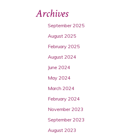
Archives
September 2025
August 2025
February 2025
August 2024
June 2024
May 2024
March 2024
February 2024
November 2023
September 2023
August 2023