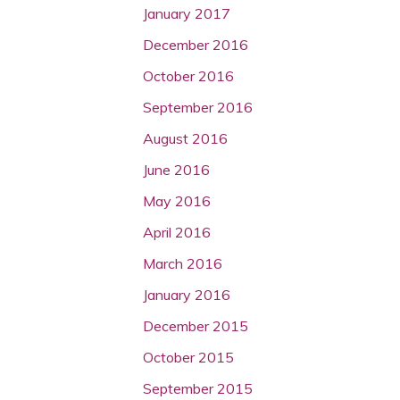
January 2017
December 2016
October 2016
September 2016
August 2016
June 2016
May 2016
April 2016
March 2016
January 2016
December 2015
October 2015
September 2015