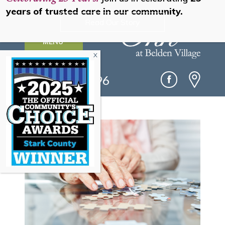
years of trusted care in our community.
Read Our Story
MENU
(330) 493-0096