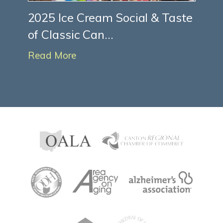
2025 Ice Cream Social & Taste
of Classic Can...
Read More