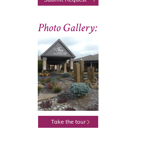
Photo Gallery:
Take the tour