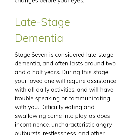
changes before your eyes.
Late-Stage
Dementia
Stage Seven is considered late-stage
dementia, and often lasts around two
and a half years. During this stage
your loved one will require assistance
with all daily activities, and will have
trouble speaking or communicating
with you. Difficulty eating and
swallowing come into play, as does
incontinence, uncharacteristic angry
outbursts, restlessness, and other