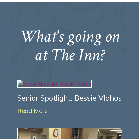
What's going on
at The Inn?
Senior Spotlight: Bessie Vlahos
Read More