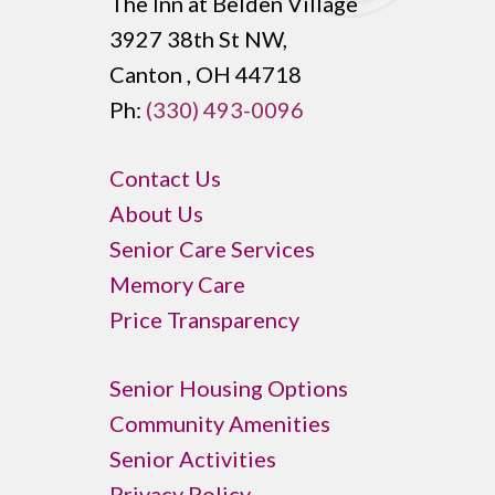
The Inn at Belden Village
3927 38th St NW,
Canton , OH 44718
Ph:
(330) 493-0096
Contact Us
About Us
Senior Care Services
Memory Care
Price Transparency
Senior Housing Options
Community Amenities
Senior Activities
Privacy Policy