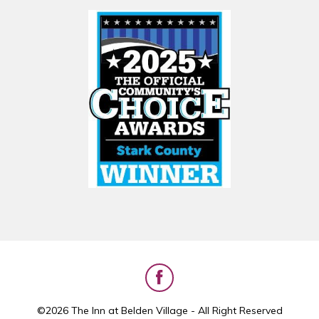
©2026 The Inn at Belden Village - All Right Reserved