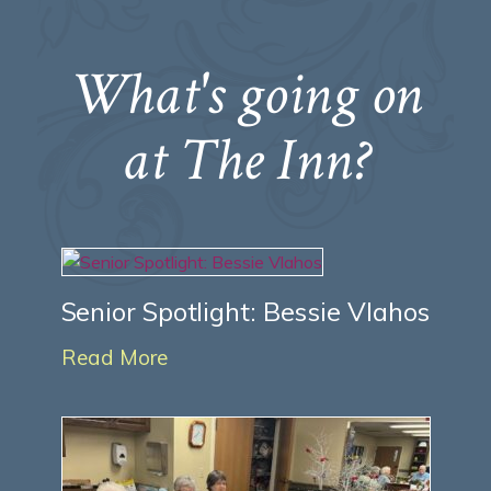
What's going on
at The Inn?
Senior Spotlight: Bessie Vlahos
Read More