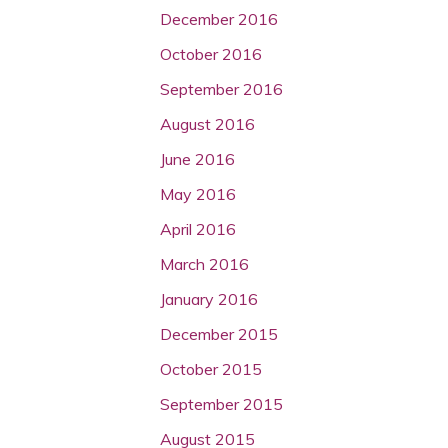
December 2016
October 2016
September 2016
August 2016
June 2016
May 2016
April 2016
March 2016
January 2016
December 2015
October 2015
September 2015
August 2015