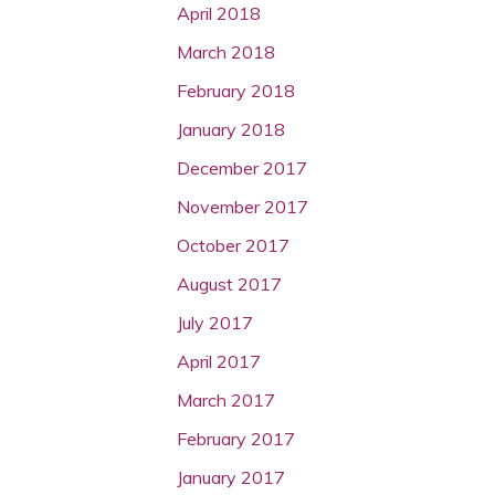
April 2018
March 2018
February 2018
January 2018
December 2017
November 2017
October 2017
August 2017
July 2017
April 2017
March 2017
February 2017
January 2017