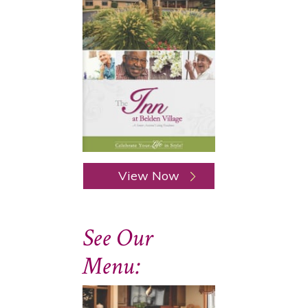
View Now
See Our
Menu: