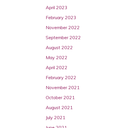
April 2023
February 2023
November 2022
September 2022
August 2022
May 2022
April 2022
February 2022
November 2021
October 2021
August 2021
July 2021
June 2021