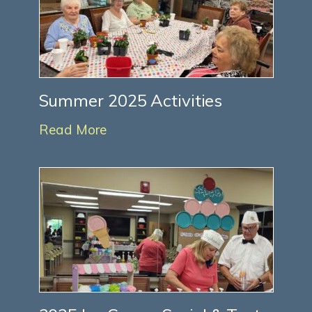
Summer 2025 Activities
Read More