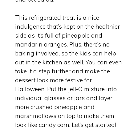
This refrigerated treat is a nice
indulgence that’s kept on the healthier
side as it’s full of pineapple and
mandarin oranges. Plus, there’s no
baking involved, so the kids can help
out in the kitchen as well. You can even
take it a step further and make the
dessert look more festive for
Halloween. Put the Jell-O mixture into
individual glasses or jars and layer
more crushed pineapple and
marshmallows on top to make them
look like candy corn. Let’s get started!