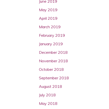
June 2019
May 2019
April 2019
March 2019
February 2019
January 2019
December 2018
November 2018
October 2018
September 2018
August 2018
July 2018
May 2018