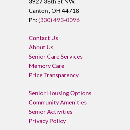
3927 38th St NW,
Canton , OH 44718
Ph:
(330) 493-0096
Contact Us
About Us
Senior Care Services
Memory Care
Price Transparency
Senior Housing Options
Community Amenities
Senior Activities
Privacy Policy