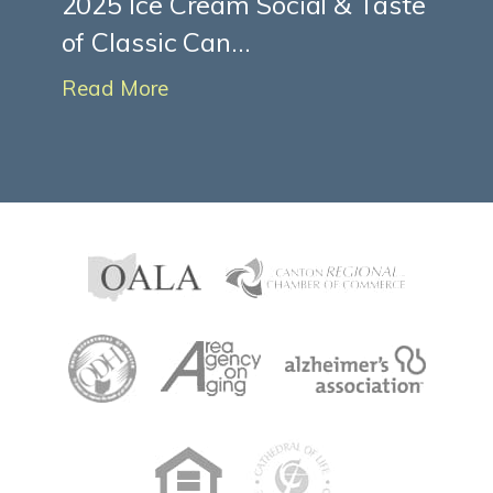
2025 Ice Cream Social & Taste
of Classic Can...
Read More