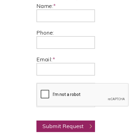
Name:
*
Phone:
Email:
*