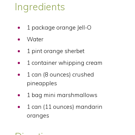
Ingredients
1 package orange Jell-O
Water
1 pint orange sherbet
1 container whipping cream
1 can (8 ounces) crushed
pineapples
1 bag mini marshmallows
1 can (11 ounces) mandarin
oranges