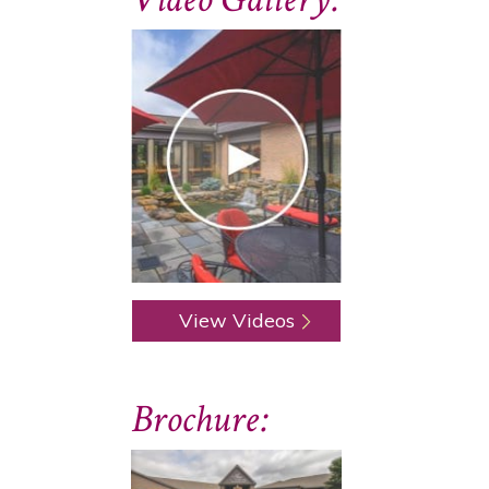
View Videos
Brochure: