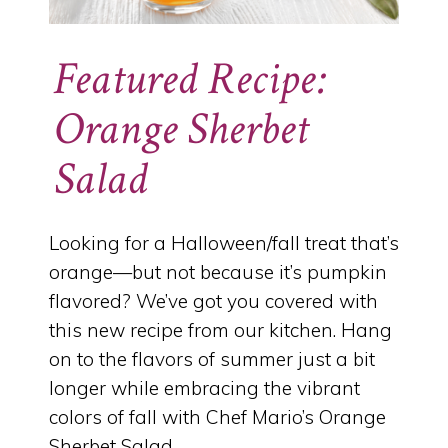
Featured Recipe:
Orange Sherbet
Salad
Looking for a Halloween/fall treat that’s
orange—but not because it’s pumpkin
flavored? We’ve got you covered with
this new recipe from our kitchen. Hang
on to the flavors of summer just a bit
longer while embracing the vibrant
colors of fall with Chef Mario’s Orange
Sherbet Salad.