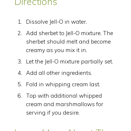
Directions
Dissolve Jell-O in water.
Add sherbet to Jell-O mixture. The
sherbet should melt and become
creamy as you mix it in.
Let the Jell-O mixture partially set.
Add all other ingredients.
Fold in whipping cream last.
Top with additional whipped
cream and marshmallows for
serving if you desire.