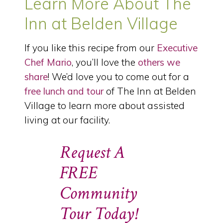
Learn More About The
Inn at Belden Village
If you like this recipe from our
Executive
Chef Mario
, you’ll love the
others we
share
! We’d love you to come out for a
free lunch and tour
of The Inn at Belden
Village to learn more about assisted
living at our facility.
Request A
FREE
Community
Tour Today!