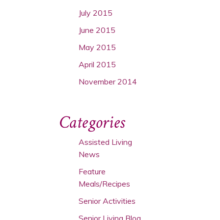
July 2015
June 2015
May 2015
April 2015
November 2014
Categories
Assisted Living
News
Feature
Meals/Recipes
Senior Activities
Senior Living Blog