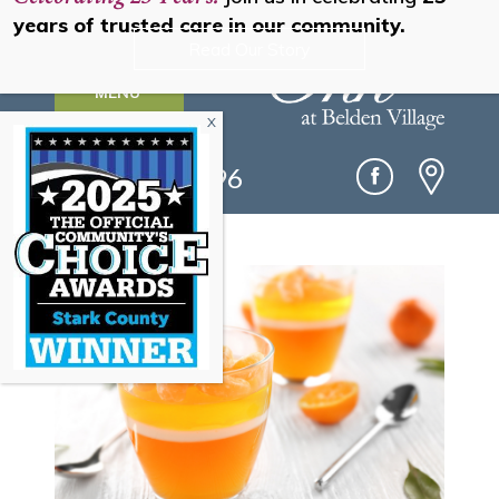
years of trusted care in our community.
Read Our Story
MENU
(330) 493-0096