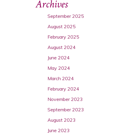
Archives
September 2025
August 2025
February 2025
August 2024
June 2024
May 2024
March 2024
February 2024
November 2023
September 2023
August 2023
June 2023