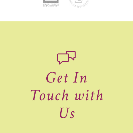
Get In
Touch with
Us