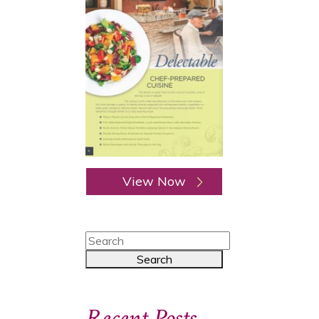
View Now
Recent Posts