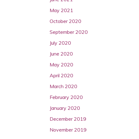
May 2021
October 2020
September 2020
July 2020
June 2020
May 2020
April 2020
March 2020
February 2020
January 2020
December 2019
November 2019