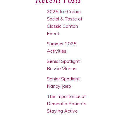
2025 Ice Cream
Social & Taste of
Classic Canton
Event
Summer 2025
Activities
Senior Spotlight:
Bessie Vlahos
Senior Spotlight:
Nancy Jaeb
The Importance of
Dementia Patients
Staying Active