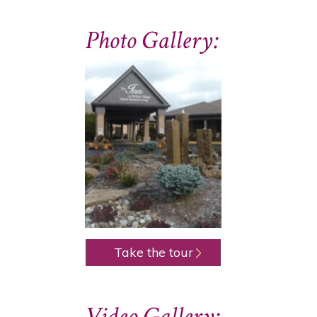
Photo Gallery:
Take the tour
Video Gallery: