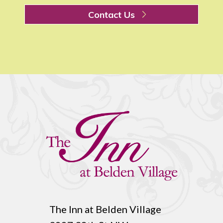
Contact Us
The Inn at Belden Village