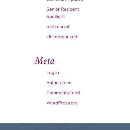
Senior Resident
Spotlight
testimonial
Uncategorized
Meta
Log in
Entries feed
Comments feed
WordPress.org