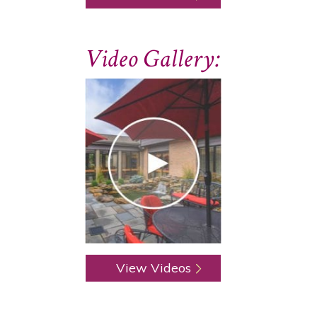
Video Gallery:
View Videos