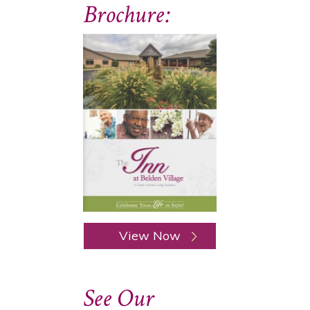
Brochure:
View Now
See Our