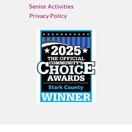
Senior Activities
Privacy Policy