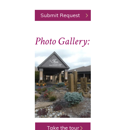
Photo Gallery:
Take the tour