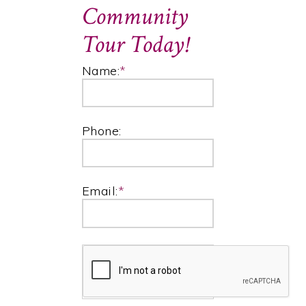
Community
Tour Today!
Name:
*
Phone:
Email:
*