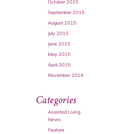
October 2015
September 2015
August 2015
July 2015
June 2015
May 2015
April 2015
November 2014
Categories
Assisted Living
News
Feature