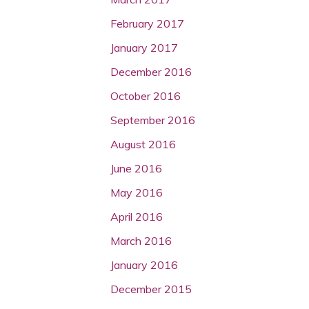
February 2017
January 2017
December 2016
October 2016
September 2016
August 2016
June 2016
May 2016
April 2016
March 2016
January 2016
December 2015