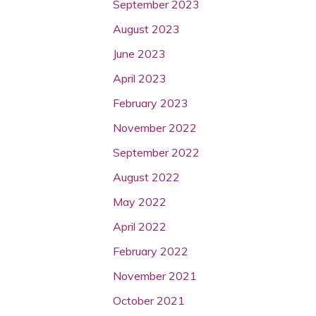
September 2023
August 2023
June 2023
April 2023
February 2023
November 2022
September 2022
August 2022
May 2022
April 2022
February 2022
November 2021
October 2021