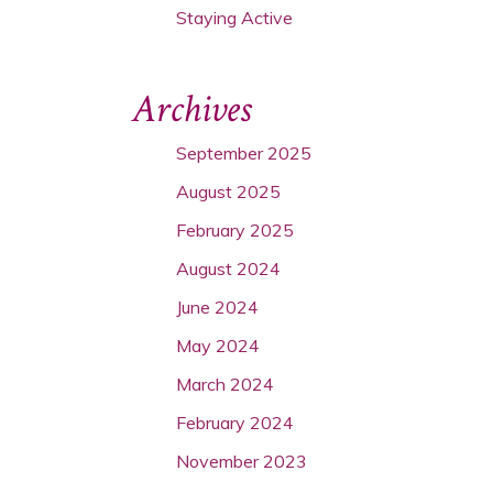
Staying Active
Archives
September 2025
August 2025
February 2025
August 2024
June 2024
May 2024
March 2024
February 2024
November 2023