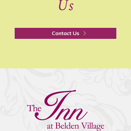
Us
Contact Us