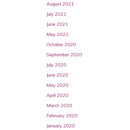
August 2021
July 2021
June 2021
May 2021
October 2020
September 2020
July 2020
June 2020
May 2020
April 2020
March 2020
February 2020
January 2020