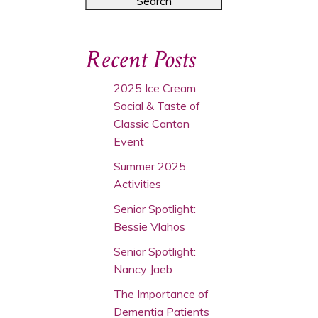
Recent Posts
2025 Ice Cream
Social & Taste of
Classic Canton
Event
Summer 2025
Activities
Senior Spotlight:
Bessie Vlahos
Senior Spotlight:
Nancy Jaeb
The Importance of
Dementia Patients