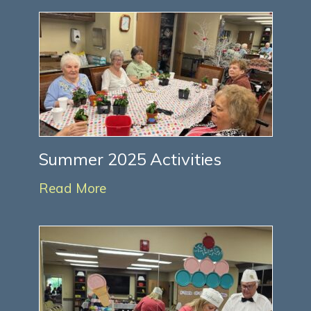
Summer 2025 Activities
Read More