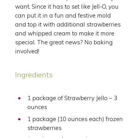
want. Since it has to set like Jell-O, you
can put it in a fun and festive mold
and top it with additional strawberries
and whipped cream to make it more
special. The great news? No baking
involved!
Ingredients
1 package of Strawberry Jello – 3
ounces
1 package (10 ounces each) frozen
strawberries