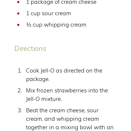
1 package of cream cheese
1 cup sour cream
½ cup whipping cream
Directions
Cook Jell-O as directed on the
package.
Mix frozen strawberries into the
Jell-O mixture.
Beat the cream cheese, sour
cream, and whipping cream
together in a mixing bowl with an