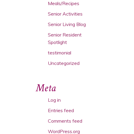
Meals/Recipes
Senior Activities
Senior Living Blog
Senior Resident
Spotlight
testimonial
Uncategorized
Meta
Log in
Entries feed
Comments feed
WordPress.org