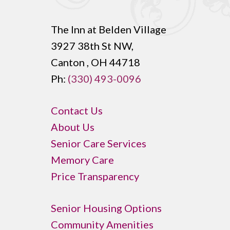
The Inn at Belden Village
3927 38th St NW,
Canton , OH 44718
Ph:
(330) 493-0096
Contact Us
About Us
Senior Care Services
Memory Care
Price Transparency
Senior Housing Options
Community Amenities