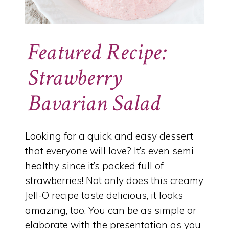
Featured Recipe:
Strawberry
Bavarian Salad
Looking for a quick and easy dessert
that everyone will love? It’s even semi
healthy since it’s packed full of
strawberries! Not only does this creamy
Jell-O recipe taste delicious, it looks
amazing, too. You can be as simple or
elaborate with the presentation as you