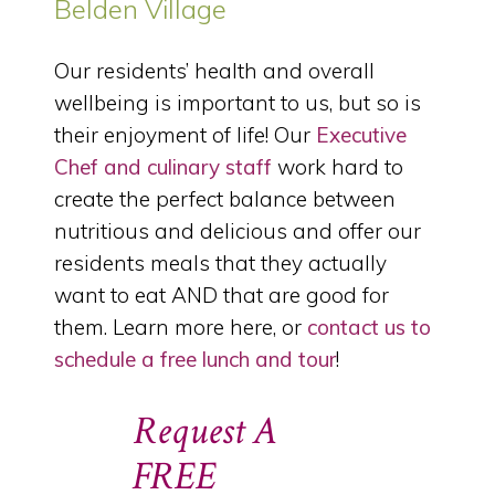
Belden Village
Our residents’ health and overall
wellbeing is important to us, but so is
their enjoyment of life! Our
Executive
Chef and culinary staff
work hard to
create the perfect balance between
nutritious and delicious and offer our
residents meals that they actually
want to eat AND that are good for
them. Learn more here, or
contact us to
schedule a free lunch and tour
!
Request A
FREE