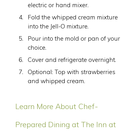
electric or hand mixer.
Fold the whipped cream mixture
into the Jell-O mixture.
Pour into the mold or pan of your
choice.
Cover and refrigerate overnight.
Optional: Top with strawberries
and whipped cream.
Learn More About Chef-
Prepared Dining at The Inn at