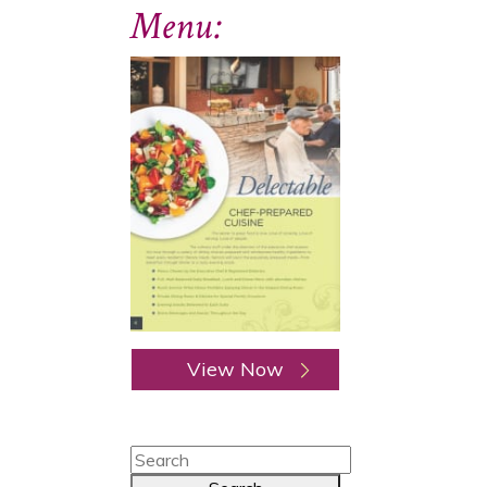
Menu:
View Now