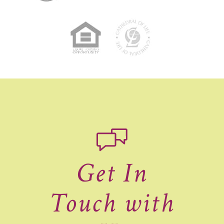
Get In
Touch with