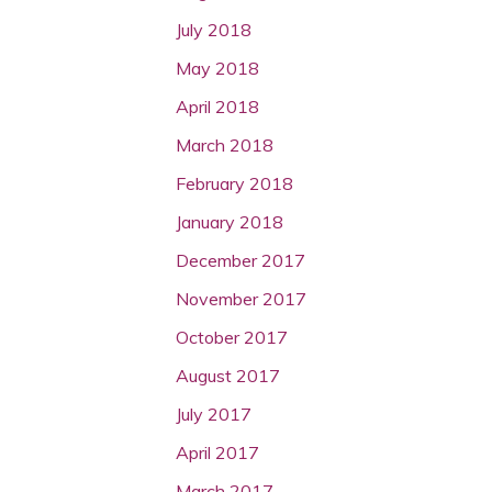
July 2018
May 2018
April 2018
March 2018
February 2018
January 2018
December 2017
November 2017
October 2017
August 2017
July 2017
April 2017
March 2017