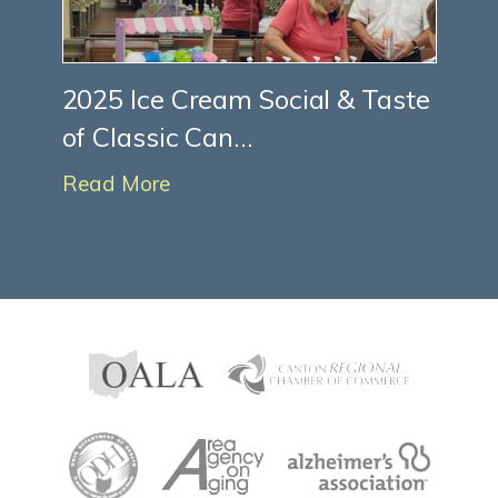
2025 Ice Cream Social & Taste
of Classic Can...
Read More