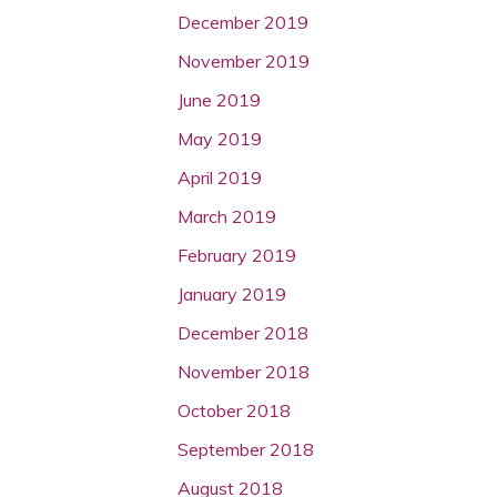
December 2019
November 2019
June 2019
May 2019
April 2019
March 2019
February 2019
January 2019
December 2018
November 2018
October 2018
September 2018
August 2018