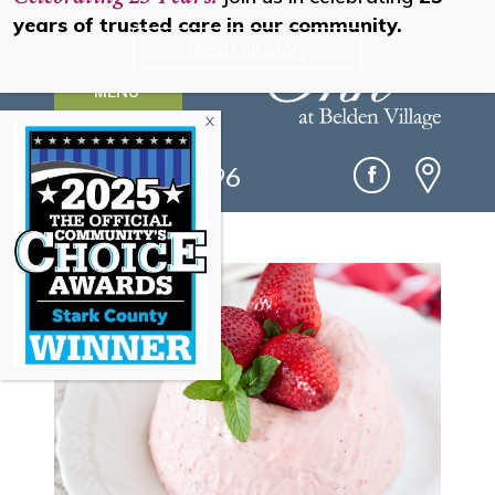
years of trusted care in our community.
Read Our Story
MENU
(330) 493-0096