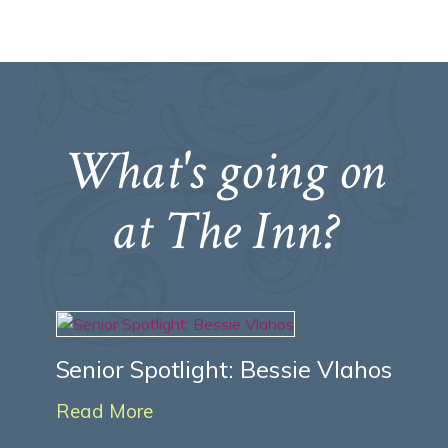
What's going on
at The Inn?
Senior Spotlight: Bessie Vlahos
Read More