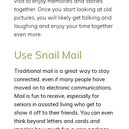
visit to enjoy memories and stories
together. Once you start looking at old
pictures, you will likely get talking and
laughing and enjoy your time together
even more.
Use Snail Mail
Traditional mail is a great way to stay
connected, even if many people have
moved on to electronic communications.
Mail is fun to receive, especially for
seniors in assisted living who get to
show it off to their friends. You can even
think beyond letters and cards and