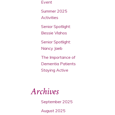
Event
Summer 2025
Activities
Senior Spotlight:
Bessie Vlahos
Senior Spotlight:
Nancy Jaeb
The Importance of
Dementia Patients
Staying Active
Archives
September 2025
August 2025