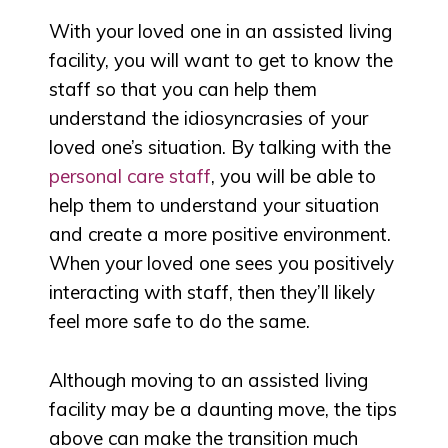
With your loved one in an assisted living
facility, you will want to get to know the
staff so that you can help them
understand the idiosyncrasies of your
loved one’s situation. By talking with the
personal care staff
, you will be able to
help them to understand your situation
and create a more positive environment.
When your loved one sees you positively
interacting with staff, then they’ll likely
feel more safe to do the same.
Although moving to an assisted living
facility may be a daunting move, the tips
above can make the transition much