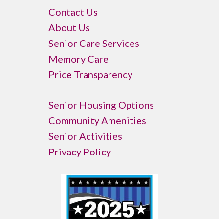
Contact Us
About Us
Senior Care Services
Memory Care
Price Transparency
Senior Housing Options
Community Amenities
Senior Activities
Privacy Policy