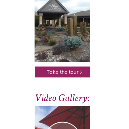
Take the tour
Video Gallery: