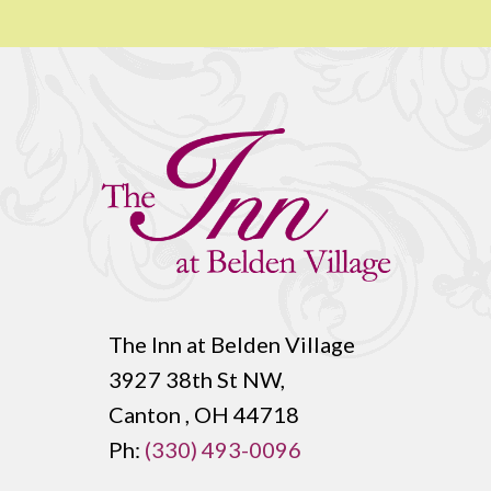
The Inn at Belden Village
3927 38th St NW,
Canton , OH 44718
Ph:
(330) 493-0096