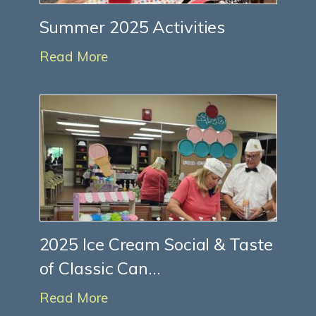
Summer 2025 Activities
Read More
2025 Ice Cream Social & Taste
of Classic Can...
Read More