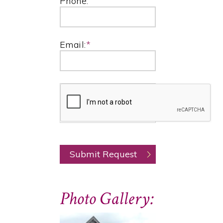
Phone:
Email:
*
Photo Gallery: