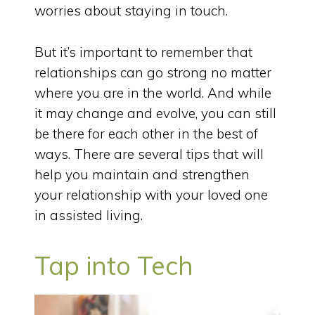
worries about staying in touch.
But it’s important to remember that
relationships can go strong no matter
where you are in the world. And while
it may change and evolve, you can still
be there for each other in the best of
ways. There are several tips that will
help you maintain and strengthen
your relationship with your loved one
in assisted living.
Tap into Tech