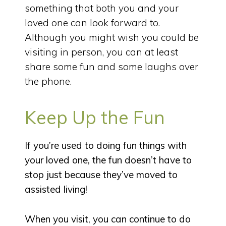
something that both you and your
loved one can look forward to.
Although you might wish you could be
visiting in person, you can at least
share some fun and some laughs over
the phone.
Keep Up the Fun
If you’re used to doing fun things with
your loved one, the fun doesn’t have to
stop just because they’ve moved to
assisted living!
When you visit, you can continue to do