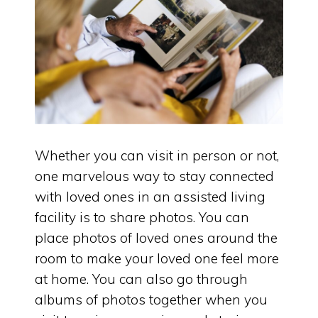
Whether you can visit in person or not,
one marvelous way to stay connected
with loved ones in an assisted living
facility is to share photos. You can
place photos of loved ones around the
room to make your loved one feel more
at home. You can also go through
albums of photos together when you