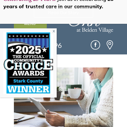
years of trusted care in our community.
Read Our Story
MENU
(330) 493-0096