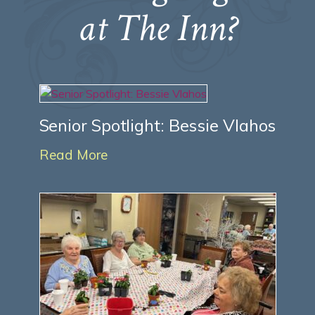
at The Inn?
Senior Spotlight: Bessie Vlahos
Read More