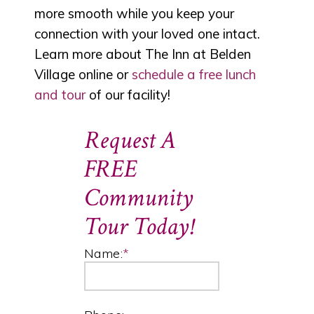
more smooth while you keep your
connection with your loved one intact.
Learn more about The Inn at Belden
Village online or
schedule a free lunch
and tour
of our facility!
Request A
FREE
Community
Tour Today!
Name:
*