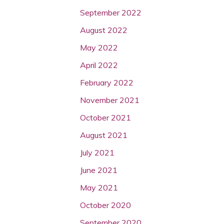
September 2022
August 2022
May 2022
April 2022
February 2022
November 2021
October 2021
August 2021
July 2021
June 2021
May 2021
October 2020
September 2020