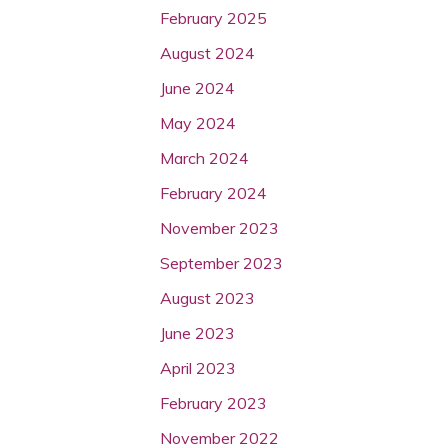
February 2025
August 2024
June 2024
May 2024
March 2024
February 2024
November 2023
September 2023
August 2023
June 2023
April 2023
February 2023
November 2022