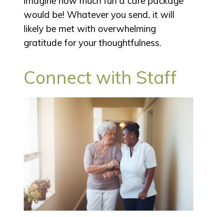
imagine how much fun a care package
would be! Whatever you send, it will
likely be met with overwhelming
gratitude for your thoughtfulness.
Connect with Staff