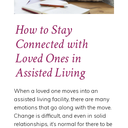
How to Stay
Connected with
Loved Ones in
Assisted Living
When a loved one moves into an
assisted living facility, there are many
emotions that go along with the move.
Change is difficult, and even in solid
relationships, it’s normal for there to be