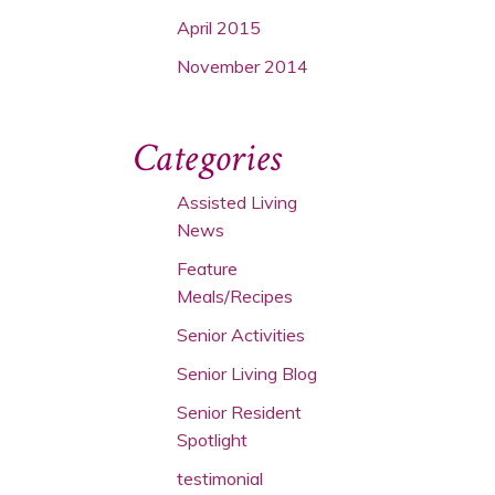
April 2015
November 2014
Categories
Assisted Living
News
Feature
Meals/Recipes
Senior Activities
Senior Living Blog
Senior Resident
Spotlight
testimonial