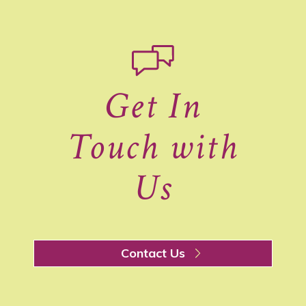
Get In
Touch with
Us
Contact Us