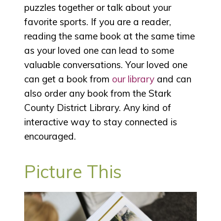
puzzles together or talk about your
favorite sports. If you are a reader,
reading the same book at the same time
as your loved one can lead to some
valuable conversations. Your loved one
can get a book from
our library
and can
also order any book from the Stark
County District Library. Any kind of
interactive way to stay connected is
encouraged.
Picture This