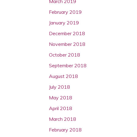
March 2019
February 2019
January 2019
December 2018
November 2018
October 2018
September 2018
August 2018
July 2018
May 2018
April 2018
March 2018
February 2018