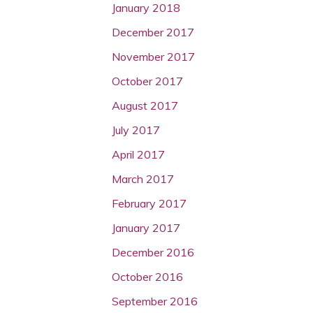
January 2018
December 2017
November 2017
October 2017
August 2017
July 2017
April 2017
March 2017
February 2017
January 2017
December 2016
October 2016
September 2016