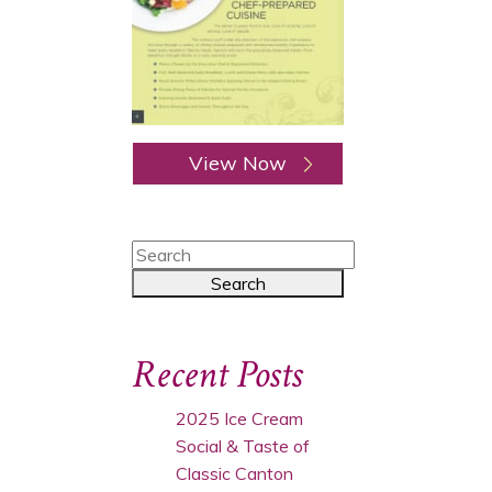
View Now
Recent Posts
2025 Ice Cream
Social & Taste of
Classic Canton