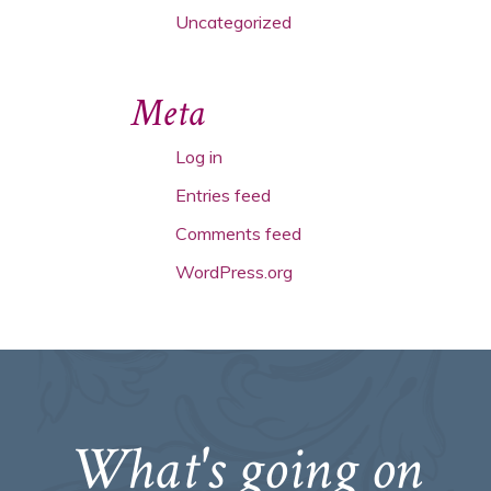
Uncategorized
Meta
Log in
Entries feed
Comments feed
WordPress.org
What's going on