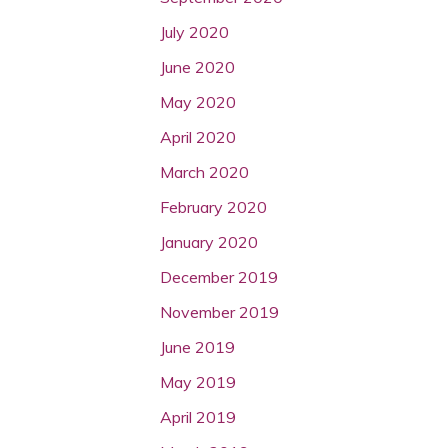
July 2020
June 2020
May 2020
April 2020
March 2020
February 2020
January 2020
December 2019
November 2019
June 2019
May 2019
April 2019