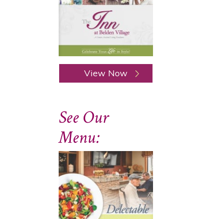
View Now
See Our
Menu: