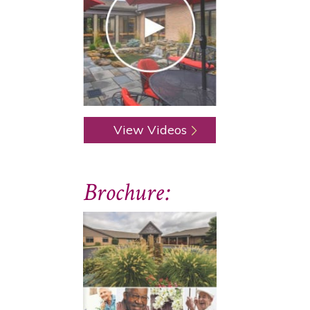
View Videos
Brochure: