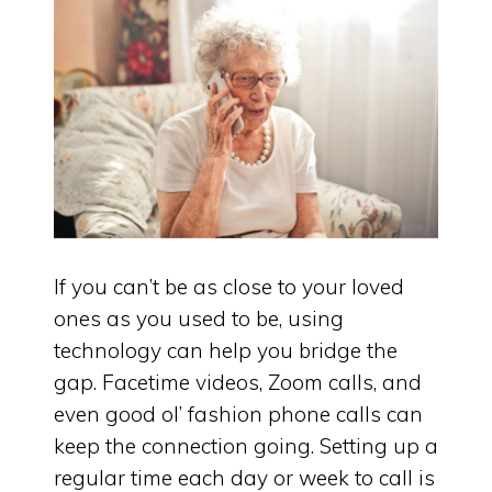
If you can’t be as close to your loved
ones as you used to be, using
technology can help you bridge the
gap. Facetime videos, Zoom calls, and
even good ol’ fashion phone calls can
keep the connection going. Setting up a
regular time each day or week to call is