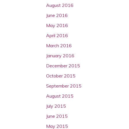
August 2016
June 2016
May 2016
April 2016
March 2016
January 2016
December 2015
October 2015
September 2015
August 2015
July 2015
June 2015
May 2015