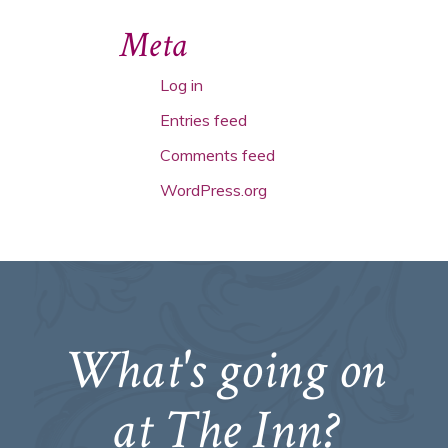
Meta
Log in
Entries feed
Comments feed
WordPress.org
What's going on
at The Inn?