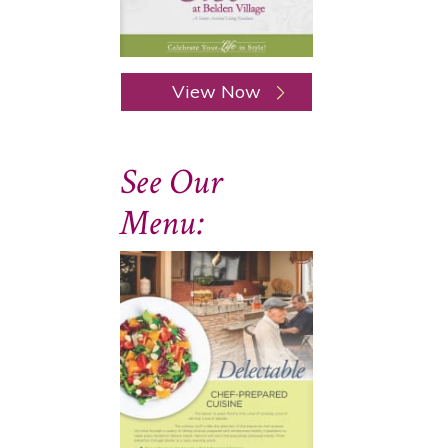
View Now
See Our
Menu: