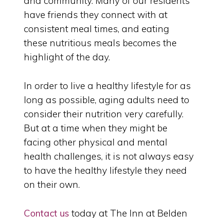
and community. Many of our residents
have friends they connect with at
consistent meal times, and eating
these nutritious meals becomes the
highlight of the day.
In order to live a healthy lifestyle for as
long as possible, aging adults need to
consider their nutrition very carefully.
But at a time when they might be
facing other physical and mental
health challenges, it is not always easy
to have the healthy lifestyle they need
on their own.
Contact us
today at The Inn at Belden