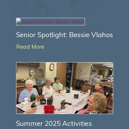
Senior Spotlight: Bessie Vlahos
Read More
Summer 2025 Activities