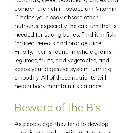
spinach are rich in potassium. Vitamin
D helps your body absorb other
nutrients, especially the calcium that is
needed for strong bones. Find it in fish,
fortified cereals and orange juice.
Finally, fiber is found in whole grains,
legumes, fruits, and vegetables, and
keeps your digestive system running
smoothly. All of these nutrients will
help a body maintain its balance.
Beware of the B’s
As people age, they tend to develop
chronic medical conditions that wear