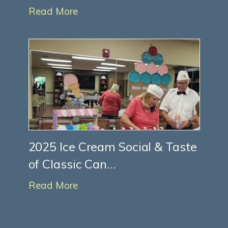
Read More
2025 Ice Cream Social & Taste
of Classic Can...
Read More