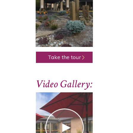
Take the tour
Video Gallery: