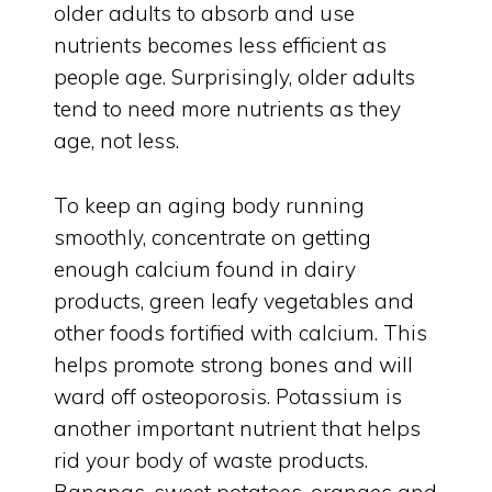
older adults to absorb and use
nutrients becomes less efficient as
people age. Surprisingly, older adults
tend to need more nutrients as they
age, not less.
To keep an aging body running
smoothly, concentrate on getting
enough calcium found in dairy
products, green leafy vegetables and
other foods fortified with calcium. This
helps promote strong bones and will
ward off osteoporosis. Potassium is
another important nutrient that helps
rid your body of waste products.
Bananas, sweet potatoes, oranges and