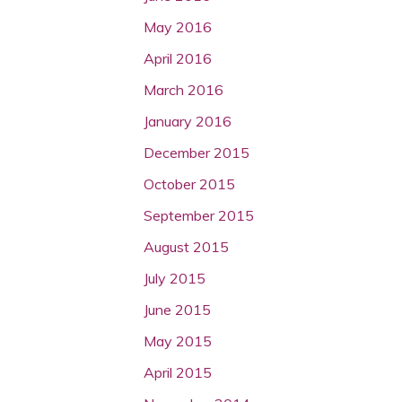
May 2016
April 2016
March 2016
January 2016
December 2015
October 2015
September 2015
August 2015
July 2015
June 2015
May 2015
April 2015