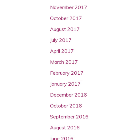
November 2017
October 2017
August 2017
July 2017
April 2017
March 2017
February 2017
January 2017
December 2016
October 2016
September 2016
August 2016
June 2016