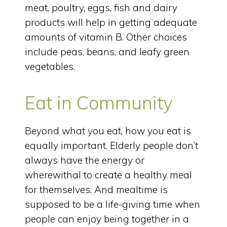
meat, poultry, eggs, fish and dairy
products will help in getting adequate
amounts of vitamin B. Other choices
include peas, beans, and leafy green
vegetables.
Eat in Community
Beyond what you eat, how you eat is
equally important. Elderly people don’t
always have the energy or
wherewithal to create a healthy meal
for themselves. And mealtime is
supposed to be a life-giving time when
people can enjoy being together in a