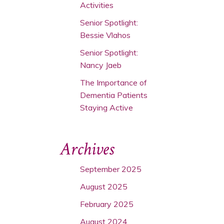
Activities
Senior Spotlight:
Bessie Vlahos
Senior Spotlight:
Nancy Jaeb
The Importance of
Dementia Patients
Staying Active
Archives
September 2025
August 2025
February 2025
August 2024