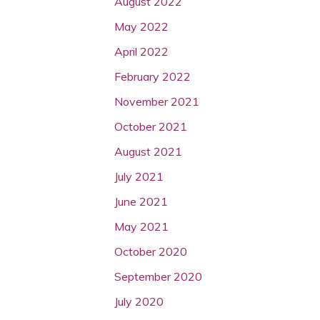
August 2022
May 2022
April 2022
February 2022
November 2021
October 2021
August 2021
July 2021
June 2021
May 2021
October 2020
September 2020
July 2020