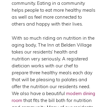
community. Eating in a community
helps people to eat more healthy meals
as well as feel more connected to
others and happy with their lives.
With so much riding on nutrition in the
aging body, The Inn at Belden Village
takes our residents’ health and
nutrition very seriously. A registered
dietician works with our chef to
prepare three healthy meals each day
that will be pleasing to palates and
offer the nutrition our residents need.
We also have a beautiful
modern dining
room
that fits the bill both for nutrition