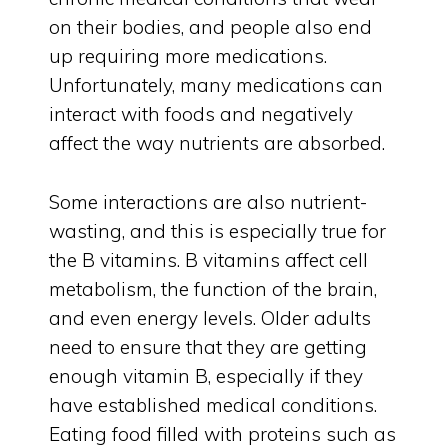
on their bodies, and people also end
up requiring more medications.
Unfortunately, many medications can
interact with foods and negatively
affect the way nutrients are absorbed.
Some interactions are also nutrient-
wasting, and this is especially true for
the B vitamins. B vitamins affect cell
metabolism, the function of the brain,
and even energy levels. Older adults
need to ensure that they are getting
enough vitamin B, especially if they
have established medical conditions.
Eating food filled with proteins such as