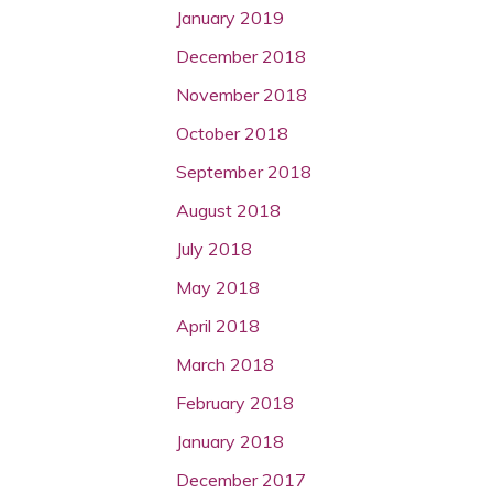
January 2019
December 2018
November 2018
October 2018
September 2018
August 2018
July 2018
May 2018
April 2018
March 2018
February 2018
January 2018
December 2017