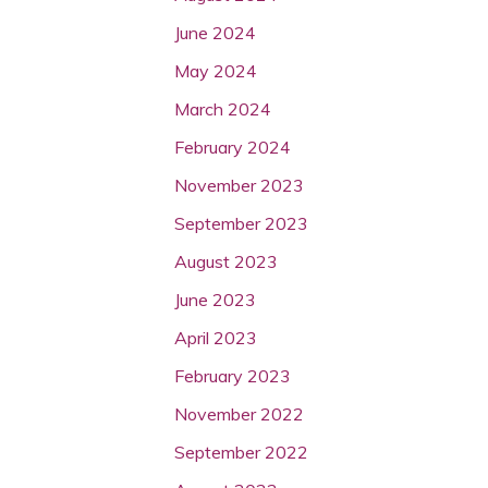
June 2024
May 2024
March 2024
February 2024
November 2023
September 2023
August 2023
June 2023
April 2023
February 2023
November 2022
September 2022