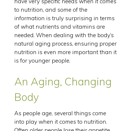
have very specific needs when it comes
to nutrition, and some of the
information is truly surprising in terms
of what nutrients and vitamins are
needed. When dealing with the body’s
natural aging process, ensuring proper
nutrition is even more important than it
is for younger people.
An Aging, Changing
Body
As people age, several things come
into play when it comes to nutrition.
Often older people lose their appetite