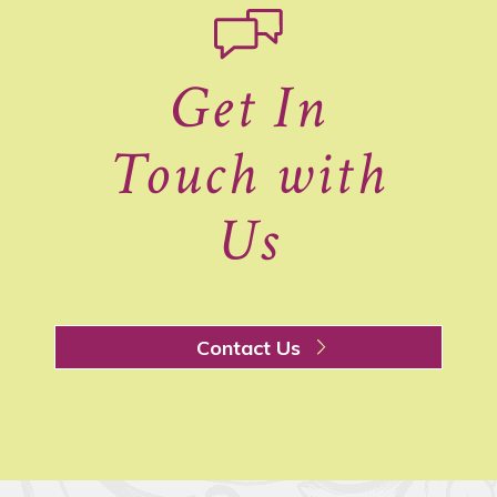
Get In
Touch with
Us
Contact Us