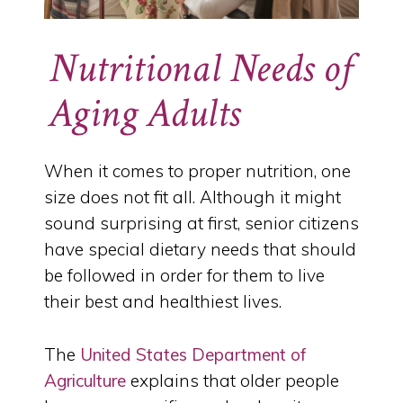
Nutritional Needs of
Aging Adults
When it comes to proper nutrition, one
size does not fit all. Although it might
sound surprising at first, senior citizens
have special dietary needs that should
be followed in order for them to live
their best and healthiest lives.
The
United States Department of
Agriculture
explains that older people