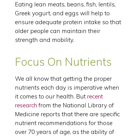
Eating lean meats, beans, fish, lentils,
Greek yogurt, and eggs will help to
ensure adequate protein intake so that
older people can maintain their
strength and mobility.
Focus On Nutrients
We all know that getting the proper
nutrients each day is imperative when
it comes to our health. But
recent
research
from the National Library of
Medicine reports that there are specific
nutrient recommendations for those
over 70 years of age, as the ability of