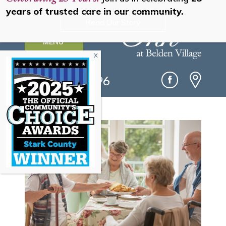
years of trusted care in our community.
Read Our Story
MENU
(330) 493-0096