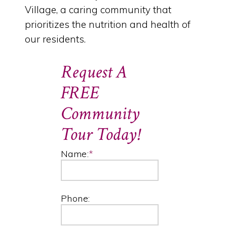
Village, a caring community that
prioritizes the nutrition and health of
our residents.
Request A
FREE
Community
Tour Today!
Name:
*
Phone: