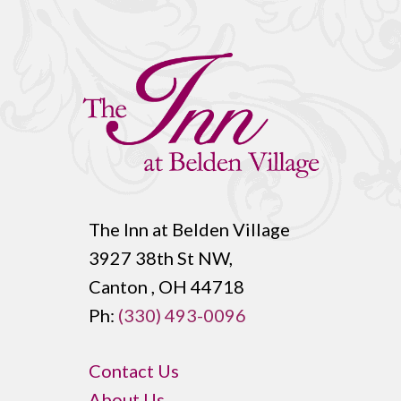
The Inn at Belden Village
3927 38th St NW,
Canton , OH 44718
Ph:
(330) 493-0096
Contact Us
About Us