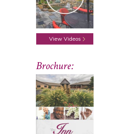
View Videos
Brochure: