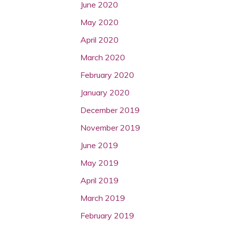
June 2020
May 2020
April 2020
March 2020
February 2020
January 2020
December 2019
November 2019
June 2019
May 2019
April 2019
March 2019
February 2019