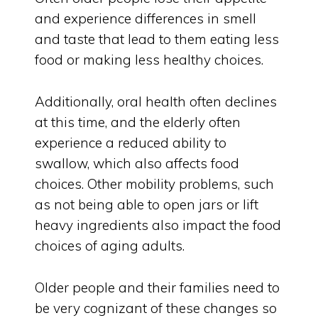
and experience differences in smell
and taste that lead to them eating less
food or making less healthy choices.
Additionally, oral health often declines
at this time, and the elderly often
experience a reduced ability to
swallow, which also affects food
choices. Other mobility problems, such
as not being able to open jars or lift
heavy ingredients also impact the food
choices of aging adults.
Older people and their families need to
be very cognizant of these changes so