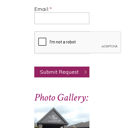
Email:
*
Photo Gallery: