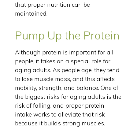
that proper nutrition can be
maintained.
Pump Up the Protein
Although protein is important for all
people, it takes on a special role for
aging adults. As people age, they tend
to lose muscle mass, and this affects
mobility, strength, and balance. One of
the biggest risks for aging adults is the
risk of falling, and proper protein
intake works to alleviate that risk
because it builds strong muscles.