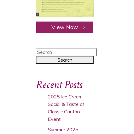
View Now
Recent Posts
2025 Ice Cream
Social & Taste of
Classic Canton
Event
Summer 2025