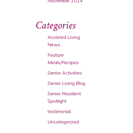
November 2014
Categories
Assisted Living
News
Feature
Meals/Recipes
Senior Activities
Senior Living Blog
Senior Resident
Spotlight
testimonial
Uncategorized