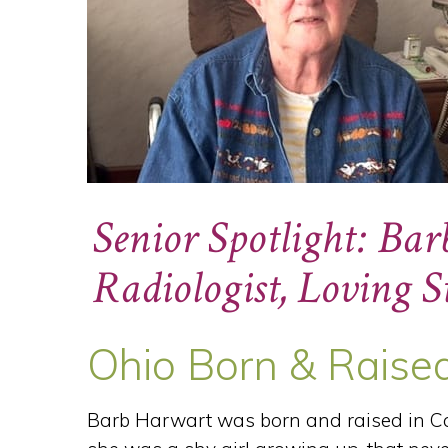
Senior Spotlight: Ba
Radiologist, Loving
Ohio Born & Raise
Barb Harwart was born and raised in Ca