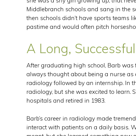
she was a shy girl growing up, that neve
Middlebranch schools and sang in the sch
then schools didn’t have sports teams li
pastime and would often pitch horseshoe
A Long, Successful
After graduating high school, Barb was 
always thought about being a nurse as a 
radiology followed by an internship. In 
radiology, but she was excited to learn. 
hospitals and retired in 1983.
Barb’s career in radiology made tremendou
interact with patients on a daily basis