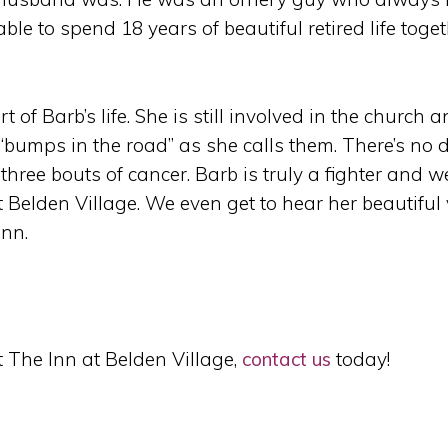
ble to spend 18 years of beautiful retired life toge
t of Barb’s life. She is still involved in the church 
e “bumps in the road” as she calls them. There’s no 
three bouts of cancer. Barb is truly a fighter and we
 Belden Village. We even get to hear her beautiful 
Inn.
 The Inn at Belden Village,
contact us
today!