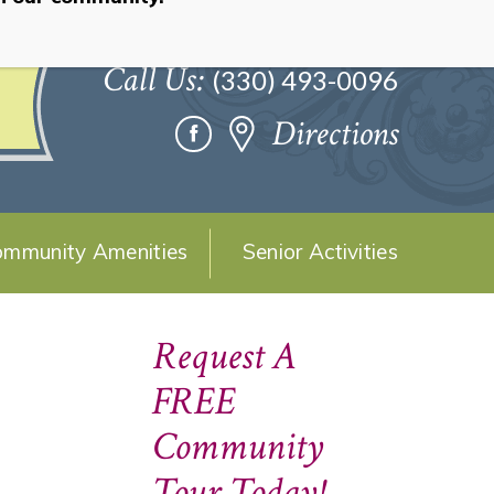
Call Us:
(330) 493-0096
Directions
mmunity Amenities
Senior Activities
Request A
FREE
Community
Tour Today!