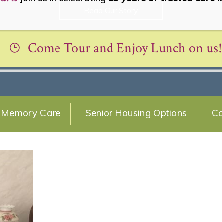
Read Our Story
Come Tour and Enjoy Lunch on us!
Memory Care
Senior Housing Options
Co