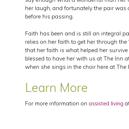
her laugh, and fortunately the pair was a
before his passing.
Faith has been and is still an integral par
relies on her faith to get her through th
that her faith is what helped her survive 
blessed to have her with us at The Inn at
when she sings in the choir here at The 
Learn More
For more information on
assisted living
at