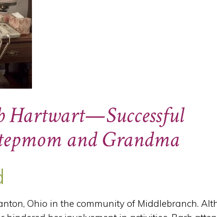
rb Hartwart—Successful
 Stepmom and Grandma
d
nton, Ohio in the community of Middlebranch. Al