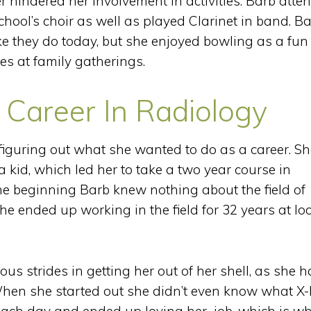
r hindered her involvement in activities. Barb atte
ool’s choir as well as played Clarinet in band. B
ke they do today, but she enjoyed bowling as a fun
s at family gatherings.
 Career In Radiology
figuring out what she wanted to do as a career. S
kid, which led her to take a two year course in
the beginning Barb knew nothing about the field of
She ended up working in the field for 32 years at lo
s strides in getting her out of her shell, as she h
. When she started out she didn’t even know what X