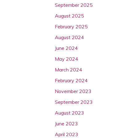
September 2025
August 2025
February 2025
August 2024
June 2024
May 2024
March 2024
February 2024
November 2023
September 2023
August 2023
June 2023
April 2023