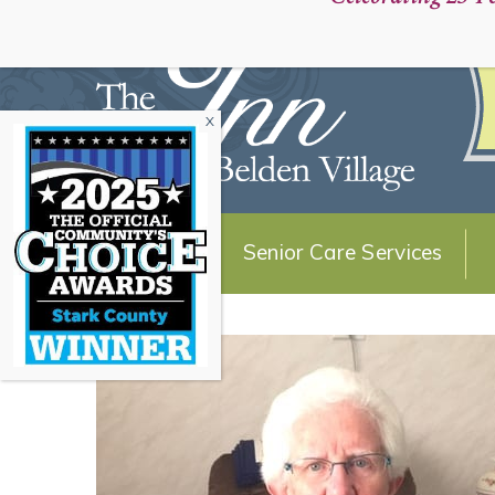
Schedule a Personal Tour:
About Us
Senior Care Services