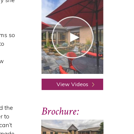
hy she
ems so
to
ew
View Videos
d the
Brochure:
r to
can’t
 made