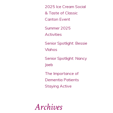
2025 Ice Cream Social
& Taste of Classic
Canton Event
Summer 2025
Activities
Senior Spotlight: Bessie
Vlahos
Senior Spotlight: Nancy
Jaeb
The Importance of
Dementia Patients
Staying Active
Archives