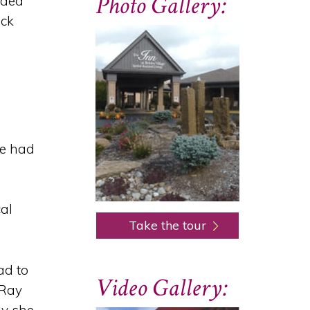
Photo Gallery:
nded
ack
he had
cal
Take the tour
ad to
Video Gallery:
-Ray