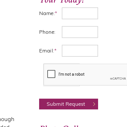
Name:
*
Phone:
Email:
*
though