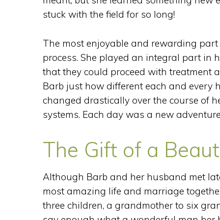
meant, but she learned something new e
stuck with the field for so long!
The most enjoyable and rewarding part o
process. She played an integral part in 
that they could proceed with treatment a
Barb just how different each and every h
changed drastically over the course of h
systems. Each day was a new adventure 
The Gift of a Beaut
Although Barb and her husband met later
most amazing life and marriage together
three children, a grandmother to six gra
say enough what a wonderful man her