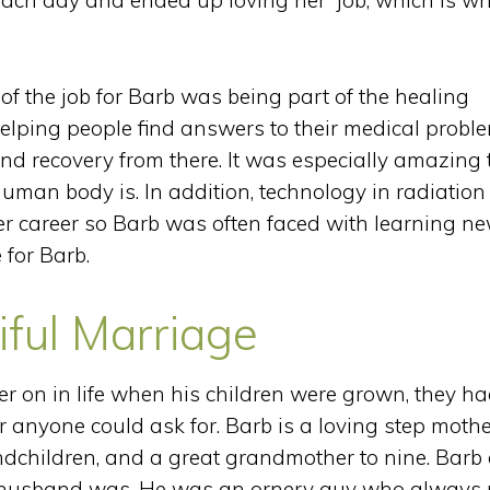
ach day and ended up loving her job, which is w
f the job for Barb was being part of the healing
helping people find answers to their medical probl
nd recovery from there. It was especially amazing 
uman body is. In addition, technology in radiation
er career so Barb was often faced with learning n
for Barb.
iful Marriage
 on in life when his children were grown, they ha
 anyone could ask for. Barb is a loving step mothe
ndchildren, and a great grandmother to nine. Barb 
 husband was. He was an ornery guy who always