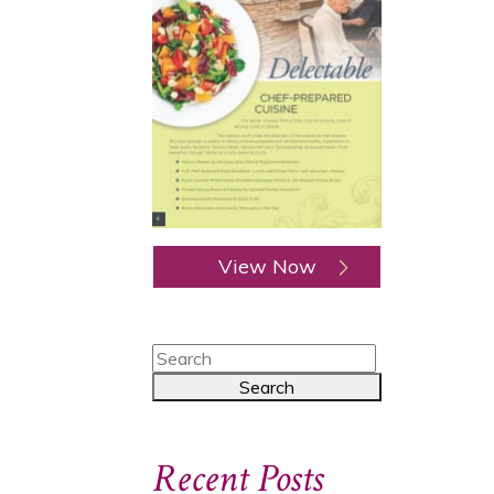
View Now
Recent Posts