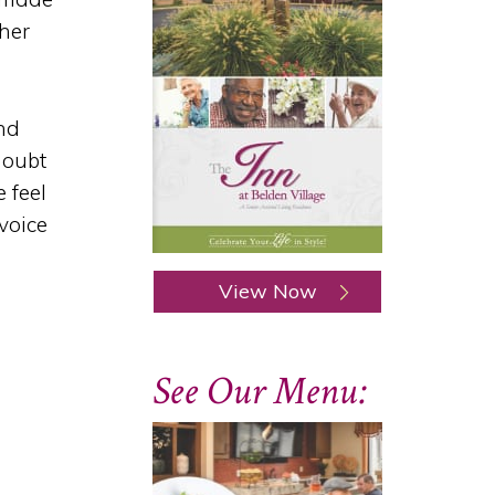
ther
and
doubt
 feel
voice
View Now
See Our Menu: