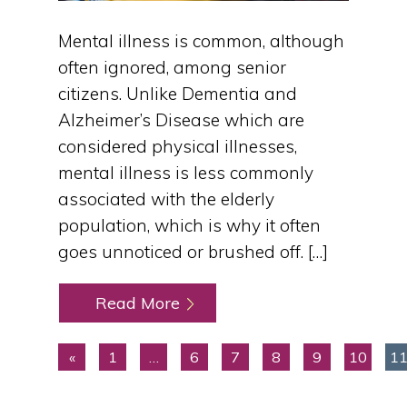
Mental illness is common, although
often ignored, among senior
citizens. Unlike Dementia and
Alzheimer’s Disease which are
considered physical illnesses,
mental illness is less commonly
associated with the elderly
population, which is why it often
goes unnoticed or brushed off. […]
Read More
«
1
…
6
7
8
9
10
1