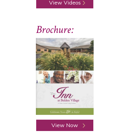
View Videos
Brochure:
View Now