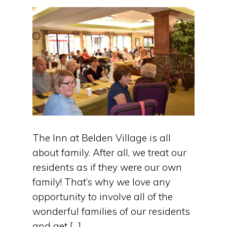
The Inn at Belden Village is all
about family. After all, we treat our
residents as if they were our own
family! That’s why we love any
opportunity to involve all of the
wonderful families of our residents
and get […]