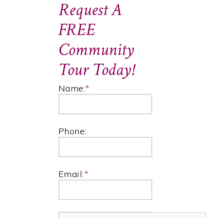
Request A
FREE
Community
Tour Today!
Name:
*
Phone:
Email:
*