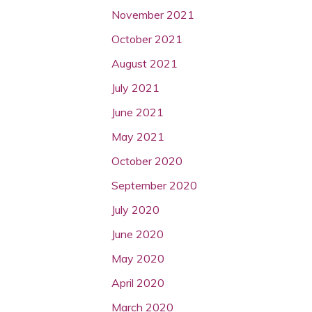
November 2021
October 2021
August 2021
July 2021
June 2021
May 2021
October 2020
September 2020
July 2020
June 2020
May 2020
April 2020
March 2020