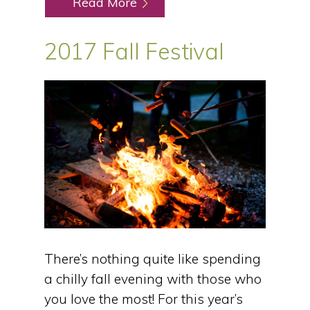
Read More
2017 Fall Festival
There’s nothing quite like spending
a chilly fall evening with those who
you love the most! For this year’s