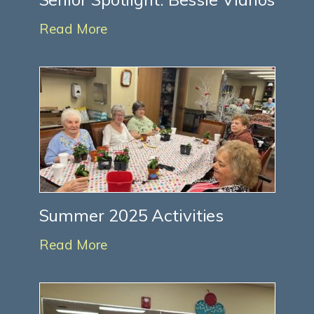
Read More
Summer 2025 Activities
Read More