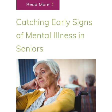
Read More
Catching Early Signs
of Mental Illness in
Seniors