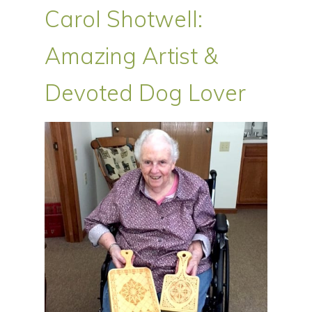
Carol Shotwell:
Amazing Artist &
Devoted Dog Lover