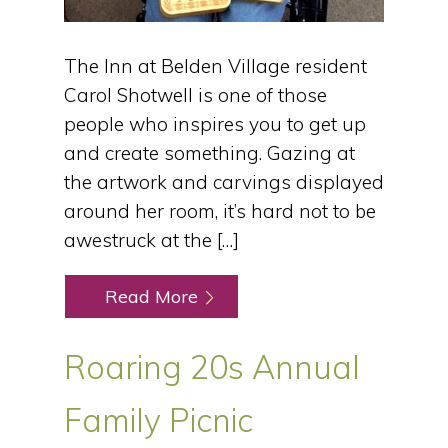
The Inn at Belden Village resident
Carol Shotwell is one of those
people who inspires you to get up
and create something. Gazing at
the artwork and carvings displayed
around her room, it’s hard not to be
awestruck at the […]
Read More
Roaring 20s Annual
Family Picnic