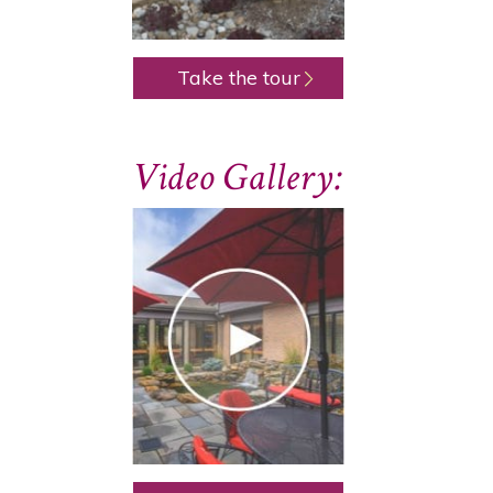
Take the tour
Video Gallery: