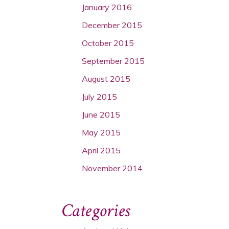
January 2016
December 2015
October 2015
September 2015
August 2015
July 2015
June 2015
May 2015
April 2015
November 2014
Categories