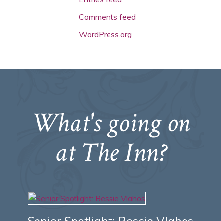
Comments feed
WordPress.org
What's going on
at The Inn?
Senior Spotlight: Bessie Vlahos