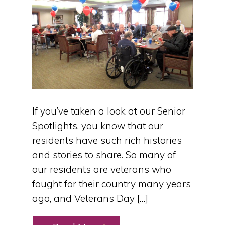
If you’ve taken a look at our Senior
Spotlights, you know that our
residents have such rich histories
and stories to share. So many of
our residents are veterans who
fought for their country many years
ago, and Veterans Day […]