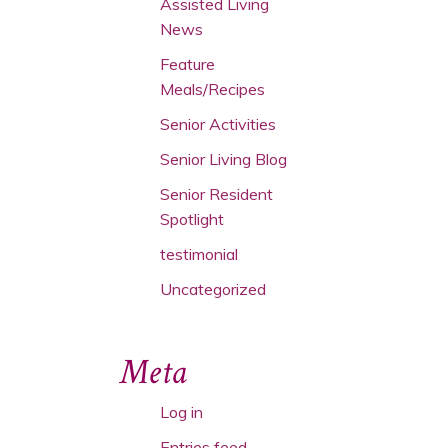
Assisted Living
News
Feature
Meals/Recipes
Senior Activities
Senior Living Blog
Senior Resident
Spotlight
testimonial
Uncategorized
Meta
Log in
Entries feed