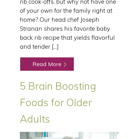
rib cook-offs, but why not have one
of your own for the family right at
home? Our head chef Joseph
Stranan shares his favorite baby
back rib recipe that yields flavorful
and tender […]
Read More
5 Brain Boosting
Foods for Older
Adults