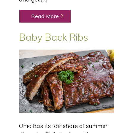
Read More
Baby Back Ribs
Ohio has its fair share of summer