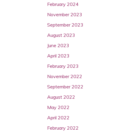
February 2024
November 2023
September 2023
August 2023
June 2023
April 2023
February 2023
November 2022
September 2022
August 2022
May 2022
April 2022
February 2022