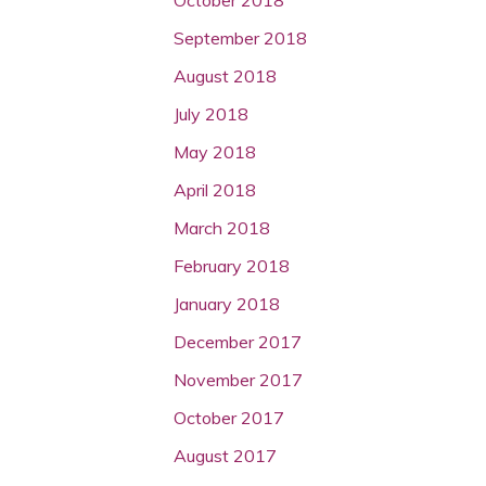
September 2018
August 2018
July 2018
May 2018
April 2018
March 2018
February 2018
January 2018
December 2017
November 2017
October 2017
August 2017