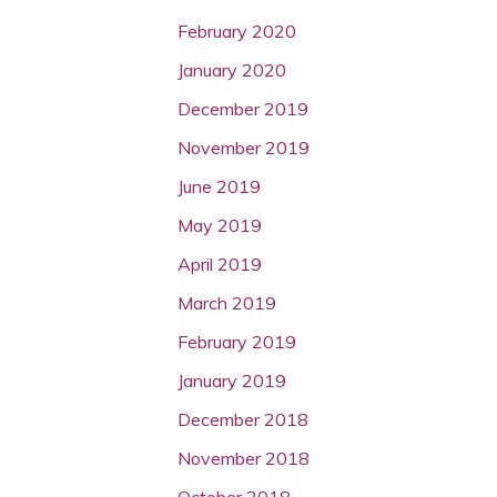
February 2020
January 2020
December 2019
November 2019
June 2019
May 2019
April 2019
March 2019
February 2019
January 2019
December 2018
November 2018
October 2018