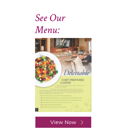
See Our
Menu:
View Now