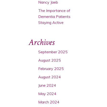
Nancy Jaeb
The Importance of
Dementia Patients
Staying Active
Archives
September 2025
August 2025
February 2025
August 2024
June 2024
May 2024
March 2024