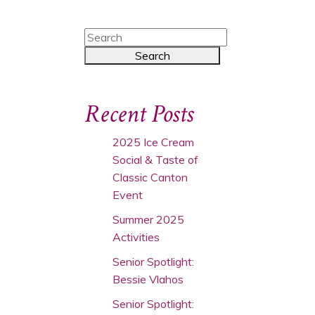
Recent Posts
2025 Ice Cream
Social & Taste of
Classic Canton
Event
Summer 2025
Activities
Senior Spotlight:
Bessie Vlahos
Senior Spotlight: