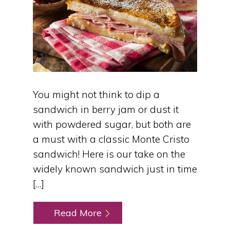
You might not think to dip a
sandwich in berry jam or dust it
with powdered sugar, but both are
a must with a classic Monte Cristo
sandwich! Here is our take on the
widely known sandwich just in time
[…]
Read More