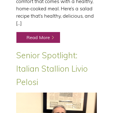
comfort that comes with a healthy,
home-cooked meal. Here’s a salad
recipe that’s healthy, delicious, and
[…]
Read More
Senior Spotlight:
Italian Stallion Livio
Pelosi