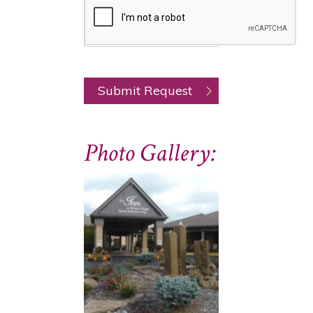
Photo Gallery: