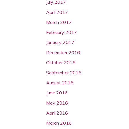
July 2017
April 2017
March 2017
February 2017
January 2017
December 2016
October 2016
September 2016
August 2016
June 2016
May 2016
April 2016
March 2016