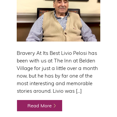
Bravery At Its Best Livio Pelosi has
been with us at The Inn at Belden
Village for just a little over a month
now, but he has by far one of the
most interesting and memorable
stories around. Livio was […]
Read More