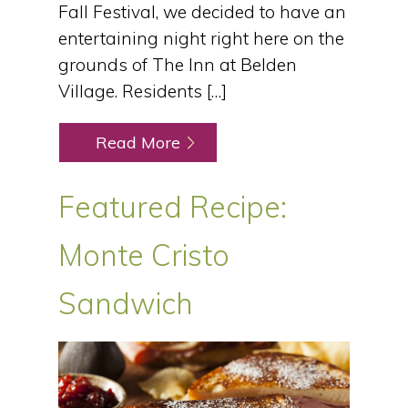
Fall Festival, we decided to have an
entertaining night right here on the
grounds of The Inn at Belden
Village. Residents […]
Read More
Featured Recipe:
Monte Cristo
Sandwich