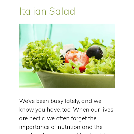
Italian Salad
We’ve been busy lately, and we
know you have, too! When our lives
are hectic, we often forget the
importance of nutrition and the