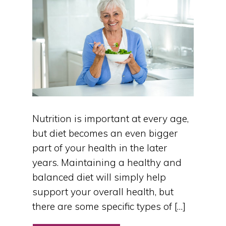
Nutrition is important at every age,
but diet becomes an even bigger
part of your health in the later
years. Maintaining a healthy and
balanced diet will simply help
support your overall health, but
there are some specific types of […]