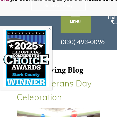
Read Our Story
MENU
(330) 493-0096
Senior Living Blog
2017 Veterans Day
Celebration